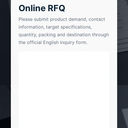
Online RFQ
Please submit product demand, contact
information, target specifications,
quantity, packing and destination through
the official English inquiry form.