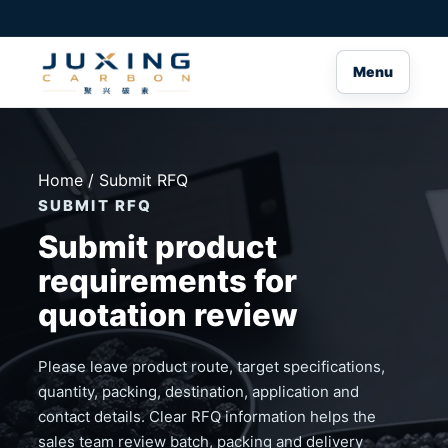
Menu
Home
/ Submit RFQ
SUBMIT RFQ
Submit product
requirements for
quotation review
Please leave product route, target specifications,
quantity, packing, destination, application and
contact details. Clear RFQ information helps the
sales team review batch, packing and delivery