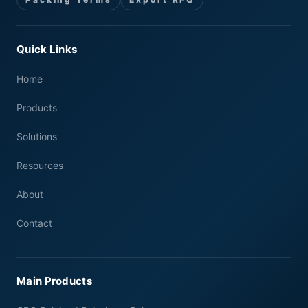
Quick Links
Home
Products
Solutions
Resources
About
Contact
Main Products