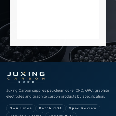
Juxing Carbon supplies petroleum coke, CPC, GPC, graphite
electrodes and graphite carbon products by specification.
Own Lines
Batch COA
Spec Review
Packing Terms
Export RFQ