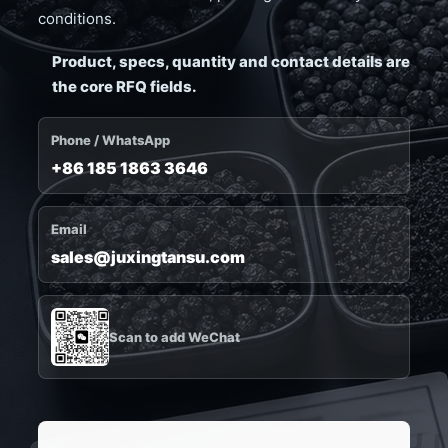
conditions.
Product, specs, quantity and contact details are
the core RFQ fields.
Phone / WhatsApp
+86 185 1863 3646
Email
sales@juxingtansu.com
Scan to add WeChat