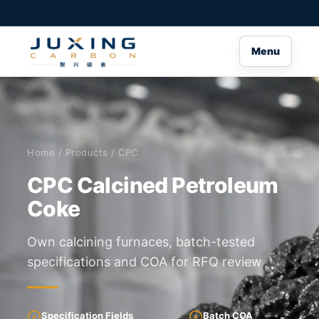
Menu
Home
/
Products
/ CPC
CPC Calcined Petroleum
Coke
Own calcining furnaces, batch-tested
specifications and COA for RFQ review
Specification Fields
Batch COA