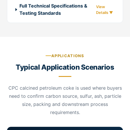
Full Technical Specifications &
Testing Standards
APPLICATIONS
Typical Application Scenarios
CPC calcined petroleum coke is used where buyers
need to confirm carbon source, sulfur, ash, particle
size, packing and downstream process
requirements.