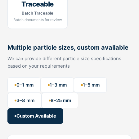
Traceable
Batch Traceable
Batch documents for review
Multiple particle sizes, custom available
We can provide different particle size specifications
based on your requirements
0–1 mm
1–3 mm
1–5 mm
3–8 mm
8–25 mm
Custom Available