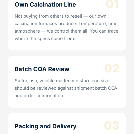
01
Own Calcination Line
Not buying from others to resell — our own
calcination furnaces produce. Temperature, time,
atmosphere — we control them all. You can trace
where the specs come from.
02
Batch COA Review
Sulfur, ash, volatile matter, moisture and size
should be reviewed against shipment batch COA
and order confirmation.
03
Packing and Delivery