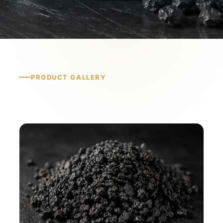
PRODUCT GALLERY
Product Gallery