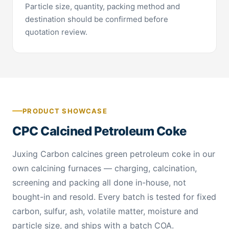
Particle size, quantity, packing method and
destination should be confirmed before
quotation review.
PRODUCT SHOWCASE
CPC Calcined Petroleum Coke
Juxing Carbon calcines green petroleum coke in our
own calcining furnaces — charging, calcination,
screening and packing all done in-house, not
bought-in and resold. Every batch is tested for fixed
carbon, sulfur, ash, volatile matter, moisture and
particle size, and ships with a batch COA.