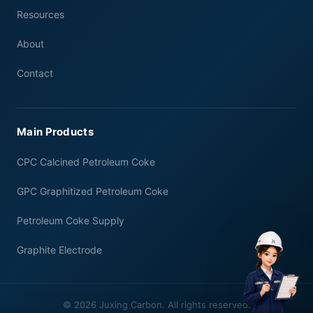
Resources
About
Contact
Main Products
CPC Calcined Petroleum Coke
GPC Graphitized Petroleum Coke
Petroleum Coke Supply
Graphite Electrode
© 2026 Juxing Carbon. All rights reserved.