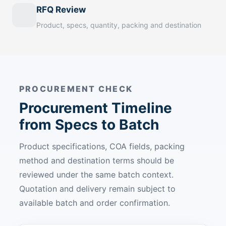
RFQ Review
Product, specs, quantity, packing and destination
PROCUREMENT CHECK
Procurement Timeline
from Specs to Batch
Product specifications, COA fields, packing
method and destination terms should be
reviewed under the same batch context.
Quotation and delivery remain subject to
available batch and order confirmation.