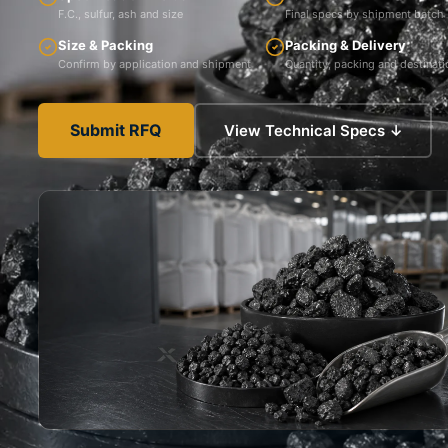
F.C., sulfur, ash and size
Final specs by shipment batch
Size & Packing
Packing & Delivery
Confirm by application and shipment
Quantity, packing and destinati
Submit RFQ
View Technical Specs ↓