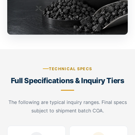
TECHNICAL SPECS
Full Specifications & Inquiry Tiers
The following are typical inquiry ranges. Final specs
subject to shipment batch COA.