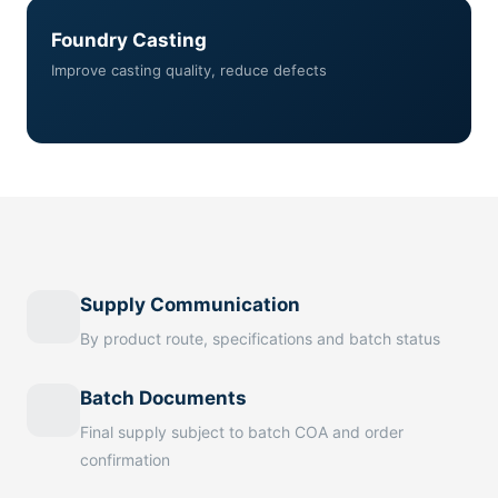
Foundry Casting
Improve casting quality, reduce defects
Supply Communication
By product route, specifications and batch status
Batch Documents
Final supply subject to batch COA and order
confirmation