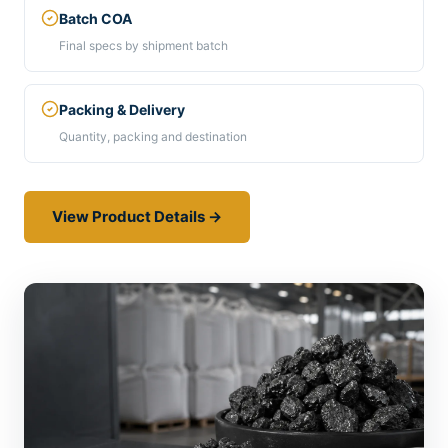
Batch COA
Final specs by shipment batch
Packing & Delivery
Quantity, packing and destination
View Product Details →