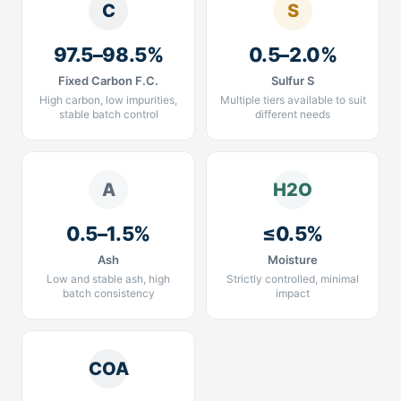
C
S
97.5–98.5%
0.5–2.0%
Fixed Carbon F.C.
Sulfur S
High carbon, low impurities,
Multiple tiers available to suit
stable batch control
different needs
A
H2O
0.5–1.5%
≤0.5%
Ash
Moisture
Low and stable ash, high
Strictly controlled, minimal
batch consistency
impact
COA