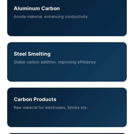
Aluminum Carbon
Anode material, enhancing conductivity
Steel Smelting
Stable carbon addition, improving efficiency
Carbon Products
Raw material for electrodes, blocks etc.