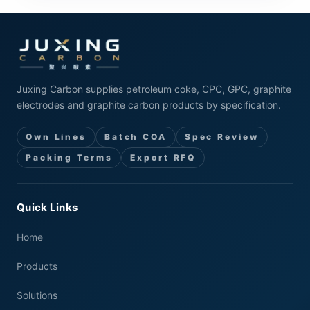
Juxing Carbon supplies petroleum coke, CPC, GPC, graphite
electrodes and graphite carbon products by specification.
Own Lines
Batch COA
Spec Review
Packing Terms
Export RFQ
Quick Links
Home
Products
Solutions