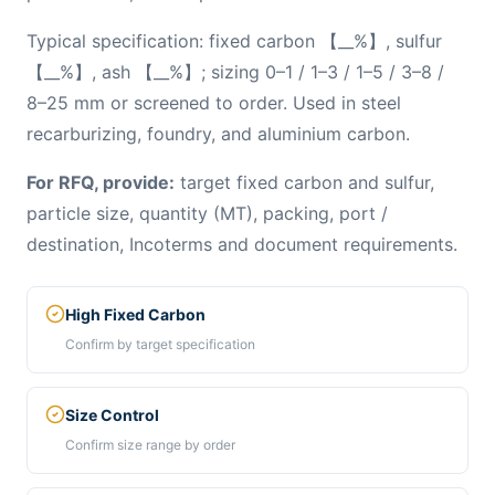
Typical specification: fixed carbon 【__%】, sulfur
【__%】, ash 【__%】; sizing 0–1 / 1–3 / 1–5 / 3–8 /
8–25 mm or screened to order. Used in steel
recarburizing, foundry, and aluminium carbon.
For RFQ, provide:
target fixed carbon and sulfur,
particle size, quantity (MT), packing, port /
destination, Incoterms and document requirements.
High Fixed Carbon
Confirm by target specification
Size Control
Confirm size range by order