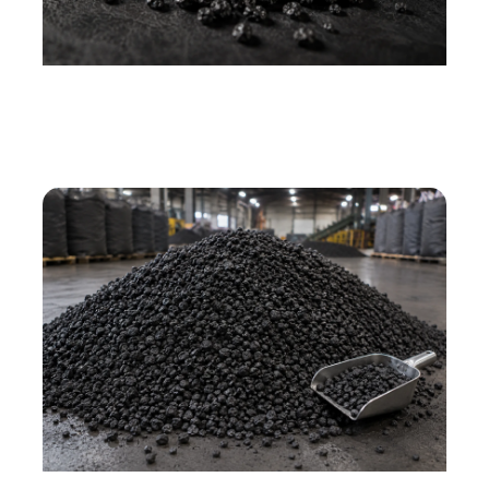
CPC granules — black porous carbon particles,
various sizes