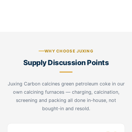
CPC stockpile — factory warehouse sampling
WHY CHOOSE JUXING
Supply Discussion Points
Juxing Carbon calcines green petroleum coke in our
own calcining furnaces — charging, calcination,
screening and packing all done in-house, not
bought-in and resold.