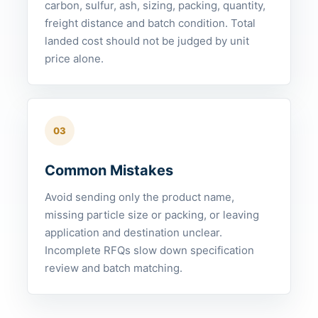
carbon, sulfur, ash, sizing, packing, quantity,
freight distance and batch condition. Total
landed cost should not be judged by unit
price alone.
03
Common Mistakes
Avoid sending only the product name,
missing particle size or packing, or leaving
application and destination unclear.
Incomplete RFQs slow down specification
review and batch matching.