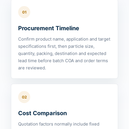
01
Procurement Timeline
Confirm product name, application and target
specifications first, then particle size,
quantity, packing, destination and expected
lead time before batch COA and order terms
are reviewed.
02
Cost Comparison
Quotation factors normally include fixed