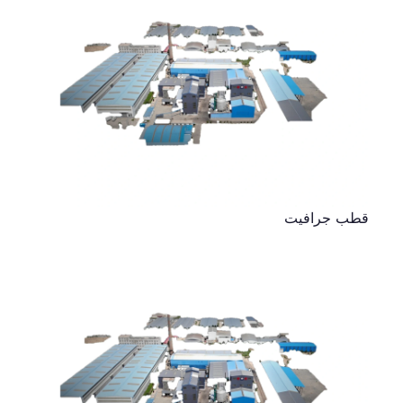
قطب جرافيت