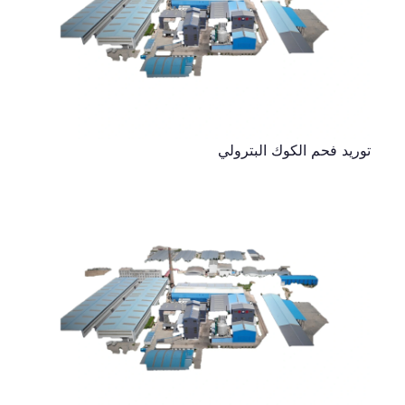
توريد فحم الكوك البترولي