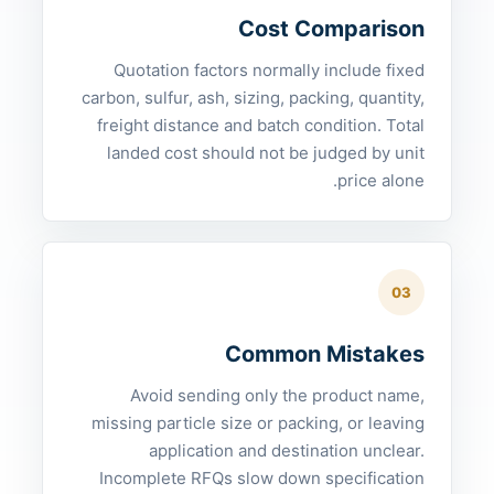
Cost Comparison
Quotation factors normally include fixed
carbon, sulfur, ash, sizing, packing, quantity,
freight distance and batch condition. Total
landed cost should not be judged by unit
price alone.
03
Common Mistakes
Avoid sending only the product name,
missing particle size or packing, or leaving
application and destination unclear.
Incomplete RFQs slow down specification