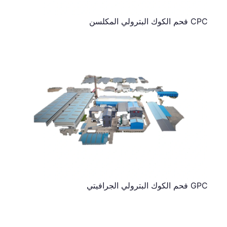
CPC فحم الكوك البترولي المكلسن
GPC فحم الكوك البترولي الجرافيتي