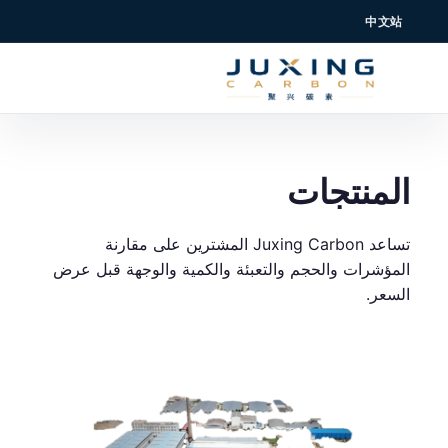
中文站
المنتجات
تساعد Juxing Carbon المشترين على مقارنة
المؤشرات والحجم والتعبئة والكمية والوجهة قبل عرض
السعر.