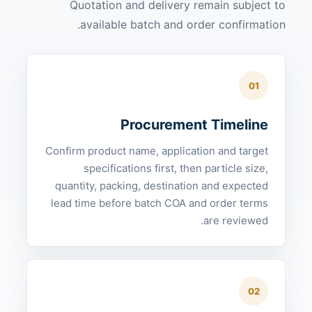
Quotation and delivery remain subject to
available batch and order confirmation.
01
Procurement Timeline
Confirm product name, application and target
specifications first, then particle size,
quantity, packing, destination and expected
lead time before batch COA and order terms
are reviewed.
02