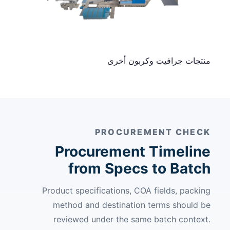
منتجات جرافيت وكربون أخرى
PROCUREMENT CHECK
Procurement Timeline
from Specs to Batch
Product specifications, COA fields, packing
method and destination terms should be
reviewed under the same batch context.