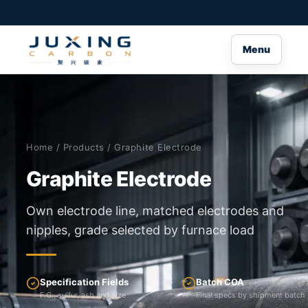
Menu
Home
/
Products
/ Graphite Electrode
Graphite Electrode
Own electrode line, matched electrodes and
nipples, grade selected by furnace load
Specification Fields
Batch COA
F.C., sulfur, ash and size
Final specs by shipment batch