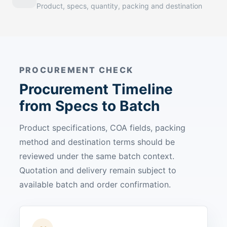
Product, specs, quantity, packing and destination
PROCUREMENT CHECK
Procurement Timeline
from Specs to Batch
Product specifications, COA fields, packing
method and destination terms should be
reviewed under the same batch context.
Quotation and delivery remain subject to
available batch and order confirmation.