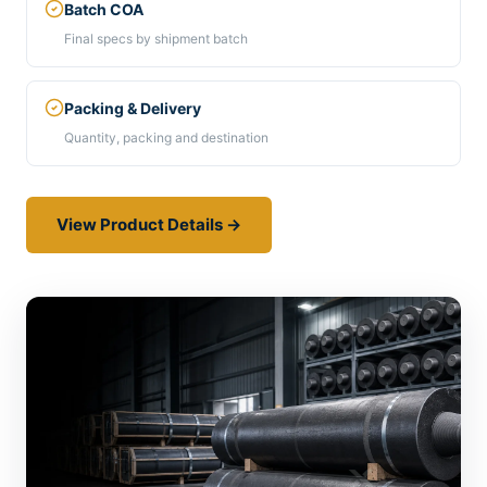
Batch COA
Final specs by shipment batch
Packing & Delivery
Quantity, packing and destination
View Product Details →