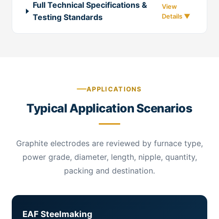
Full Technical Specifications &
Testing Standards
APPLICATIONS
Typical Application Scenarios
Graphite electrodes are reviewed by furnace type,
power grade, diameter, length, nipple, quantity,
packing and destination.
EAF Steelmaking