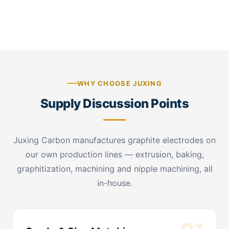
connection detail
WHY CHOOSE JUXING
Supply Discussion Points
Juxing Carbon manufactures graphite electrodes on
our own production lines — extrusion, baking,
graphitization, machining and nipple machining, all
in-house.