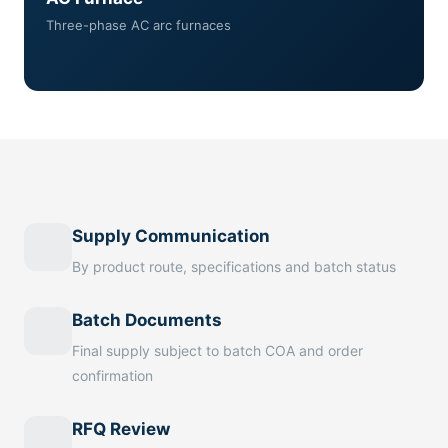
Three-phase AC arc furnaces
Supply Communication
By product route, specifications and batch status
Batch Documents
Final supply subject to batch COA and order
confirmation
RFQ Review