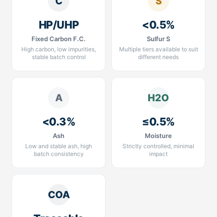
C
S
HP/UHP
<0.5%
Fixed Carbon F.C.
Sulfur S
High carbon, low impurities,
Multiple tiers available to suit
stable batch control
different needs
A
H2O
<0.3%
≤0.5%
Ash
Moisture
Low and stable ash, high
Strictly controlled, minimal
batch consistency
impact
COA