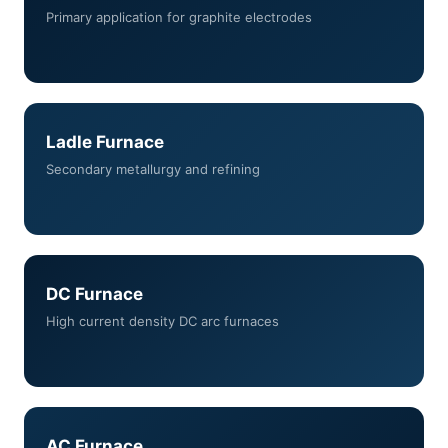
Primary application for graphite electrodes
Ladle Furnace
Secondary metallurgy and refining
DC Furnace
High current density DC arc furnaces
AC Furnace