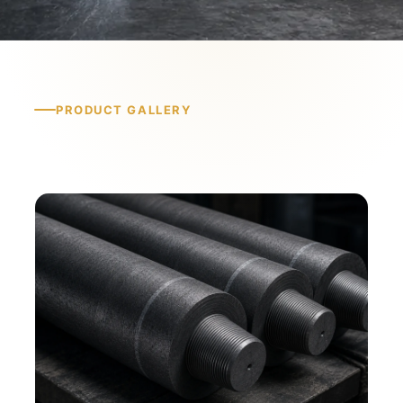
PRODUCT GALLERY
Product Gallery