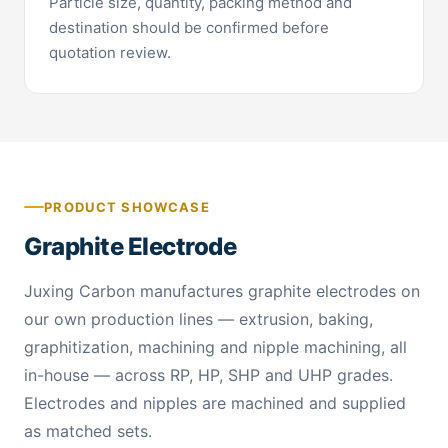
Particle size, quantity, packing method and
destination should be confirmed before
quotation review.
PRODUCT SHOWCASE
Graphite Electrode
Juxing Carbon manufactures graphite electrodes on
our own production lines — extrusion, baking,
graphitization, machining and nipple machining, all
in-house — across RP, HP, SHP and UHP grades.
Electrodes and nipples are machined and supplied
as matched sets.