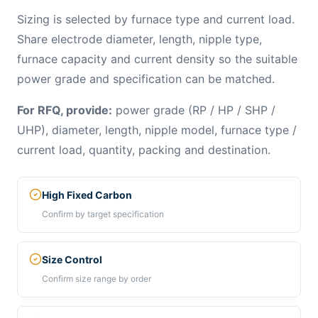
Sizing is selected by furnace type and current load.
Share electrode diameter, length, nipple type,
furnace capacity and current density so the suitable
power grade and specification can be matched.
For RFQ, provide:
power grade (RP / HP / SHP /
UHP), diameter, length, nipple model, furnace type /
current load, quantity, packing and destination.
High Fixed Carbon
Confirm by target specification
Size Control
Confirm size range by order