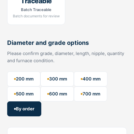
Traceable
Batch Traceable
Batch documents for review
Diameter and grade options
Please confirm grade, diameter, length, nipple, quantity
and furnace condition.
200 mm
300 mm
400 mm
500 mm
600 mm
700 mm
By order