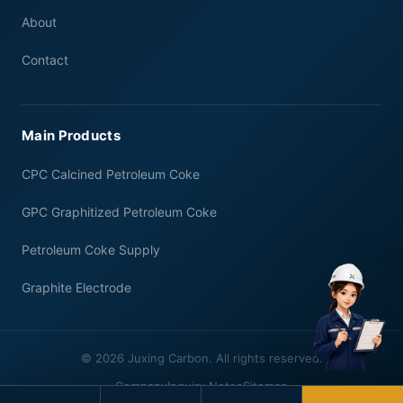
About
Contact
Main Products
CPC Calcined Petroleum Coke
GPC Graphitized Petroleum Coke
Petroleum Coke Supply
Graphite Electrode
© 2026 Juxing Carbon. All rights reserved.
Company
Inquiry Notes
Sitemap