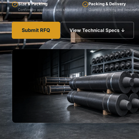
Size & Packing
Packing & Delivery
Confirm by application and shipment
Quantity, packing and destinati
Submit RFQ
View Technical Specs ↓