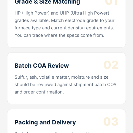
01
Grade & Size Matching
HP (High Power) and UHP (Ultra High Power)
grades available. Match electrode grade to your
furnace type and current density requirements.
You can trace where the specs come from.
02
Batch COA Review
Sulfur, ash, volatile matter, moisture and size
should be reviewed against shipment batch COA
and order confirmation.
03
Packing and Delivery