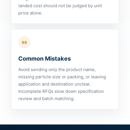
landed cost should not be judged by unit
price alone.
03
Common Mistakes
Avoid sending only the product name,
missing particle size or packing, or leaving
application and destination unclear.
Incomplete RFQs slow down specification
review and batch matching.