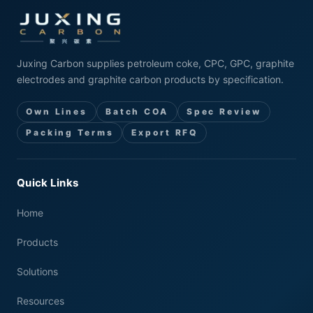
Juxing Carbon supplies petroleum coke, CPC, GPC, graphite
electrodes and graphite carbon products by specification.
Own Lines
Batch COA
Spec Review
Packing Terms
Export RFQ
Quick Links
Home
Products
Solutions
Resources