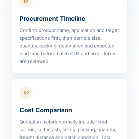
01
Procurement Timeline
Confirm product name, application and target
specifications first, then particle size,
quantity, packing, destination and expected
lead time before batch COA and order terms
are reviewed.
02
Cost Comparison
Quotation factors normally include fixed
carbon, sulfur, ash, sizing, packing, quantity,
freight distance and batch condition. Total