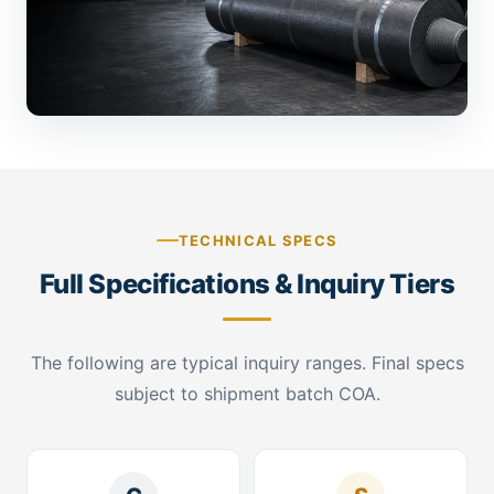
TECHNICAL SPECS
Full Specifications & Inquiry Tiers
The following are typical inquiry ranges. Final specs
subject to shipment batch COA.