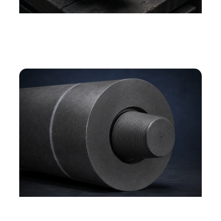
Graphite electrode surface — machined texture
and product detail
Graphite electrode end and joint — threaded