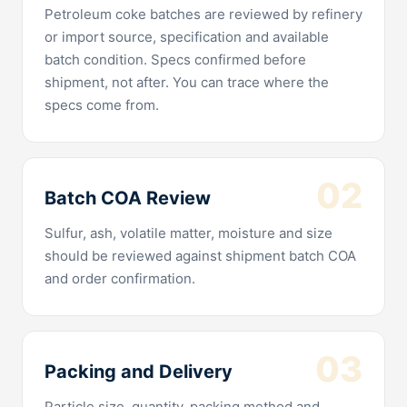
Petroleum coke batches are reviewed by refinery
or import source, specification and available
batch condition. Specs confirmed before
shipment, not after. You can trace where the
specs come from.
02
Batch COA Review
Sulfur, ash, volatile matter, moisture and size
should be reviewed against shipment batch COA
and order confirmation.
03
Packing and Delivery
Particle size, quantity, packing method and