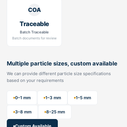
COA
Traceable
Batch Traceable
Batch documents for review
Multiple particle sizes, custom available
We can provide different particle size specifications
based on your requirements
0–1 mm
1–3 mm
1–5 mm
3–8 mm
8–25 mm
Custom Available