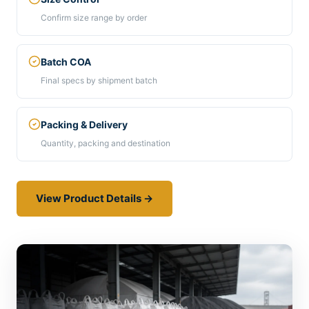
Confirm size range by order
Batch COA
Final specs by shipment batch
Packing & Delivery
Quantity, packing and destination
View Product Details →