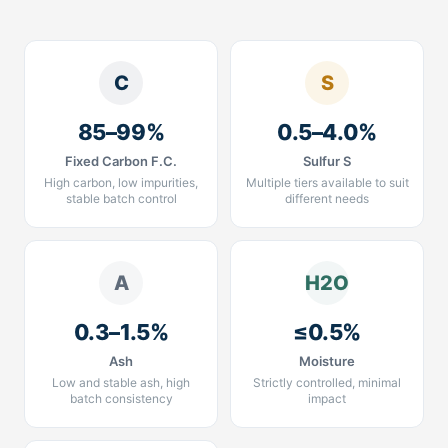
C
S
85–99%
0.5–4.0%
Fixed Carbon F.C.
Sulfur S
High carbon, low impurities,
Multiple tiers available to suit
stable batch control
different needs
A
H2O
0.3–1.5%
≤0.5%
Ash
Moisture
Low and stable ash, high
Strictly controlled, minimal
batch consistency
impact