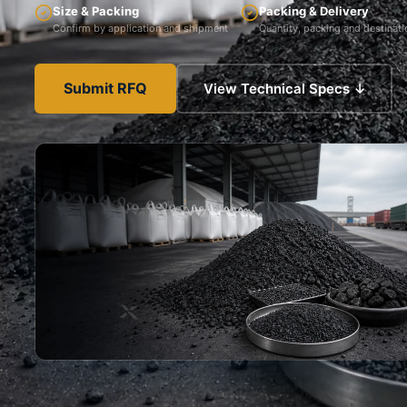
Size & Packing
Packing & Delivery
Confirm by application and shipment
Quantity, packing and destinati
Submit RFQ
View Technical Specs ↓