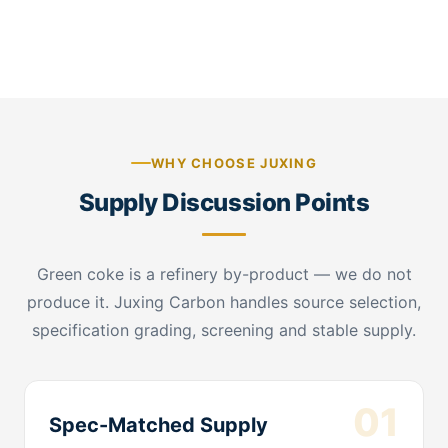
raw material confirmation
WHY CHOOSE JUXING
Supply Discussion Points
Green coke is a refinery by-product — we do not
produce it. Juxing Carbon handles source selection,
specification grading, screening and stable supply.
01
Spec-Matched Supply