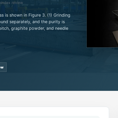
oindex review
s is shown in Figure 3. (1) Grinding
und separately, and the purity is
pitch, graphite powder, and needle
ew