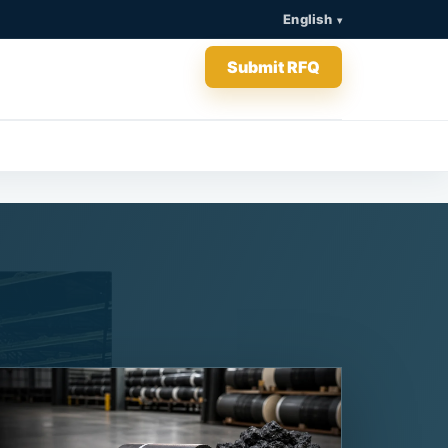
English
Submit RFQ