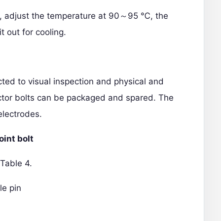
en, adjust the temperature at 90～95 ℃, the
t out for cooling.
ected to visual inspection and physical and
ector bolts can be packaged and spared.
The
electrodes.
oint bolt
 Table 4.
le pin