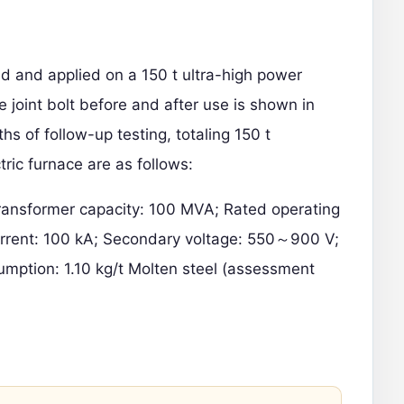
ed and applied on a 150 t
ultra-high power
e joint bolt before and after use is shown in
hs of follow-up testing, totaling 150 t
tric furnace are as follows:
Transformer capacity: 100 MVA; Rated operating
urrent: 100 kA; Secondary voltage: 550～900 V;
umption: 1.10 kg/t Molten steel (assessment