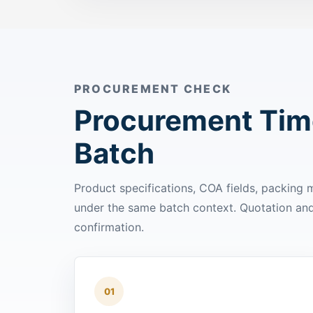
PROCUREMENT CHECK
Procurement Time
Batch
Product specifications, COA fields, packing
under the same batch context. Quotation and 
confirmation.
01