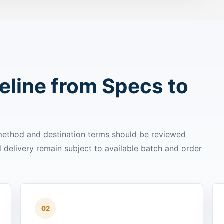
line from Specs to
 method and destination terms should be reviewed
delivery remain subject to available batch and order
02