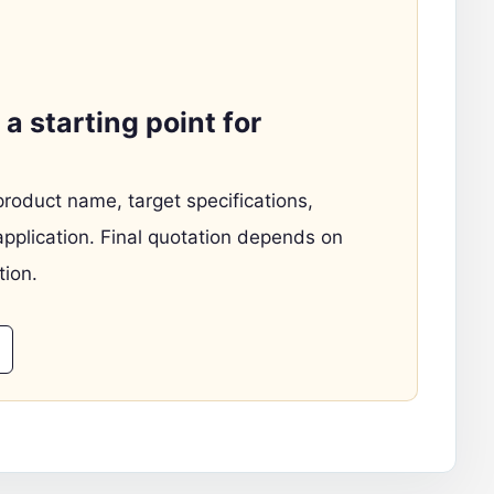
a starting point for
product name, target specifications,
application. Final quotation depends on
tion.