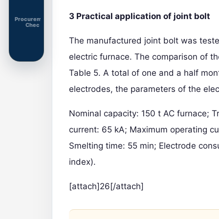
3 Practical application of joint bolt
Procurement
Chec
The manufactured joint bolt was test
electric furnace. The comparison of th
Table 5. A total of one and a half mont
electrodes, the parameters of the elec
Nominal capacity: 150 t AC furnace; 
current: 65 kA; Maximum operating c
Smelting time: 55 min; Electrode cons
index).
[attach]26[/attach]