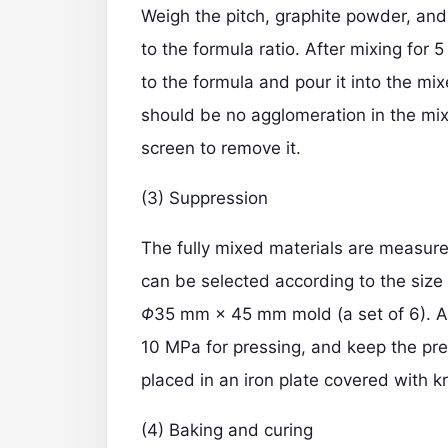
Weigh the pitch, graphite powder, an
to the formula ratio. After mixing for
to the formula and pour it into the mi
should be no agglomeration in the mixe
screen to remove it.
(3) Suppression
The fully mixed materials are measure
can be selected according to the size 
Φ
35 mm × 45 mm mold (a set of 6). A
10 MPa for pressing, and keep the pres
placed in an iron plate covered with kr
(4) Baking and curing