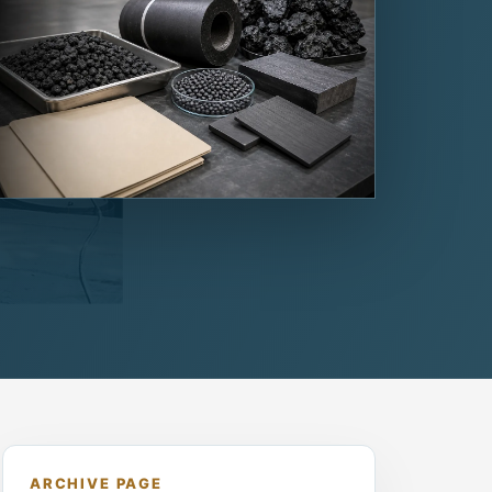
ARCHIVE PAGE