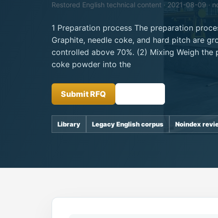
Restored English technical content · 2021-08-09 · n
1 Preparation process The preparation proces
Graphite, needle coke, and hard pitch are gro
controlled above 70%. (2) Mixing Weigh the 
coke powder into the
Submit RFQ
Insights
Library
Legacy English corpus
Noindex revi