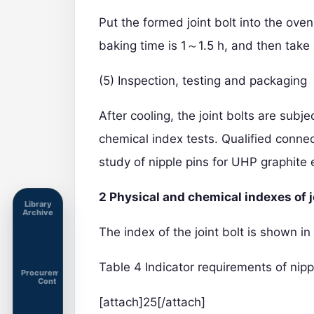
Put the formed joint bolt into the ov
baking time is 1～1.5 h, and then take i
(5) Inspection, testing and packaging
After cooling, the joint bolts are subj
chemical index tests. Qualified conn
study of nipple pins for UHP graphite 
2 Physical and chemical indexes of j
Library
Archive
The index of the joint bolt is shown in
Table 4 Indicator requirements of nipp
Procurement
Cont
[attach]25[/attach]