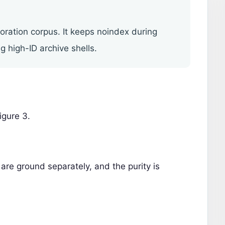
toration corpus. It keeps noindex during
g high-ID archive shells.
igure 3.
are ground separately, and the purity is