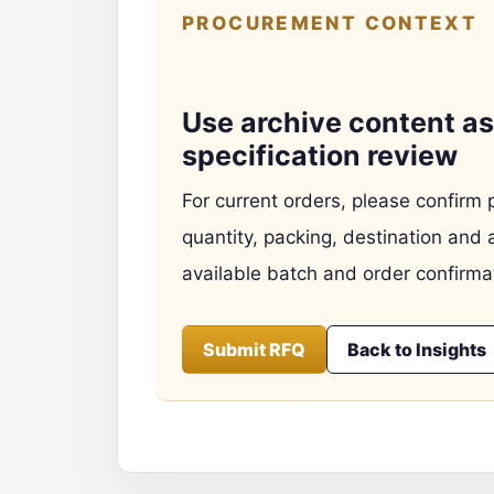
PROCUREMENT CONTEXT
Use archive content as 
specification review
For current orders, please confirm 
quantity, packing, destination and 
available batch and order confirma
Submit RFQ
Back to Insights