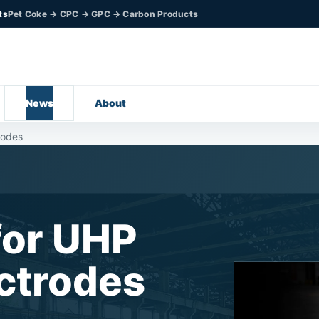
ts
Pet Coke → CPC → GPC → Carbon Products
News
About
rodes
for UHP
ectrodes