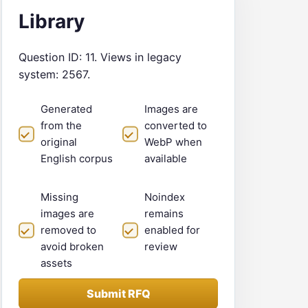
Library
Question ID: 11. Views in legacy
system: 2567.
Generated
Images are
from the
converted to
original
WebP when
English corpus
available
Missing
Noindex
images are
remains
removed to
enabled for
avoid broken
review
assets
Submit RFQ