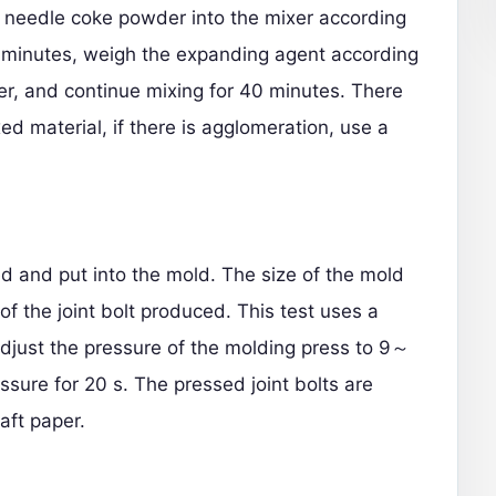
d needle coke powder into the mixer according
 5 minutes, weigh the expanding agent according
xer, and continue mixing for 40 minutes. There
d material, if there is agglomeration, use a
d and put into the mold. The size of the mold
of the joint bolt produced. This test uses a
djust the pressure of the molding press to 9～
sure for 20 s. The pressed joint bolts are
aft paper.