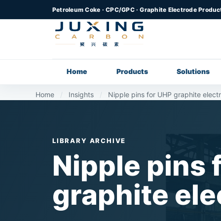
Petroleum Coke · CPC/GPC · Graphite Electrode Produc
Home
Products
Solutions
Home
/
Insights
/
Nipple pins for UHP graphite elect
LIBRARY ARCHIVE
Nipple pins 
graphite el