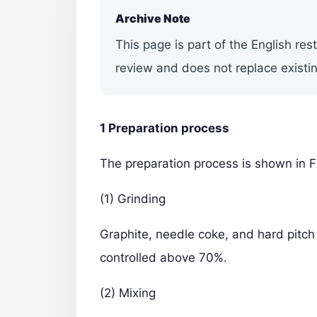
Archive Note
This page is part of the English res
review and does not replace existin
1 Preparation process
The preparation process is shown in F
(1) Grinding
Graphite, needle coke, and hard pitch 
controlled above 70%.
(2) Mixing