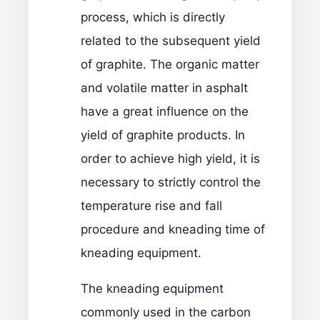
process, which is directly
related to the subsequent yield
of graphite. The organic matter
and volatile matter in asphalt
have a great influence on the
yield of graphite products. In
order to achieve high yield, it is
necessary to strictly control the
temperature rise and fall
procedure and kneading time of
kneading equipment.
The kneading equipment
commonly used in the carbon