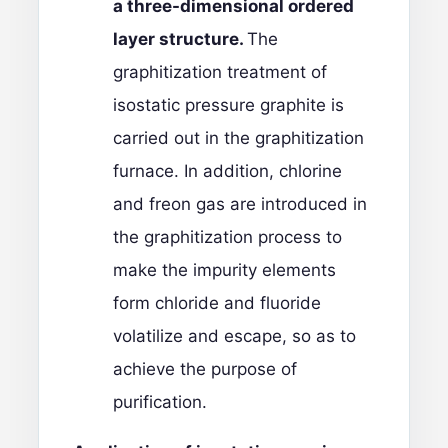
a three-dimensional ordered
layer structure.
The
graphitization treatment of
isostatic pressure graphite is
carried out in the graphitization
furnace. In addition, chlorine
and freon gas are introduced in
the graphitization process to
make the impurity elements
form chloride and fluoride
volatilize and escape, so as to
achieve the purpose of
purification.