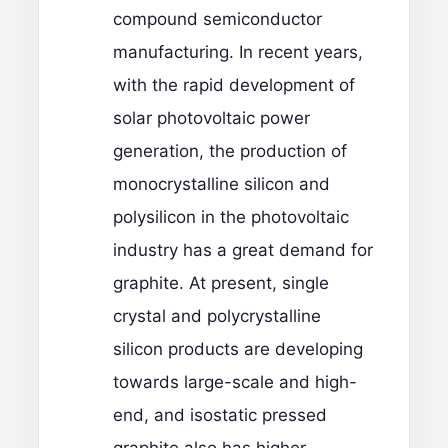
compound semiconductor
manufacturing. In recent years,
with the rapid development of
solar photovoltaic power
generation, the production of
monocrystalline silicon and
polysilicon in the photovoltaic
industry has a great demand for
graphite. At present, single
crystal and polycrystalline
silicon products are developing
towards large-scale and high-
end, and isostatic pressed