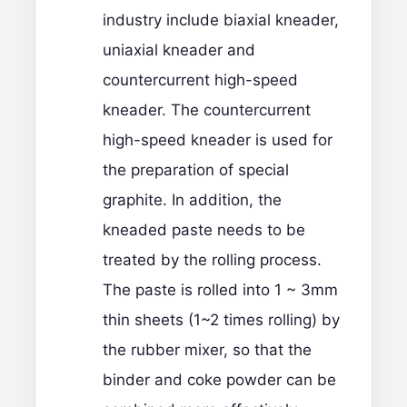
industry include biaxial kneader,
uniaxial kneader and
countercurrent high-speed
kneader. The countercurrent
high-speed kneader is used for
the preparation of special
graphite. In addition, the
kneaded paste needs to be
treated by the rolling process.
The paste is rolled into 1 ~ 3mm
thin sheets (1~2 times rolling) by
the rubber mixer, so that the
binder and coke powder can be