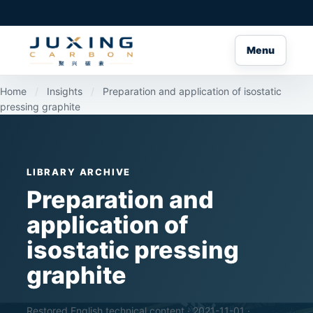
Menu
Home
/
Insights
/
Preparation and application of isostatic
pressing graphite
LIBRARY ARCHIVE
Preparation and
application of
isostatic pressing
graphite
Restored English technical content · 2021-11-01 ·