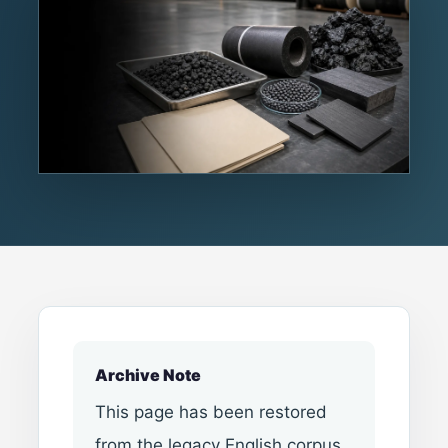
Archive Note
This page has been restored
from the legacy English corpus