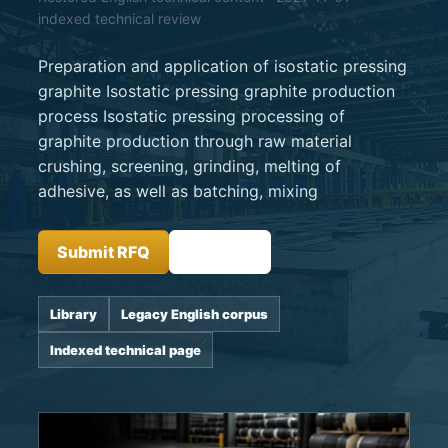
indexed technical review
Preparation and application of isostatic pressing
graphite Isostatic pressing graphite production
process Isostatic pressing processing of
graphite production through raw material
crushing, screening, grinding, melting of
adhesive, as well as batching, mixing
Submit RFQ
Insights
Library
Legacy English corpus
Indexed technical page