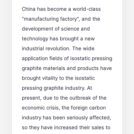
China has become a world-class
"manufacturing factory", and the
development of science and
technology has brought a new
industrial revolution. The wide
application fields of isostatic pressing
graphite materials and products have
brought vitality to the isostatic
pressing graphite industry. At
present, due to the outbreak of the
economic crisis, the foreign carbon
industry has been seriously affected,
so they have increased their sales to