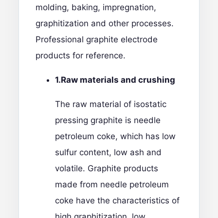
molding, baking, impregnation,
graphitization and other processes.
Professional
graphite electrode
products
for reference.
1.
Raw materials and crushing
The raw material of isostatic
pressing graphite is needle
petroleum coke, which has low
sulfur content, low ash and
volatile. Graphite products
made from needle petroleum
coke have the characteristics of
high graphitization, low