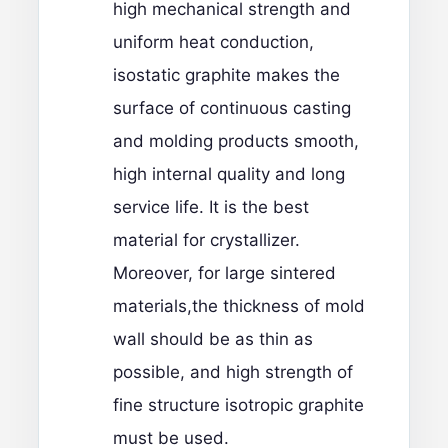
high mechanical strength and
uniform heat conduction,
isostatic graphite makes the
surface of continuous casting
and molding products smooth,
high internal quality and long
service life. It is the best
material for crystallizer.
Moreover, for large sintered
materials,the thickness of mold
wall should be as thin as
possible, and high strength of
fine structure isotropic graphite
must be used.