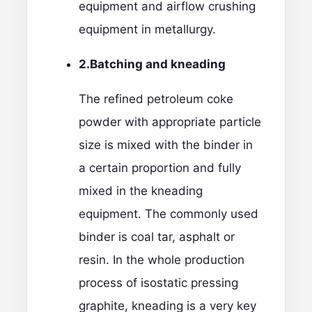
equipment and airflow crushing
equipment in metallurgy.
2.
Batching and kneading
The refined petroleum coke
powder with appropriate particle
size is mixed with the binder in
a certain proportion and fully
mixed in the kneading
equipment. The commonly used
binder is coal tar, asphalt or
resin. In the whole production
process of isostatic pressing
graphite, kneading is a very key