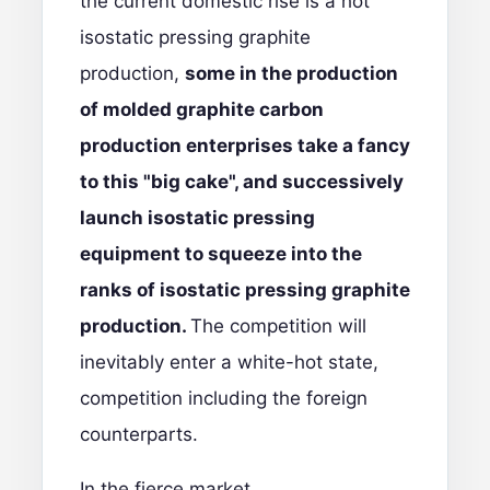
the current domestic rise is a hot
isostatic pressing graphite
production,
some in the production
of molded graphite carbon
production enterprises take a fancy
to this "big cake", and successively
launch isostatic pressing
equipment to squeeze into the
ranks of isostatic pressing graphite
production.
The competition will
inevitably enter a white-hot state,
competition including the foreign
counterparts.
In the fierce market