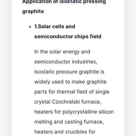
Application of isostatic pressing
graphite
1.
Solar cells and
semiconductor chips
field
In the solar energy and
semiconductor industries,
isostatic pressure graphite is
widely used to make graphite
parts for thermal field of single
crystal Czochralski furnace,
heaters for polycrystalline silicon
melting and casting furnace,
heaters and crucibles for