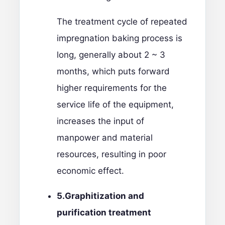
The treatment cycle of repeated
impregnation baking process is
long, generally about 2 ~ 3
months, which puts forward
higher requirements for the
service life of the equipment,
increases the input of
manpower and material
resources, resulting in poor
economic effect.
5.
Graphitization and
purification treatment