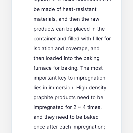
be made of heat-resistant
materials, and then the raw
products can be placed in the
container and filled with filler for
isolation and coverage, and
then loaded into the baking
furnace for baking. The most
important key to impregnation
lies in immersion. High density
graphite products need to be
impregnated for 2 ~ 4 times,
and they need to be baked
once after each impregnation;