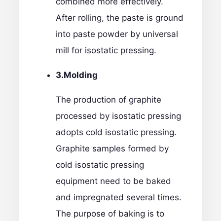
combined more effectively.
After rolling, the paste is ground
into paste powder by universal
mill for isostatic pressing.
3.M
olding
The production of graphite
processed by isostatic pressing
adopts cold isostatic pressing.
Graphite samples formed by
cold isostatic pressing
equipment need to be baked
and impregnated several times.
The purpose of baking is to