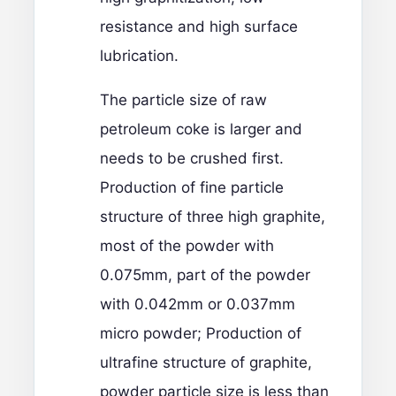
resistance and high surface
lubrication.
The particle size of raw
petroleum coke is larger and
needs to be crushed first.
Production of fine particle
structure of three high graphite,
most of the powder with
0.075mm, part of the powder
with 0.042mm or 0.037mm
micro powder; Production of
ultrafine structure of graphite,
powder particle size is less than