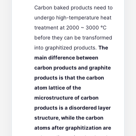
Carbon baked products need to
undergo high-temperature heat
treatment at 2000 ~ 3000 ℃
before they can be transformed
into graphitized products.
The
main difference between
carbon products and graphite
products is that the carbon
atom lattice of the
microstructure of carbon
products is a disordered layer
structure, while the carbon
atoms after graphitization are