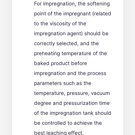
For impregnation, the softening
point of the impregnant (related
to the viscosity of the
impregnation agent) should be
correctly selected, and the
preheating temperature of the
baked product before
impregnation and the process
parameters such as the
temperature, pressure, vacuum
degree and pressurization time
of the impregnation tank should
be controlled to achieve the
best leaching effect.