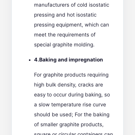
manufacturers of cold isostatic
pressing and hot isostatic
pressing equipment, which can
meet the requirements of
special graphite molding.
4.Baking
and impregnation
For graphite products requiring
high bulk density, cracks are
easy to occur during baking, so
a slow temperature rise curve
should be used; For the baking
of smaller graphite products,
square or circular containers can