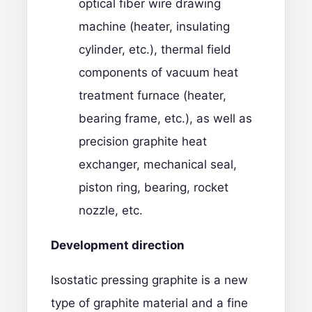
optical fiber wire drawing
machine (heater, insulating
cylinder, etc.), thermal field
components of vacuum heat
treatment furnace (heater,
bearing frame, etc.), as well as
precision graphite heat
exchanger, mechanical seal,
piston ring, bearing, rocket
nozzle, etc.
D
evelopment direction
Isostatic pressing graphite is a new
type of graphite material and a fine