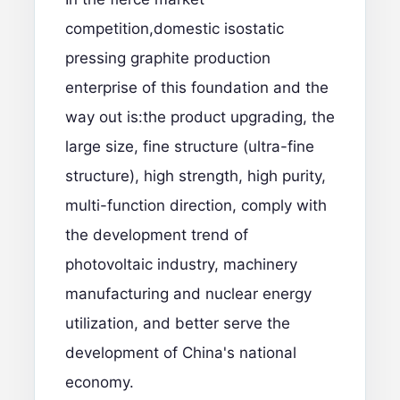
competition,domestic isostatic
pressing graphite production
enterprise of this foundation and the
way out is:the product upgrading, the
large size, fine structure (ultra-fine
structure), high strength, high purity,
multi-function direction, comply with
the development trend of
photovoltaic industry, machinery
manufacturing and nuclear energy
utilization, and better serve the
development of China's national
economy.