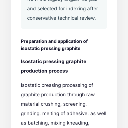
and selected for indexing after
conservative technical review.
Preparation and application of
isostatic pressing graphite
Isostatic pressing graphite
production process
Isostatic pressing processing of
graphite production through raw
material crushing, screening,
grinding, melting of adhesive, as well
as batching, mixing kneading,