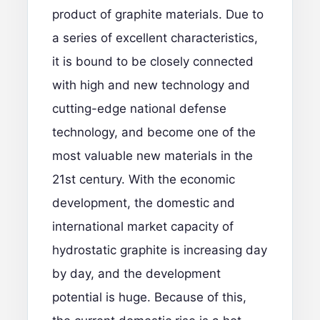
product of graphite materials. Due to
a series of excellent characteristics,
it is bound to be closely connected
with high and new technology and
cutting-edge national defense
technology, and become one of the
most valuable new materials in the
21st century. With the economic
development, the domestic and
international market capacity of
hydrostatic graphite is increasing day
by day, and the development
potential is huge. Because of this,