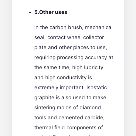
5.
Other uses
In the carbon brush, mechanical
seal, contact wheel collector
plate and other places to use,
requiring processing accuracy at
the same time, high lubricity
and high conductivity is
extremely important. Isostatic
graphite is also used to make
sintering molds of diamond
tools and cemented carbide,
thermal field components of