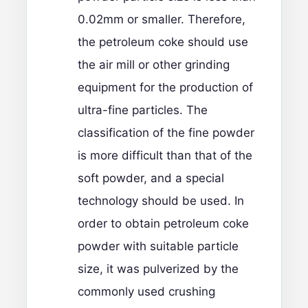
0.02mm or smaller. Therefore,
the petroleum coke should use
the air mill or other grinding
equipment for the production of
ultra-fine particles. The
classification of the fine powder
is more difficult than that of the
soft powder, and a special
technology should be used. In
order to obtain petroleum coke
powder with suitable particle
size, it was pulverized by the
commonly used crushing