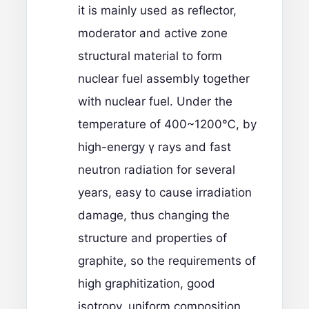
it is mainly used as reflector,
moderator and active zone
structural material to form
nuclear fuel assembly together
with nuclear fuel. Under the
temperature of 400~1200℃, by
high-energy γ rays and fast
neutron radiation for several
years, easy to cause irradiation
damage, thus changing the
structure and properties of
graphite, so the requirements of
high graphitization, good
isotropy, uniform composition