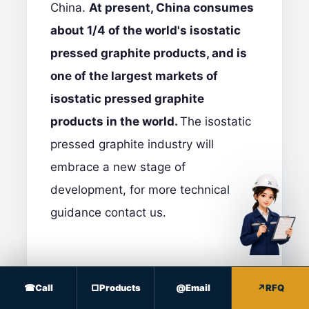
China.
At present, China consumes
about 1/4 of the world's isostatic
pressed graphite products, and is
one of the largest markets of
isostatic pressed graphite
products in the world.
The isostatic
pressed graphite industry will
embrace a new stage of
development, for more technical
guidance
contact us
.
Call
Products
Email
RFQ
PROCUREMENT