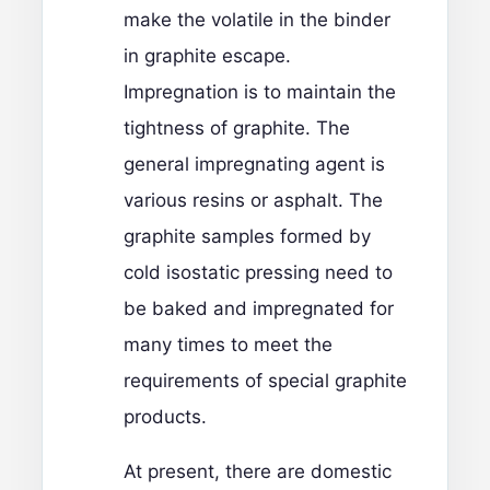
make the volatile in the binder
in graphite escape.
Impregnation is to maintain the
tightness of graphite. The
general impregnating agent is
various resins or asphalt. The
graphite samples formed by
cold isostatic pressing need to
be baked and impregnated for
many times to meet the
requirements of special graphite
products.
At present, there are domestic