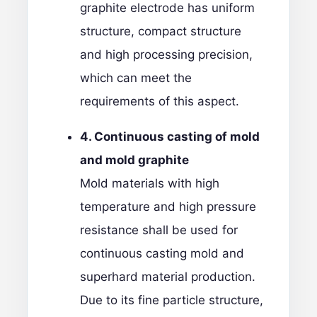
graphite electrode has uniform
structure, compact structure
and high processing precision,
which can meet the
requirements of this aspect.
4. Continuous casting of mold
and mold graphite
Mold materials with high
temperature and high pressure
resistance shall be used for
continuous casting mold and
superhard material production.
Due to its fine particle structure,