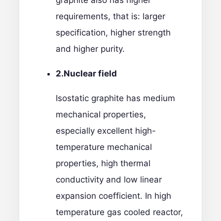
graphite also has higher
requirements, that is: larger
specification, higher strength
and higher purity.
2.
Nuclear field
Isostatic graphite has medium
mechanical properties,
especially excellent high-
temperature mechanical
properties, high thermal
conductivity and low linear
expansion coefficient. In high
temperature gas cooled reactor,