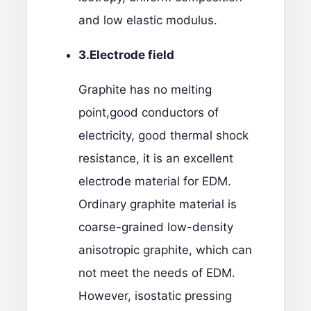
and low elastic modulus.
3.
Electrode field
Graphite has no melting
point,good conductors of
electricity, good thermal shock
resistance, it is an excellent
electrode material for EDM.
Ordinary graphite material is
coarse-grained low-density
anisotropic graphite, which can
not meet the needs of EDM.
However, isostatic pressing