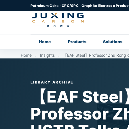
Petroleum Coke · CPC/GPC · Graphite Electrode Produc
Home
Products
Solutions
Home
/
Insights
/
【EAF Steel】Professor Zhu Rong of
LIBRARY ARCHIVE
【EAF Stee
Professor Z