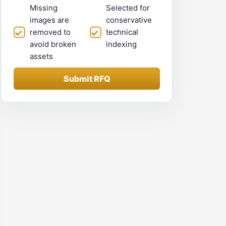
Missing
Selected for
images are
conservative
removed to
technical
avoid broken
indexing
assets
Submit RFQ