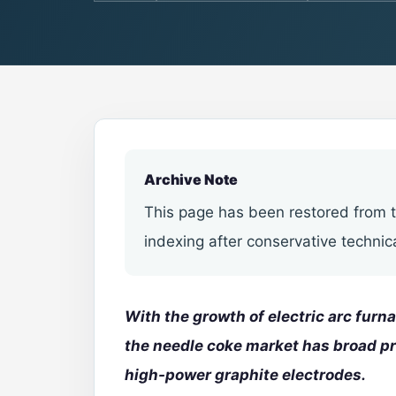
Archive Note
This page has been restored from t
indexing after conservative technic
With the growth of electric arc fur
the needle coke market has broad p
high-power
graphite electrodes
.