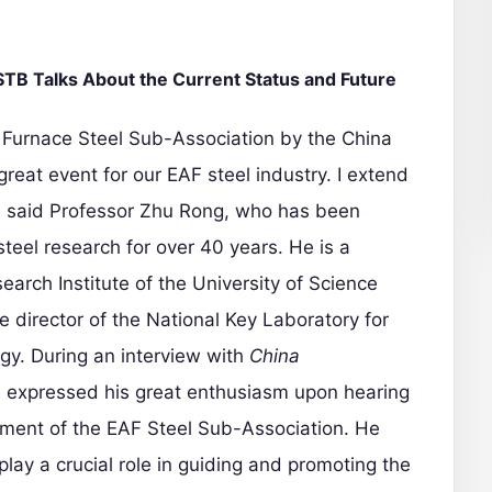
B Talks About the Current Status and Future
c Furnace Steel Sub-Association by the China
great event for our EAF steel industry. I extend
" said Professor Zhu Rong, who has been
steel research for over 40 years. He is a
earch Institute of the University of Science
 director of the National Key Laboratory for
y. During an interview with
China
 expressed his great enthusiasm upon hearing
hment of the EAF Steel Sub-Association. He
play a crucial role in guiding and promoting the