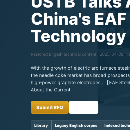
USTB Talks 
China's EAF
Technology
Restored English technical content · 2025-04-02 · i
With the growth of electric arc furnace stee
the needle coke market has broad prospects,
high-power graphite electrodes . 【EAF Ste
About the Current
Submit RFQ
Insights
Library
Legacy English corpus
Indexed tech