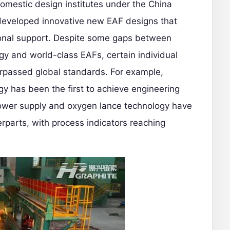
omestic design institutes under the China
developed innovative new EAF designs that
ional support. Despite some gaps between
gy and world-class EAFs, certain individual
rpassed global standards. For example,
y has been the first to achieve engineering
ower supply and oxygen lance technology have
rparts, with process indicators reaching