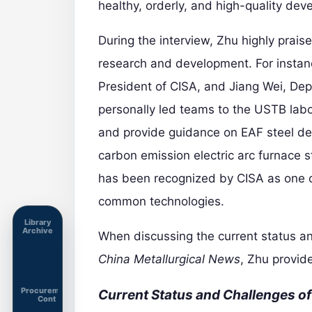
healthy, orderly, and high-quality dev
During the interview, Zhu highly prais
research and development. For instan
President of CISA, and Jiang Wei, De
personally led teams to the USTB lab
and provide guidance on EAF steel de
carbon emission electric arc furnace
has been recognized by CISA as one of
common technologies.
Library
Archive
When discussing the current status an
China Metallurgical News
, Zhu provid
Procurement
Current Status and Challenges o
Cont