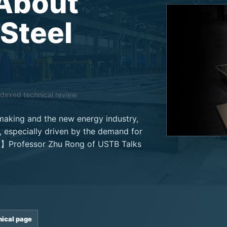
About
 Steel
ndexed technical review
lmaking and the new energy industry,
 especially driven by the demand for
el】Professor Zhu Rong of USTB Talks
nical page