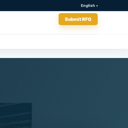
English
Submit RFQ