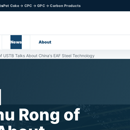
ts
Pet Coke → CPC → GPC → Carbon Products
News
About
 USTB Talks About China's EAF Steel Technology
l】
hu Rong of