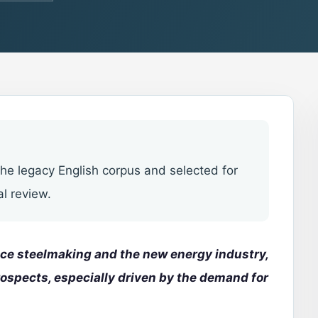
he legacy English corpus and selected for
al review.
nace steelmaking and the new energy industry,
rospects,
especially driven by the demand for