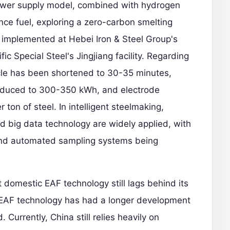
power supply model, combined with hydrogen
ce fuel, exploring a zero-carbon smelting
n implemented at Hebei Iron & Steel Group's
 Special Steel's Jingjiang facility. Regarding
ycle has been shortened to 30-35 minutes,
reduced to 300-350 kWh, and electrode
ton of steel. In intelligent steelmaking,
 and big data technology are widely applied, with
 and automated sampling systems being
domestic EAF technology still lags behind its
n EAF technology has had a longer development
 Currently, China still relies heavily on