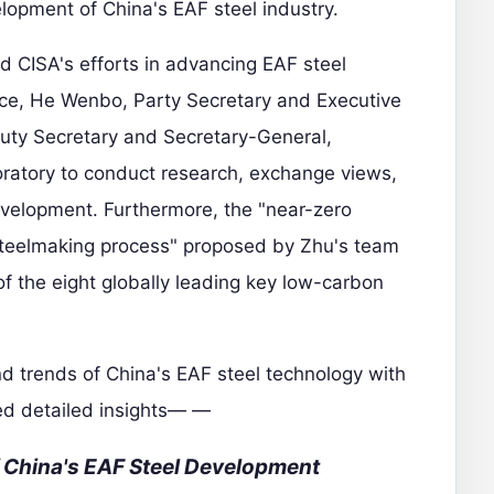
elopment of China's EAF steel industry.
ed CISA's efforts in advancing EAF steel
ce, He Wenbo, Party Secretary and Executive
puty Secretary and Secretary-General,
oratory to conduct research, exchange views,
velopment. Furthermore, the "near-zero
 steelmaking process" proposed by Zhu's team
 the eight globally leading key low-carbon
d trends of China's EAF steel technology with
ed detailed insights— —
f China's EAF Steel Development