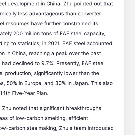
teel development in China, Zhu pointed out that
mically less advantageous than converter
el resources have further constrained its
tely 200 million tons of EAF steel capacity,
ding to statistics, in 2021, EAF steel accounted
ion in China, reaching a peak over the past
had declined to 9.7%. Presently, EAF steel
l production, significantly lower than the
es, 50% in Europe, and 30% in Japan. This also
 14th Five-Year Plan.
 Zhu noted that significant breakthroughs
eas of low-carbon smelting, efficient
n low-carbon steelmaking, Zhu's team introduced