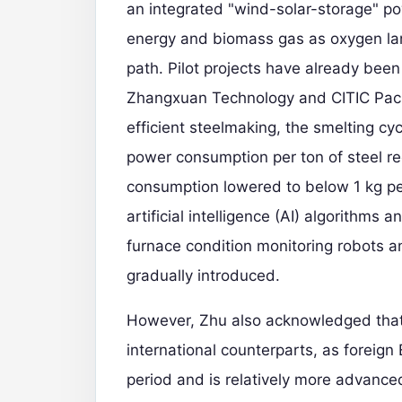
an integrated "wind-solar-storage" 
energy and biomass gas as oxygen lan
path. Pilot projects have already bee
Zhangxuan Technology and CITIC Pacific
efficient steelmaking, the smelting c
power consumption per ton of steel 
consumption lowered to below 1 kg per 
artificial intelligence (AI) algorithms
furnace condition monitoring robots
gradually introduced.
However, Zhu also acknowledged that 
international counterparts, as foreig
period and is relatively more advanced.