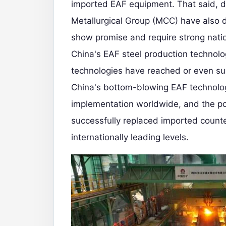
imported EAF equipment. That said, d
Metallurgical Group (MCC) have also 
show promise and require strong nat
China's EAF steel production technolo
technologies have reached or even su
China's bottom-blowing EAF technolog
implementation worldwide, and the p
successfully replaced imported counte
internationally leading levels.