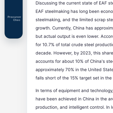
Discussing the current state of EAF s
EAF steelmaking has long been econo
Procurement
steelmaking, and the limited scrap ste
Chec
growth. Currently, China has approxima
but actual output is even lower. Accor
for 10.7% of total crude steel product
decade. However, by 2023, this share 
accounts for about 10% of China's stee
approximately 70% in the United Stat
falls short of the 15% target set in the
In terms of equipment and technology,
have been achieved in China in the ar
production, and intelligent control. I