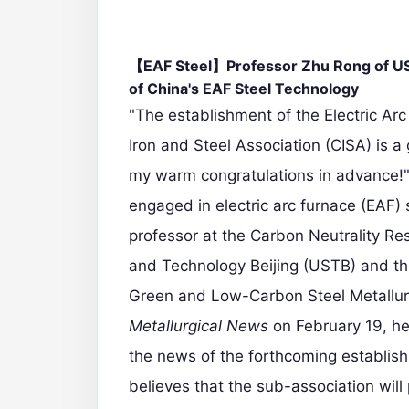
【EAF Steel】Professor Zhu Rong of UST
of China's EAF Steel Technology
"The establishment of the Electric Ar
Iron and Steel Association (CISA) is a 
my warm congratulations in advance!
engaged in electric arc furnace (EAF) 
professor at the Carbon Neutrality Res
and Technology Beijing (USTB) and the
Green and Low-Carbon Steel Metallurg
Metallurgical News
on February 19, he
the news of the forthcoming establis
believes that the sub-association will 