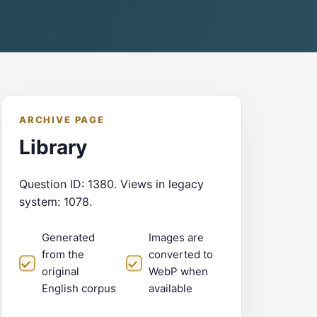
ARCHIVE PAGE
Library
Question ID: 1380. Views in legacy
system: 1078.
Generated
Images are
from the
converted to
original
WebP when
English corpus
available