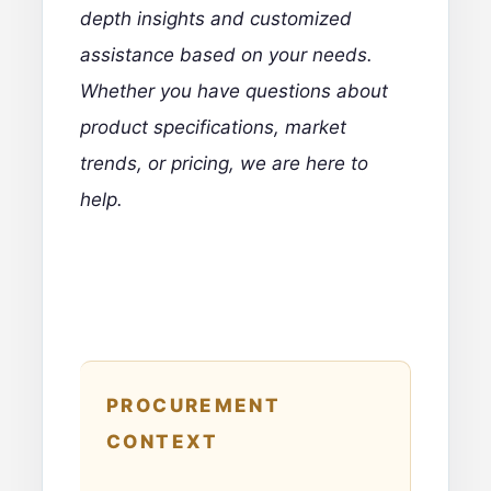
depth insights and customized
assistance based on your needs.
Whether you have questions about
product specifications, market
trends, or pricing, we are here to
help.
PROCUREMENT
CONTEXT