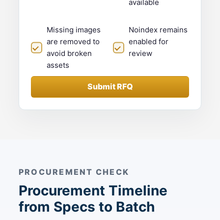
available
Missing images
Noindex remains
are removed to
enabled for
avoid broken
review
assets
Submit RFQ
PROCUREMENT CHECK
Procurement Timeline
from Specs to Batch