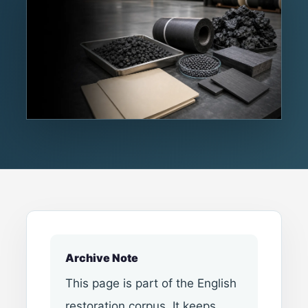
Archive Note
This page is part of the English
restoration corpus. It keeps