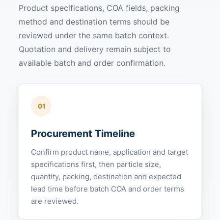
Product specifications, COA fields, packing
method and destination terms should be
reviewed under the same batch context.
Quotation and delivery remain subject to
available batch and order confirmation.
01
Procurement Timeline
Confirm product name, application and target
specifications first, then particle size,
quantity, packing, destination and expected
lead time before batch COA and order terms
are reviewed.