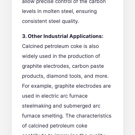
allow precise control of the carbon
levels in molten steel, ensuring
consistent steel quality.
3. Other Industrial Applications:
Calcined petroleum coke is also
widely used in the production of
graphite electrodes
, carbon paste
products, diamond tools, and more.
For example,
graphite electrodes
are
used in electric arc furnace
steelmaking and submerged arc
furnace smelting. The characteristics
of calcined petroleum coke