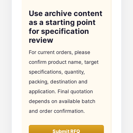
Use archive content
as a starting point
for specification
review
For current orders, please
confirm product name, target
specifications, quantity,
packing, destination and
application. Final quotation
depends on available batch
and order confirmation.
Submit RFQ