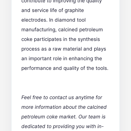
contribute to improving the quality
and service life of graphite
electrodes. In diamond tool
manufacturing, calcined petroleum
coke participates in the synthesis
process as a raw material and plays
an important role in enhancing the
performance and quality of the tools.
Feel free to contact us anytime
for
more information about the calcined
petroleum coke market. Our team is
dedicated to providing you with in-