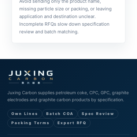
Avoid sending only the product name,
missing particle size or packing, or leaving
application and destination unclear.
Incomplete RFQs slow down specification
review and batch matching.
Juxing Carbon supplies petroleum coke, CPC, GPC, graphite
electrodes and graphite carbon products by specification.
Own Lines
Batch COA
Spec Review
Packing Terms
Export RFQ