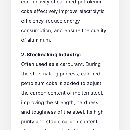
conductivity of
calcined petroleum
coke
effectively improve electrolytic
efficiency, reduce energy
consumption, and ensure the quality
of aluminum.
2. Steelmaking Industry:
Often used as a carburant. During
the steelmaking process, calcined
petroleum coke is added to adjust
the carbon content of molten steel,
improving the strength, hardness,
and toughness of the steel. Its high
purity and stable carbon content