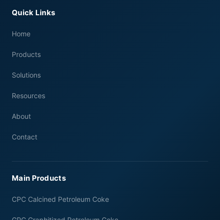
Quick Links
Home
Products
Solutions
Resources
About
Contact
Main Products
CPC Calcined Petroleum Coke
GPC Graphitized Petroleum Coke