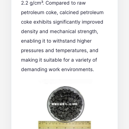
2.2 g/cm³. Compared to raw
petroleum coke,
calcined petroleum
coke
exhibits significantly improved
density and mechanical strength,
enabling it to withstand higher
pressures and temperatures, and
making it suitable for a variety of
demanding work environments.