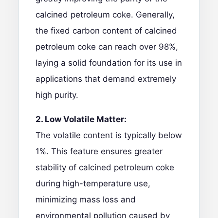
calcined petroleum coke. Generally,
the fixed carbon content of calcined
petroleum coke can reach over 98%,
laying a solid foundation for its use in
applications that demand extremely
high purity.
2. Low Volatile Matter:
The volatile content is typically below
1%. This feature ensures greater
stability of calcined petroleum coke
during high-temperature use,
minimizing mass loss and
environmental pollution caused by