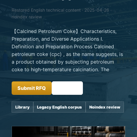
Restored English technical content · 2025-04-26 ·
noindex review
【Calcined Petroleum Coke】Characteristics,
Preparation, and Diverse Applications I.
Definition and Preparation Process Calcined
petroleum coke (cpc) , as the name suggests, is
a product obtained by subjecting petroleum
coke to high-temperature calcination. The
Submit RFQ
Insights
Library
Legacy English corpus
Noindex review