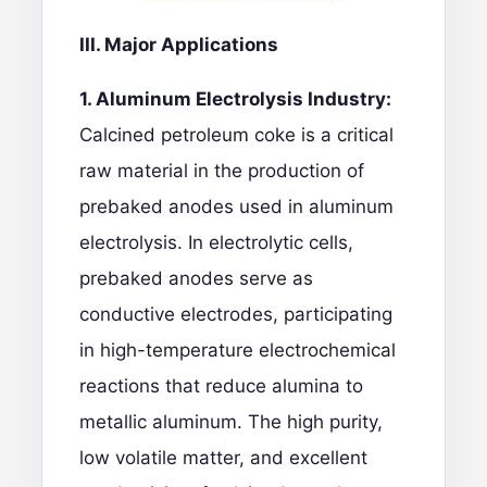
III. Major Applications
1. Aluminum Electrolysis Industry:
Calcined petroleum coke is a critical
raw material in the production of
prebaked anodes used in aluminum
electrolysis. In electrolytic cells,
prebaked anodes serve as
conductive electrodes, participating
in high-temperature electrochemical
reactions that reduce alumina to
metallic aluminum. The high purity,
low volatile matter, and excellent