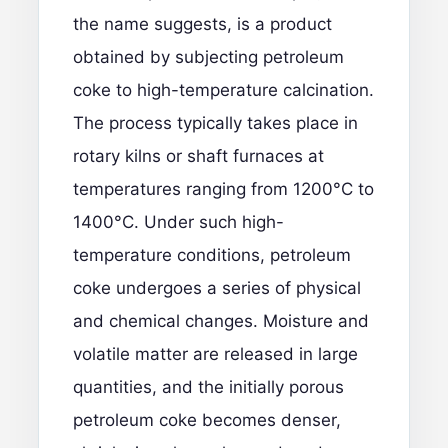
the name suggests, is a product
obtained by subjecting petroleum
coke to high-temperature calcination.
The process typically takes place in
rotary kilns or shaft furnaces at
temperatures ranging from 1200°C to
1400°C. Under such high-
temperature conditions, petroleum
coke undergoes a series of physical
and chemical changes. Moisture and
volatile matter are released in large
quantities, and the initially porous
petroleum coke becomes denser,