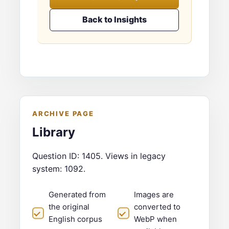
Back to Insights
ARCHIVE PAGE
Library
Question ID: 1405. Views in legacy
system: 1092.
Generated from
Images are
the original
converted to
English corpus
WebP when