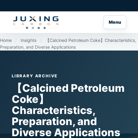
Menu
Home
/
Insights
/
【Calcined Petroleum Coke】Characteristics,
Preparation, and Diverse Applications
LIBRARY ARCHIVE
【Calcined Petroleum
Coke】
Characteristics,
Preparation, and
Diverse Applications