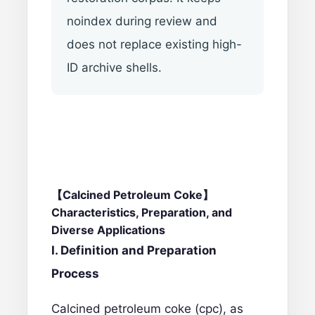
noindex during review and
does not replace existing high-
ID archive shells.
【Calcined Petroleum Coke】
Characteristics, Preparation, and
Diverse Applications
I. Definition and Preparation
Process
Calcined petroleum coke (cpc)
, as