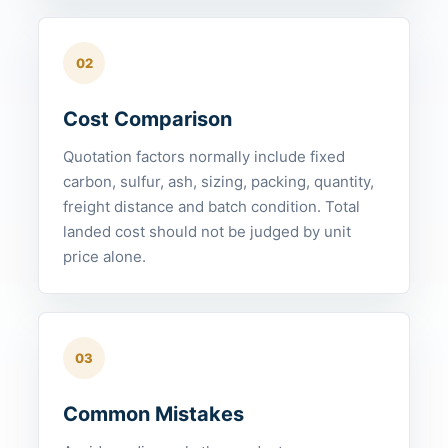
02
Cost Comparison
Quotation factors normally include fixed
carbon, sulfur, ash, sizing, packing, quantity,
freight distance and batch condition. Total
landed cost should not be judged by unit
price alone.
03
Common Mistakes