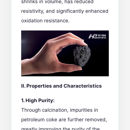
shrinks in volume, has reduced
resistivity, and significantly enhanced
oxidation resistance.
II. Properties and Characteristics
1. High Purity:
Through calcination, impurities in
petroleum coke are further removed,
greatly improving the purity of the