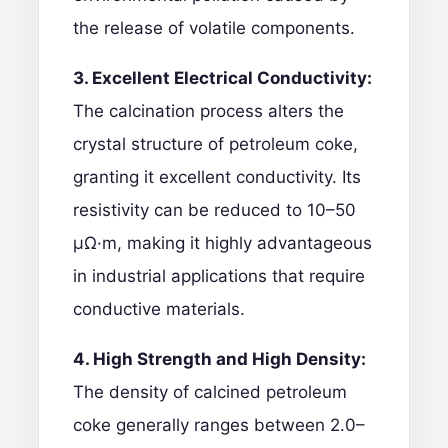
the release of volatile components.
3. Excellent Electrical Conductivity:
The calcination process alters the
crystal structure of petroleum coke,
granting it excellent conductivity. Its
resistivity can be reduced to 10–50
μΩ·m, making it highly advantageous
in industrial applications that require
conductive materials.
4. High Strength and High Density:
The density of calcined petroleum
coke generally ranges between 2.0–