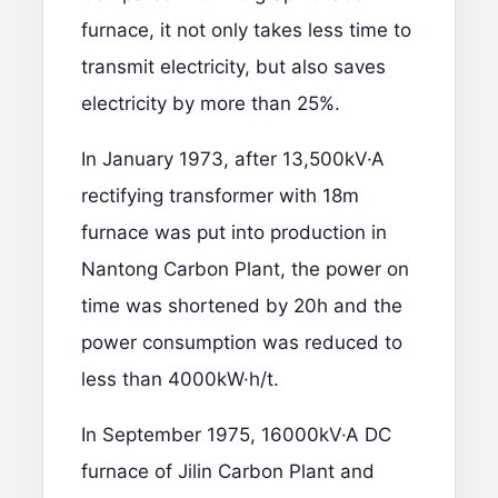
furnace, it not only takes less time to
transmit electricity, but also saves
electricity by more than 25%.
In January 1973, after 13,500kV·A
rectifying transformer with 18m
furnace was put into production in
Nantong Carbon Plant, the power on
time was shortened by 20h and the
power consumption was reduced to
less than 4000kW·h/t.
In September 1975, 16000kV·A DC
furnace of Jilin Carbon Plant and