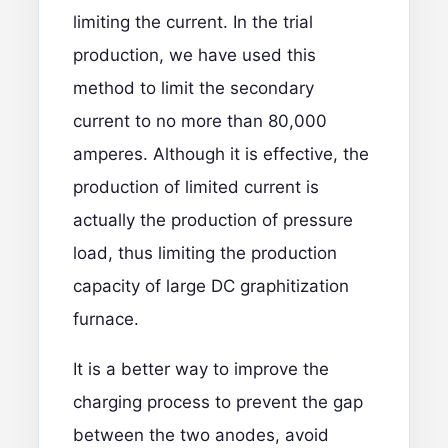
limiting the current. In the trial
production, we have used this
method to limit the secondary
current to no more than 80,000
amperes. Although it is effective, the
production of limited current is
actually the production of pressure
load, thus limiting the production
capacity of large DC graphitization
furnace.
It is a better way to improve the
charging process to prevent the gap
between the two anodes, avoid