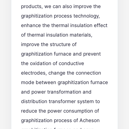
products, we can also improve the
graphitization process technology,
enhance the thermal insulation effect
of thermal insulation materials,
improve the structure of
graphitization furnace and prevent
the oxidation of conductive
electrodes, change the connection
mode between graphitization furnace
and power transformation and
distribution transformer system to
reduce the power consumption of
graphitization process of Acheson