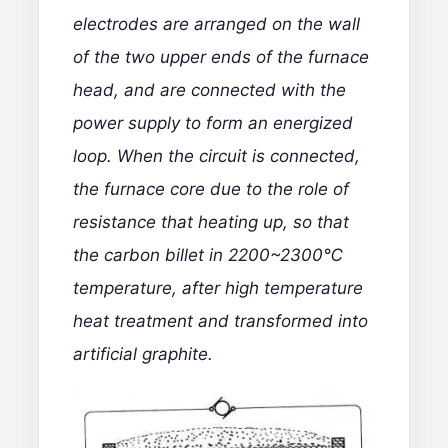
electrodes are arranged on the wall
of the two upper ends of the furnace
head, and are connected with the
power supply to form an energized
loop. When the circuit is connected,
the furnace core due to the role of
resistance that heating up, so that
the carbon billet in 2200~2300℃
temperature, after high temperature
heat treatment and transformed into
artificial graphite.