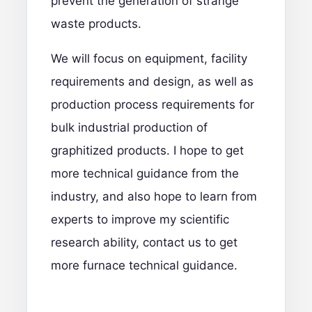
prevent the generation of strange
waste products.
We will focus on equipment, facility
requirements and design, as well as
production process requirements for
bulk industrial production of
graphitized products. I hope to get
more technical guidance from the
industry, and also hope to learn from
experts to improve my scientific
research ability,
contact us
to get
more furnace technical guidance.