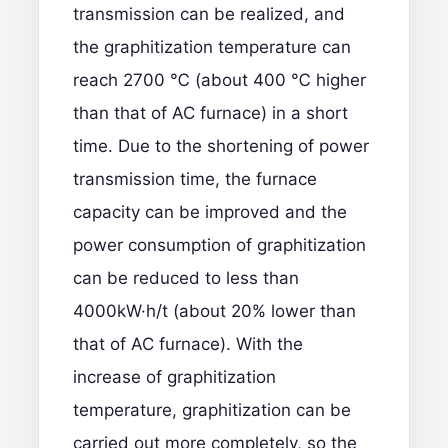
transmission can be realized, and
the graphitization temperature can
reach 2700 ℃ (about 400 ℃ higher
than that of AC furnace) in a short
time. Due to the shortening of power
transmission time, the furnace
capacity can be improved and the
power consumption of graphitization
can be reduced to less than
4000kW·h/t (about 20% lower than
that of AC furnace). With the
increase of graphitization
temperature, graphitization can be
carried out more completely, so the