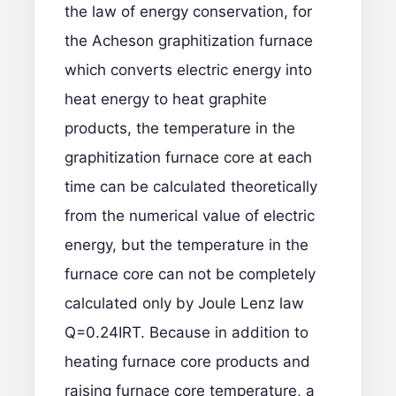
the law of energy conservation, for
the Acheson graphitization furnace
which converts electric energy into
heat energy to heat graphite
products, the temperature in the
graphitization furnace core at each
time can be calculated theoretically
from the numerical value of electric
energy, but the temperature in the
furnace core can not be completely
calculated only by Joule Lenz law
Q=0.24IRT. Because in addition to
heating furnace core products and
raising furnace core temperature, a