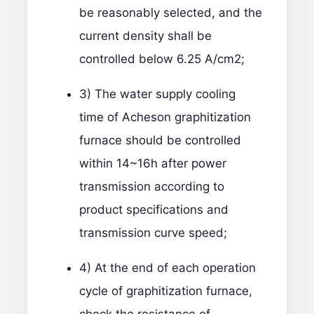
be reasonably selected, and the
current density shall be
controlled below 6.25 A/cm2;
3) The water supply cooling
time of Acheson graphitization
furnace should be controlled
within 14~16h after power
transmission according to
product specifications and
transmission curve speed;
4) At the end of each operation
cycle of graphitization furnace,