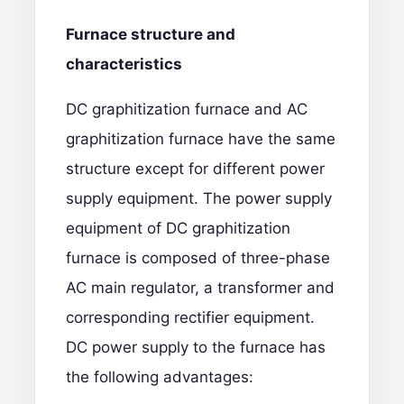
Furnace structure and
characteristics
DC graphitization furnace and AC
graphitization furnace have the same
structure except for different power
supply equipment. The power supply
equipment of DC graphitization
furnace is composed of three-phase
AC main regulator, a transformer and
corresponding rectifier equipment.
DC power supply to the furnace has
the following advantages: