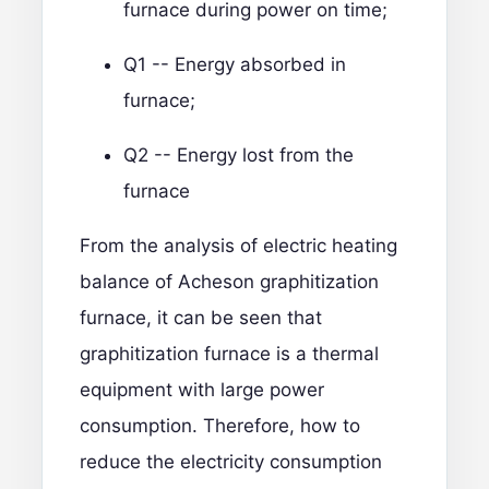
furnace during power on time;
Q1 -- Energy absorbed in
furnace;
Q2 -- Energy lost from the
furnace
From the analysis of electric heating
balance of Acheson graphitization
furnace, it can be seen that
graphitization furnace is a thermal
equipment with large power
consumption. Therefore, how to
reduce the electricity consumption