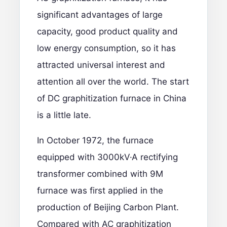
significant advantages of large
capacity, good product quality and
low energy consumption, so it has
attracted universal interest and
attention all over the world. The start
of DC graphitization furnace in China
is a little late.
In October 1972, the furnace
equipped with 3000kV·A rectifying
transformer combined with 9M
furnace was first applied in the
production of Beijing Carbon Plant.
Compared with AC graphitization