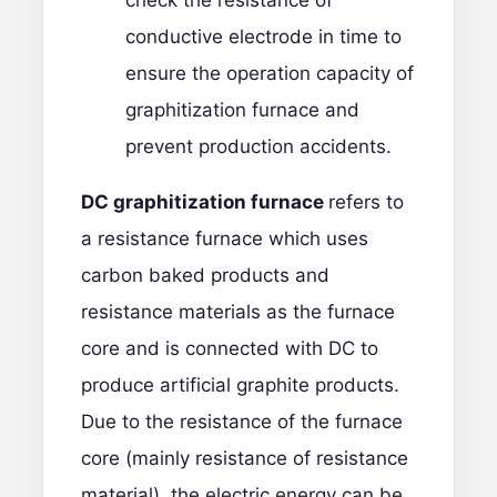
check the resistance of
conductive electrode in time to
ensure the operation capacity of
graphitization furnace and
prevent production accidents.
DC graphitization furnace
refers to
a resistance furnace which uses
carbon baked products and
resistance materials as the furnace
core and is connected with DC to
produce artificial graphite products.
Due to the resistance of the furnace
core (mainly resistance of resistance
material), the electric energy can be