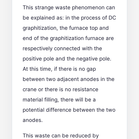
This strange waste phenomenon can
be explained as: in the process of DC
graphitization, the furnace top and
end of the graphitization furnace are
respectively connected with the
positive pole and the negative pole.
At this time, if there is no gap
between two adjacent anodes in the
crane or there is no resistance
material filling, there will be a
potential difference between the two
anodes.
This waste can be reduced by