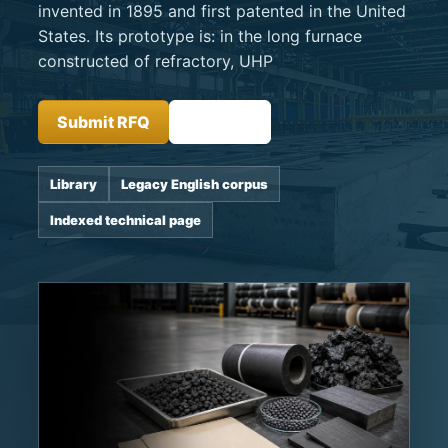
invented in 1895 and first patented in the United
States. Its prototype is: in the long furnace
constructed of refractory, UHP
Submit RFQ
Insights
Library
Legacy English corpus
Indexed technical page