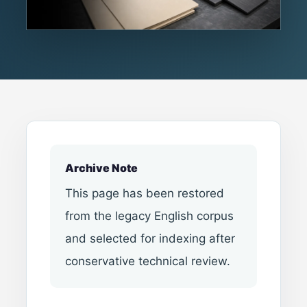
Archive Note
This page has been restored
from the legacy English corpus
and selected for indexing after
conservative technical review.