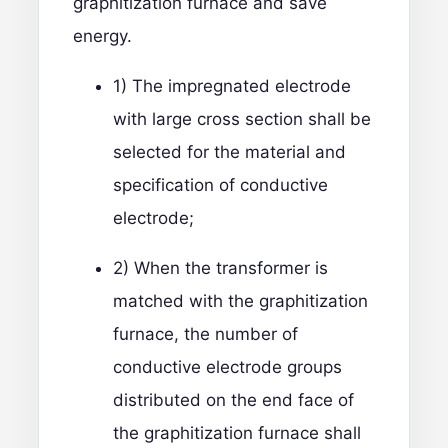
graphitization furnace and save
energy.
1) The impregnated electrode
with large cross section shall be
selected for the material and
specification of conductive
electrode;
2) When the transformer is
matched with the graphitization
furnace, the number of
conductive electrode groups
distributed on the end face of
the graphitization furnace shall