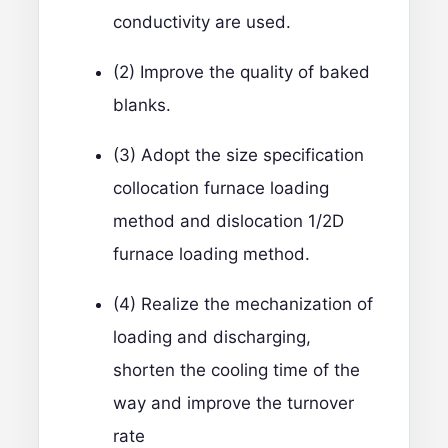
conductivity are used.
(2) Improve the quality of baked
blanks.
(3) Adopt the size specification
collocation furnace loading
method and dislocation 1/2D
furnace loading method.
(4) Realize the mechanization of
loading and discharging,
shorten the cooling time of the
way and improve the turnover
rate