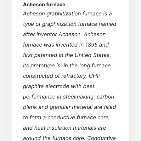
Acheson furnace
Acheson graphitization furnace is a
type of graphitization furnace named
after inventor Acheson. Acheson
furnace was invented in 1895 and
first patented in the United States.
Its prototype is: in the long furnace
constructed of refractory,
UHP
graphite electrode
with best
performance in
steelmaking. carbon
blank and granular material are filled
to form a conductive furnace core,
and heat insulation materials are
around the furnace core. Conductive