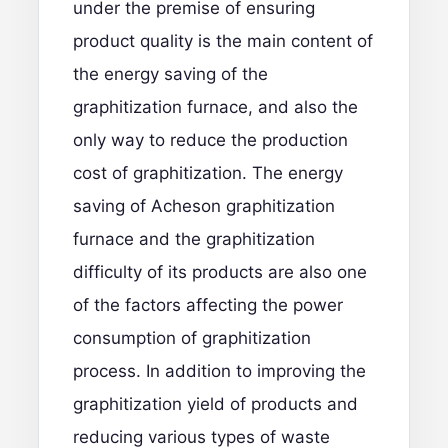
under the premise of ensuring
product quality is the main content of
the energy saving of the
graphitization furnace, and also the
only way to reduce the production
cost of graphitization. The energy
saving of Acheson graphitization
furnace and the graphitization
difficulty of its products are also one
of the factors affecting the power
consumption of graphitization
process. In addition to improving the
graphitization yield of products and
reducing various types of waste