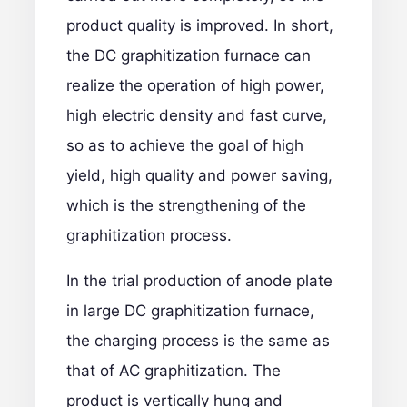
product quality is improved. In short,
the DC graphitization furnace can
realize the operation of high power,
high electric density and fast curve,
so as to achieve the goal of high
yield, high quality and power saving,
which is the strengthening of the
graphitization process.
In the trial production of anode plate
in large DC graphitization furnace,
the charging process is the same as
that of AC graphitization. The
product is vertically hung and