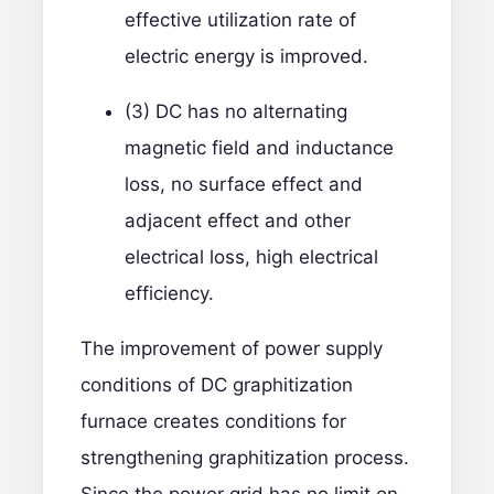
effective utilization rate of
electric energy is improved.
(3) DC has no alternating
magnetic field and inductance
loss, no surface effect and
adjacent effect and other
electrical loss, high electrical
efficiency.
The improvement of power supply
conditions of DC graphitization
furnace creates conditions for
strengthening graphitization process.