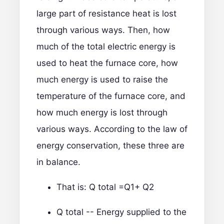
large part of resistance heat is lost
through various ways. Then, how
much of the total electric energy is
used to heat the furnace core, how
much energy is used to raise the
temperature of the furnace core, and
how much energy is lost through
various ways. According to the law of
energy conservation, these three are
in balance.
That is: Q total =Q1+ Q2
Q total -- Energy supplied to the