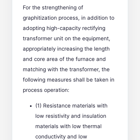
For the strengthening of
graphitization process, in addition to
adopting high-capacity rectifying
transformer unit on the equipment,
appropriately increasing the length
and core area of the furnace and
matching with the transformer, the
following measures shall be taken in
process operation:
(1) Resistance materials with
low resistivity and insulation
materials with low thermal
conductivity and low