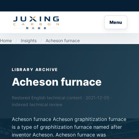
Menu
Home
/
Insights
/
Acheson furnace
LIBRARY ARCHIVE
Acheson furnace
Restored English technical content · 2021-12-05 ·
indexed technical review
Acheson furnace Acheson graphitization furnace
is a type of graphitization furnace named after
inventor Acheson. Acheson furnace was