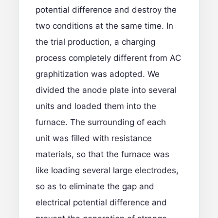
potential difference and destroy the
two conditions at the same time. In
the trial production, a charging
process completely different from AC
graphitization was adopted. We
divided the anode plate into several
units and loaded them into the
furnace. The surrounding of each
unit was filled with resistance
materials, so that the furnace was
like loading several large electrodes,
so as to eliminate the gap and
electrical potential difference and