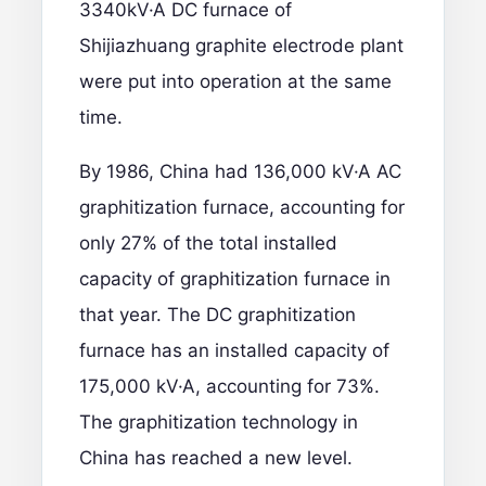
3340kV·A DC furnace of
Shijiazhuang graphite electrode plant
were put into operation at the same
time.
By 1986, China had 136,000 kV·A AC
graphitization furnace, accounting for
only 27% of the total installed
capacity of graphitization furnace in
that year. The DC graphitization
furnace has an installed capacity of
175,000 kV·A, accounting for 73%.
The graphitization technology in
China has reached a new level.