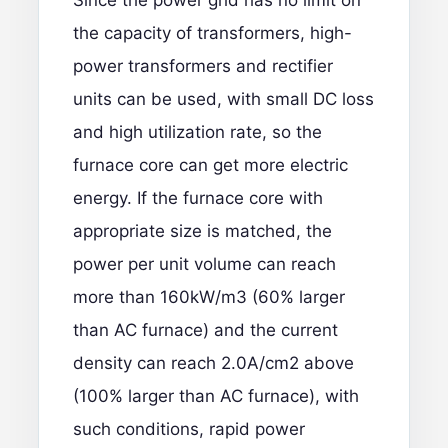
Since the power grid has no limit on
the capacity of transformers, high-
power transformers and rectifier
units can be used, with small DC loss
and high utilization rate, so the
furnace core can get more electric
energy. If the furnace core with
appropriate size is matched, the
power per unit volume can reach
more than 160kW/m3 (60% larger
than AC furnace) and the current
density can reach 2.0A/cm2 above
(100% larger than AC furnace), with
such conditions, rapid power