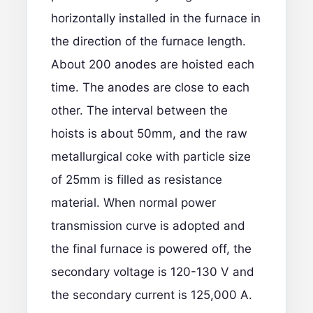
horizontally installed in the furnace in
the direction of the furnace length.
About 200 anodes are hoisted each
time. The anodes are close to each
other. The interval between the
hoists is about 50mm, and the raw
metallurgical coke with particle size
of 25mm is filled as resistance
material. When normal power
transmission curve is adopted and
the final furnace is powered off, the
secondary voltage is 120-130 V and
the secondary current is 125,000 A.