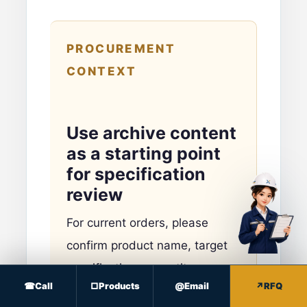
PROCUREMENT
CONTEXT
Use archive content
as a starting point
for specification
review
For current orders, please
confirm product name, target
specifications, quantity,
Call
Products
Email
RFQ
packing, destination and