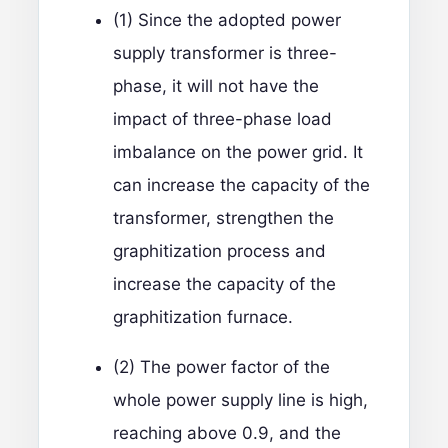
(1) Since the adopted power
supply transformer is three-
phase, it will not have the
impact of three-phase load
imbalance on the power grid. It
can increase the capacity of the
transformer, strengthen the
graphitization process and
increase the capacity of the
graphitization furnace.
(2) The power factor of the
whole power supply line is high,
reaching above 0.9, and the