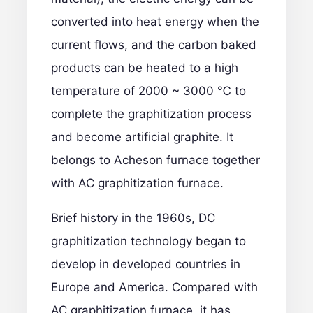
converted into heat energy when the
current flows, and the carbon baked
products can be heated to a high
temperature of 2000 ~ 3000 ℃ to
complete the graphitization process
and become artificial graphite. It
belongs to Acheson furnace together
with AC graphitization furnace.
Brief history in the 1960s, DC
graphitization technology began to
develop in developed countries in
Europe and America. Compared with
AC graphitization furnace, it has