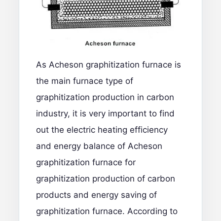
As Acheson graphitization furnace is
the main furnace type of
graphitization production in carbon
industry, it is very important to find
out the electric heating efficiency
and energy balance of Acheson
graphitization furnace for
graphitization production of carbon
products and energy saving of
graphitization furnace. According to