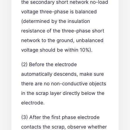
the secondary short network no-load
voltage three-phase is balanced
(determined by the insulation
resistance of the three-phase short
network to the ground, unbalanced
voltage should be within 10%).
(2) Before the electrode
automatically descends, make sure
there are no non-conductive objects
in the scrap layer directly below the
electrode.
(3) After the first phase electrode
contacts the scrap, observe whether