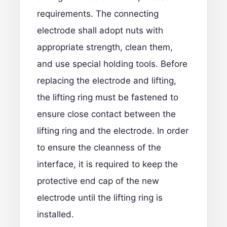
requirements. The connecting
electrode shall adopt nuts with
appropriate strength, clean them,
and use special holding tools. Before
replacing the electrode and lifting,
the lifting ring must be fastened to
ensure close contact between the
lifting ring and the electrode. In order
to ensure the cleanness of the
interface, it is required to keep the
protective end cap of the new
electrode until the lifting ring is
installed.