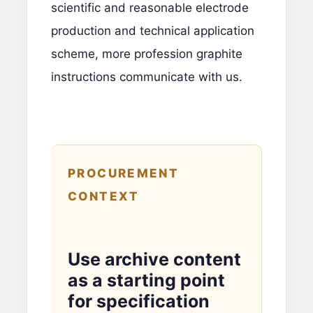
scientific and reasonable electrode
production and technical application
scheme, more profession graphite
instructions
communicate with us
.
PROCUREMENT
CONTEXT
Use archive content
as a starting point
for specification