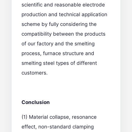
scientific and reasonable electrode
production and technical application
scheme by fully considering the
compatibility between the products
of our factory and the smelting
process, furnace structure and
smelting steel types of different
customers.
C
onclusion
(1) Material collapse, resonance
effect, non-standard clamping