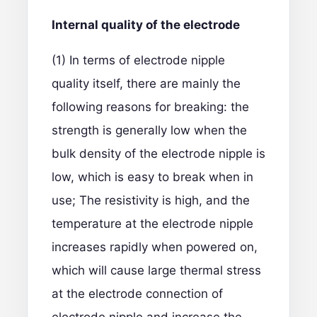
I
nternal quality of the electrode
(1) In terms of electrode nipple
quality itself, there are mainly the
following reasons for breaking: the
strength is generally low when the
bulk density of the electrode nipple is
low, which is easy to break when in
use; The resistivity is high, and the
temperature at the electrode nipple
increases rapidly when powered on,
which will cause large thermal stress
at the electrode connection of