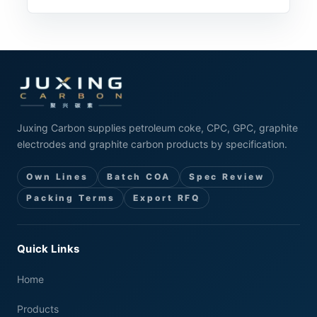
Juxing Carbon supplies petroleum coke, CPC, GPC, graphite
electrodes and graphite carbon products by specification.
Own Lines
Batch COA
Spec Review
Packing Terms
Export RFQ
Quick Links
Home
Products