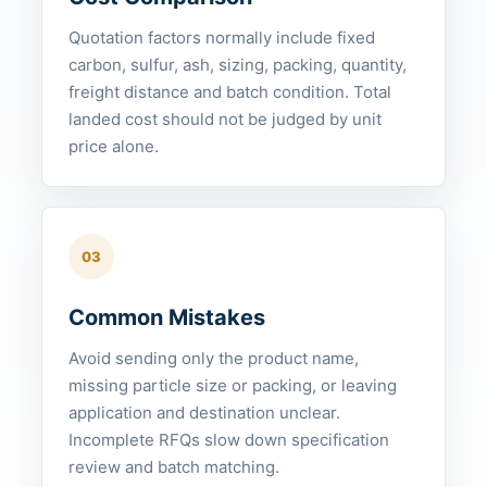
Quotation factors normally include fixed
carbon, sulfur, ash, sizing, packing, quantity,
freight distance and batch condition. Total
landed cost should not be judged by unit
price alone.
03
Common Mistakes
Avoid sending only the product name,
missing particle size or packing, or leaving
application and destination unclear.
Incomplete RFQs slow down specification
review and batch matching.