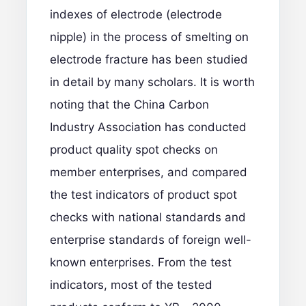
indexes of electrode (electrode
nipple) in the process of smelting on
electrode fracture has been studied
in detail by many scholars. It is worth
noting that the China Carbon
Industry Association has conducted
product quality spot checks on
member enterprises, and compared
the test indicators of product spot
checks with national standards and
enterprise standards of foreign well-
known enterprises. From the test
indicators, most of the tested