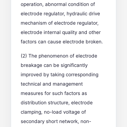
operation, abnormal condition of
electrode regulator, hydraulic drive
mechanism of electrode regulator,
electrode internal quality and other
factors can cause electrode broken.
(2) The phenomenon of electrode
breakage can be significantly
improved by taking corresponding
technical and management
measures for such factors as
distribution structure, electrode
clamping, no-load voltage of
secondary short network, non-