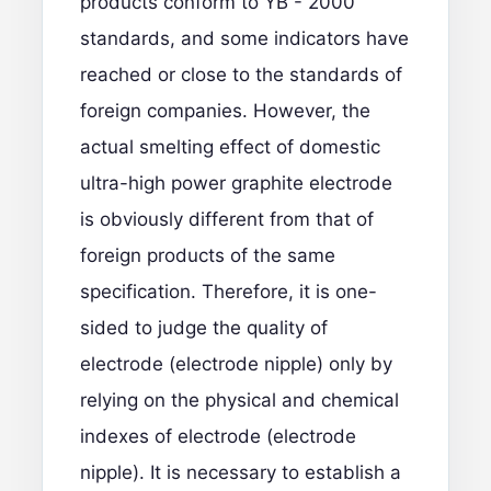
products conform to YB - 2000
standards, and some indicators have
reached or close to the standards of
foreign companies. However, the
actual smelting effect of domestic
ultra-high power graphite electrode
is obviously different from that of
foreign products of the same
specification. Therefore, it is one-
sided to judge the quality of
electrode (electrode nipple) only by
relying on the physical and chemical
indexes of electrode (electrode
nipple). It is necessary to establish a