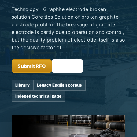
Technology | G raphite electrode broken
solution Core tips Solution of broken graphite
electrode problem The breakage of graphite
electrode is partly due to operation and control,
but the quality problem of electrode itself is also
the decisive factor of
Submit RFQ
Insights
Library
Legacy English corpus
Indexed technical page