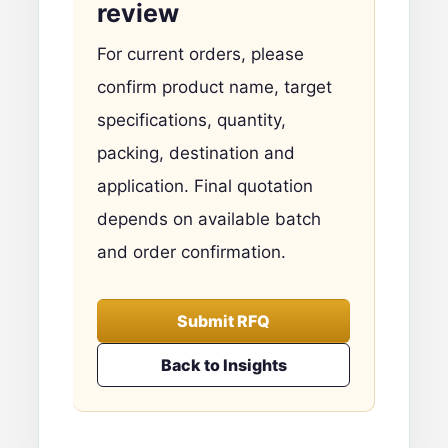
review
For current orders, please
confirm product name, target
specifications, quantity,
packing, destination and
application. Final quotation
depends on available batch
and order confirmation.
Submit RFQ
Back to Insights