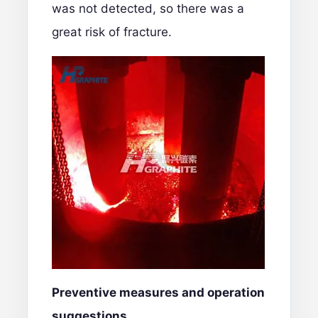
was not detected, so there was a
great risk of fracture.
Preventive measures and operation
suggestions