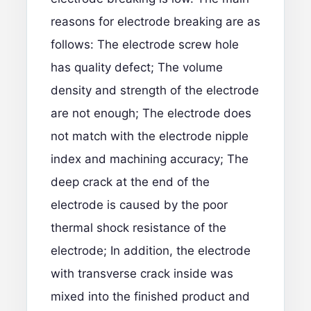
reasons for electrode breaking are as
follows: The electrode screw hole
has quality defect; The volume
density and strength of the electrode
are not enough; The electrode does
not match with the electrode nipple
index and machining accuracy; The
deep crack at the end of the
electrode is caused by the poor
thermal shock resistance of the
electrode; In addition, the electrode
with transverse crack inside was
mixed into the finished product and