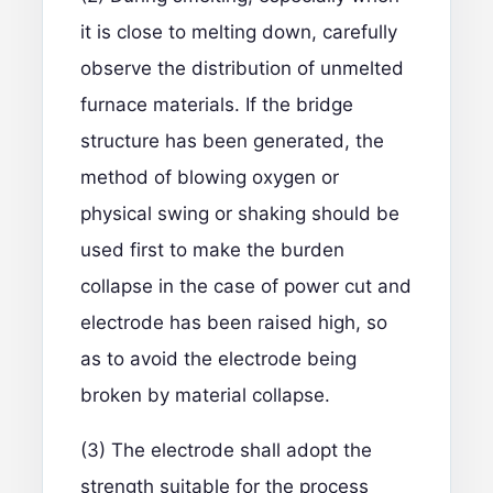
it is close to melting down, carefully
observe the distribution of unmelted
furnace materials. If the bridge
structure has been generated, the
method of blowing oxygen or
physical swing or shaking should be
used first to make the burden
collapse in the case of power cut and
electrode has been raised high, so
as to avoid the electrode being
broken by material collapse.
(3) The electrode shall adopt the
strength suitable for the process