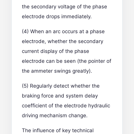
the secondary voltage of the phase
electrode drops immediately.
(4) When an arc occurs at a phase
electrode, whether the secondary
current display of the phase
electrode can be seen (the pointer of
the ammeter swings greatly).
(5) Regularly detect whether the
braking force and system delay
coefficient of the electrode hydraulic
driving mechanism change.
The influence of key technical