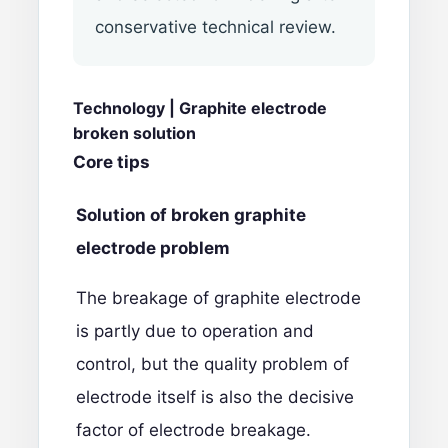
conservative technical review.
Technology |
G
raphite electrode
broken solution
Core tips
Solution of broken graphite
electrode problem
The breakage of
graphite electrode
is partly due to operation and
control, but the quality problem of
electrode itself is also the decisive
factor of electrode breakage.