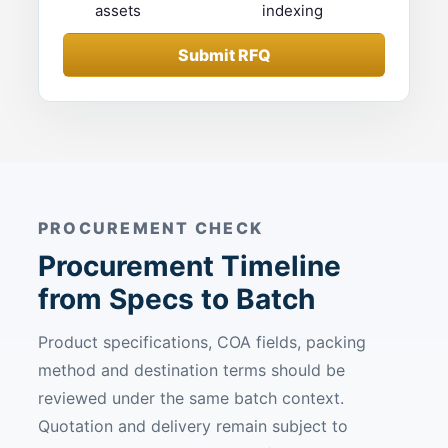
assets
indexing
Submit RFQ
PROCUREMENT CHECK
Procurement Timeline
from Specs to Batch
Product specifications, COA fields, packing
method and destination terms should be
reviewed under the same batch context.
Quotation and delivery remain subject to