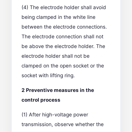
(4) The electrode holder shall avoid
being clamped in the white line
between the electrode connections.
The electrode connection shall not
be above the electrode holder. The
electrode holder shall not be
clamped on the open socket or the
socket with lifting ring.
2
P
reventive measures in the
control process
(1) After high-voltage power
transmission, observe whether the