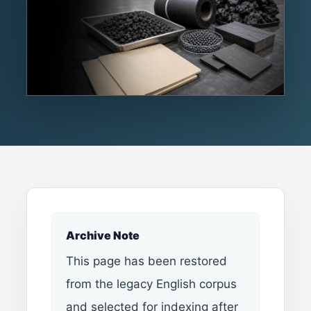
Archive Note
This page has been restored
from the legacy English corpus
and selected for indexing after