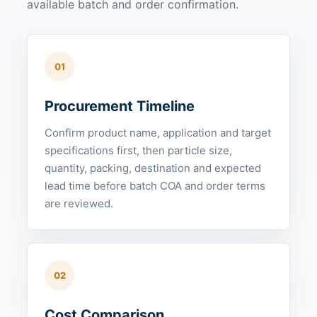
available batch and order confirmation.
01
Procurement Timeline
Confirm product name, application and target
specifications first, then particle size,
quantity, packing, destination and expected
lead time before batch COA and order terms
are reviewed.
02
Cost Comparison