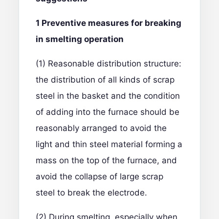
1
Preventive measures for breaking
in smelting operation
(1) Reasonable distribution structure:
the distribution of all kinds of scrap
steel in the basket and the condition
of adding into the furnace should be
reasonably arranged to avoid the
light and thin steel material forming a
mass on the top of the furnace, and
avoid the collapse of large scrap
steel to break the electrode.
(2) During smelting, especially when