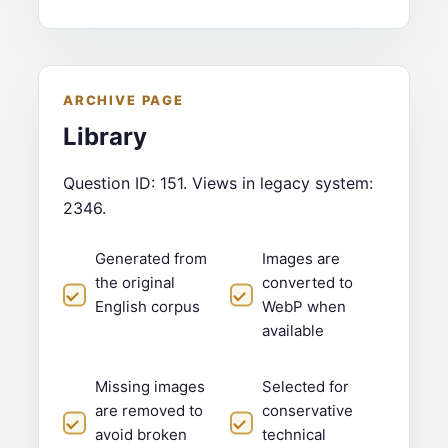
ARCHIVE PAGE
Library
Question ID: 151. Views in legacy system:
2346.
Generated from
Images are
the original
converted to
English corpus
WebP when
available
Missing images
Selected for
are removed to
conservative
avoid broken
technical