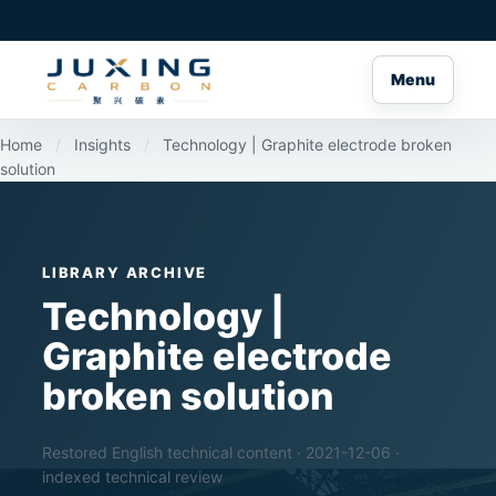
Menu
Home
/
Insights
/
Technology | Graphite electrode broken
solution
LIBRARY ARCHIVE
Technology |
Graphite electrode
broken solution
Restored English technical content · 2021-12-06 ·
indexed technical review