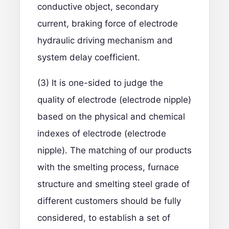
conductive object, secondary
current, braking force of electrode
hydraulic driving mechanism and
system delay coefficient.
(3) It is one-sided to judge the
quality of electrode (electrode nipple)
based on the physical and chemical
indexes of electrode (electrode
nipple). The matching of our products
with the smelting process, furnace
structure and smelting steel grade of
different customers should be fully
considered, to establish a set of