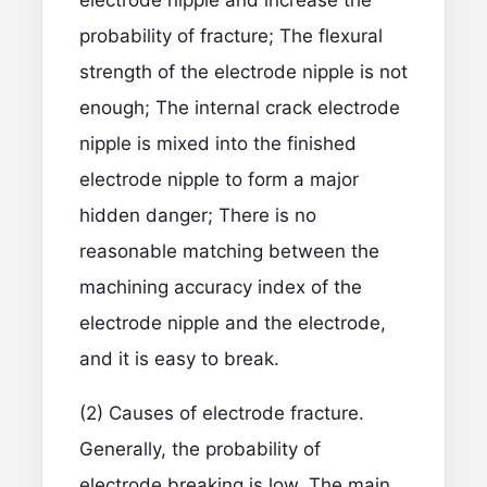
electrode nipple and increase the
probability of fracture; The flexural
strength of the electrode nipple is not
enough; The internal crack electrode
nipple is mixed into the finished
electrode nipple to form a major
hidden danger; There is no
reasonable matching between the
machining accuracy index of the
electrode nipple and the electrode,
and it is easy to break.
(2) Causes of electrode fracture.
Generally, the probability of
electrode breaking is low. The main