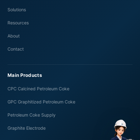
Solutions
Resources
About
Contact
Main Products
CPC Calcined Petroleum Coke
GPC Graphitized Petroleum Coke
Petroleum Coke Supply
Graphite Electrode