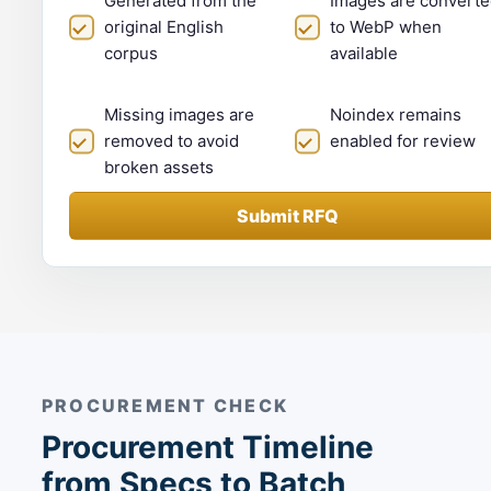
Generated from the
Images are converte
original English
to WebP when
corpus
available
Missing images are
Noindex remains
removed to avoid
enabled for review
broken assets
Submit RFQ
PROCUREMENT CHECK
Procurement Timeline
from Specs to Batch