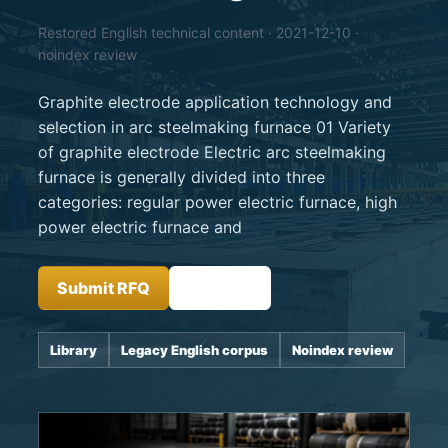
Restored English technical content · 2021-12-10 ·
noindex review
Graphite electrode application technology and
selection in arc steelmaking furnace 01 Variety
of graphite electrode Electric arc steelmaking
furnace is generally divided into three
categories: regular power electric furnace, high
power electric furnace and
Submit RFQ
Insights
Library
Legacy English corpus
Noindex review