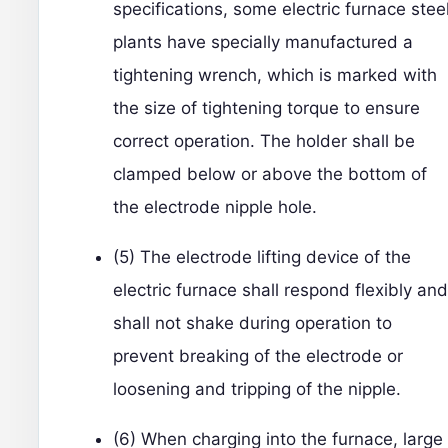
specifications, some electric furnace stee
plants have specially manufactured a
tightening wrench, which is marked with
the size of tightening torque to ensure
correct operation. The holder shall be
clamped below or above the bottom of
the electrode nipple hole.
(5) The electrode lifting device of the
electric furnace shall respond flexibly and
shall not shake during operation to
prevent breaking of the electrode or
loosening and tripping of the nipple.
(6) When charging into the furnace, large