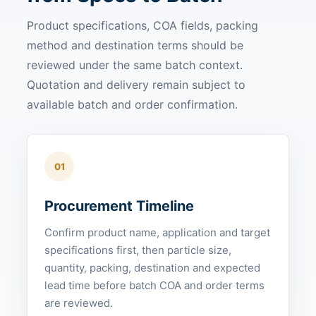
Product specifications, COA fields, packing
method and destination terms should be
reviewed under the same batch context.
Quotation and delivery remain subject to
available batch and order confirmation.
01
Procurement Timeline
Confirm product name, application and target
specifications first, then particle size,
quantity, packing, destination and expected
lead time before batch COA and order terms
are reviewed.