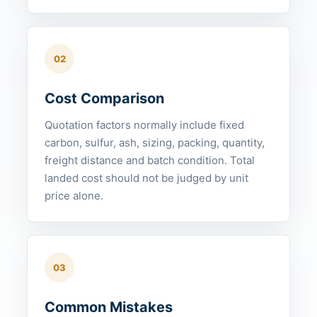
02
Cost Comparison
Quotation factors normally include fixed
carbon, sulfur, ash, sizing, packing, quantity,
freight distance and batch condition. Total
landed cost should not be judged by unit
price alone.
03
Common Mistakes