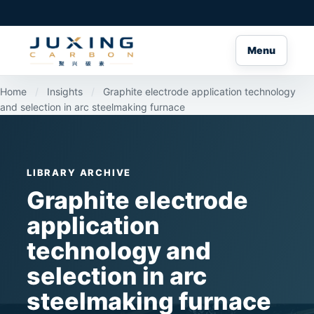
Menu
Home
/
Insights
/
Graphite electrode application technology
and selection in arc steelmaking furnace
LIBRARY ARCHIVE
Graphite electrode
application
technology and
selection in arc
steelmaking furnace