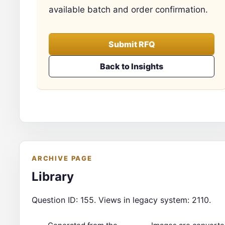
available batch and order confirmation.
Submit RFQ
Back to Insights
ARCHIVE PAGE
Library
Question ID: 155. Views in legacy system: 2110.