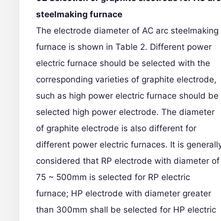
steelmaking furnace
The electrode diameter of AC arc steelmaking
furnace is shown in Table 2. Different power
electric furnace should be selected with the
corresponding varieties of graphite electrode,
such as high power electric furnace should be
selected high power electrode. The diameter
of graphite electrode is also different for
different power electric furnaces. It is generall
considered that RP electrode with diameter of
75 ~ 500mm is selected for RP electric
furnace; HP electrode with diameter greater
than 300mm shall be selected for HP electric