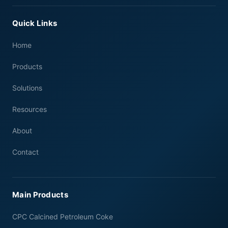
Quick Links
Home
Products
Solutions
Resources
About
Contact
Main Products
CPC Calcined Petroleum Coke