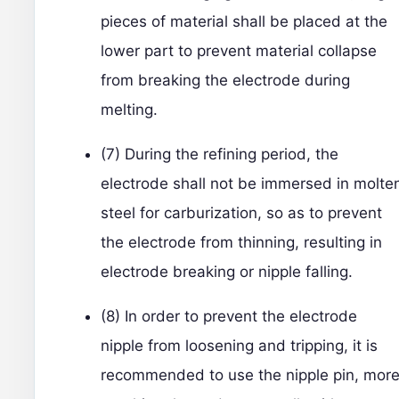
pieces of material shall be placed at the
lower part to prevent material collapse
from breaking the electrode during
melting.
(7) During the refining period, the
electrode shall not be immersed in molte
steel for carburization, so as to prevent
the electrode from thinning, resulting in
electrode breaking or nipple falling.
(8) In order to prevent the electrode
nipple from loosening and tripping, it is
recommended to use the nipple pin, mor