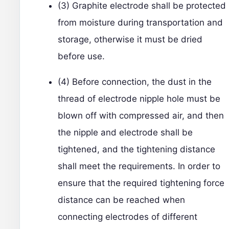
(3) Graphite electrode shall be protected
from moisture during transportation and
storage, otherwise it must be dried
before use.
(4) Before connection, the dust in the
thread of electrode nipple hole must be
blown off with compressed air, and then
the nipple and electrode shall be
tightened, and the tightening distance
shall meet the requirements. In order to
ensure that the required tightening force
distance can be reached when
connecting electrodes of different