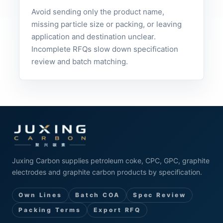
Avoid sending only the product name,
missing particle size or packing, or leaving
application and destination unclear.
Incomplete RFQs slow down specification
review and batch matching.
Juxing Carbon supplies petroleum coke, CPC, GPC, graphite
electrodes and graphite carbon products by specification.
Own Lines
Batch COA
Spec Review
Packing Terms
Export RFQ