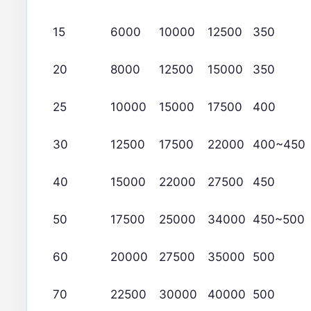
15
6000
10000
12500
350
20
8000
12500
15000
350
25
10000
15000
17500
400
30
12500
17500
22000
400~450
40
15000
22000
27500
450
50
17500
25000
34000
450~500
60
20000
27500
35000
500
70
22500
30000
40000
500