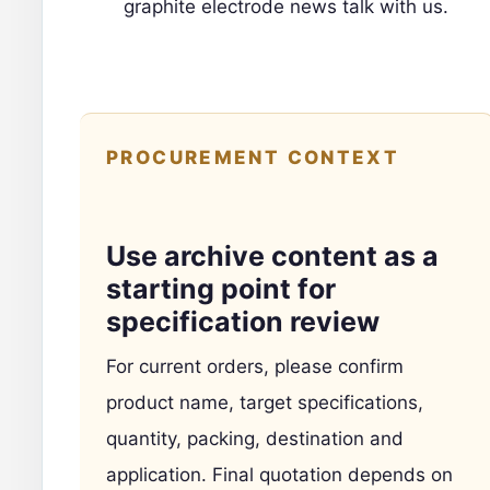
graphite electrode news
talk with us
.
PROCUREMENT CONTEXT
Use archive content as a
starting point for
specification review
For current orders, please confirm
product name, target specifications,
quantity, packing, destination and
application. Final quotation depends on