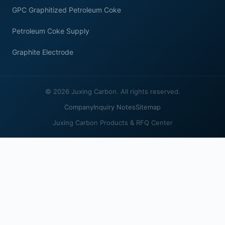
GPC Graphitized Petroleum Coke
Petroleum Coke Supply
Graphite Electrode
© 2026 Juxing Carbon. All rights reserved.
Company
Inquiry Notes
Sitemap
Juxing Carbon Products & RFQ Center