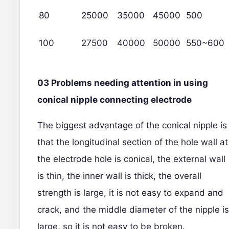
80
25000
35000
45000
500
100
27500
40000
50000
550~600
03 Problems needing attention in using
conical nipple connecting electrode
The biggest advantage of the conical nipple is
that the longitudinal section of the hole wall at
the electrode hole is conical, the external wall
is thin, the inner wall is thick, the overall
strength is large, it is not easy to expand and
crack, and the middle diameter of the nipple is
large, so it is not easy to be broken.