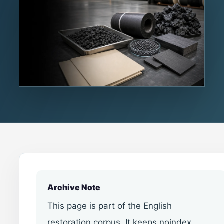
Archive Note
This page is part of the English
restoration corpus. It keeps noindex