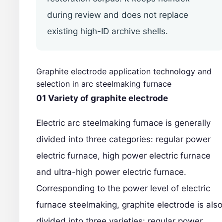
during review and does not replace
existing high-ID archive shells.
Graphite electrode application technology and
selection in arc steelmaking furnace
01 Variety of graphite electrode
Electric arc steelmaking furnace is generally
divided into three categories: regular power
electric furnace, high power electric furnace
and ultra-high power electric furnace.
Corresponding to the power level of electric
furnace steelmaking,
graphite electrode
is als
divided into three varieties: regular power