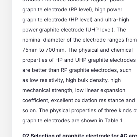
graphite electrode (RP level), high power
graphite electrode (HP level) and ultra-high
power graphite electrode (UHP level). The
nominal diameter of the electrode ranges from
75mm to 700mm. The physical and chemical
properties of HP and UHP graphite electrodes
are better than RP graphite electrodes, such
as low resistivity, high bulk density, high
mechanical strength, low linear expansion
coefficient, excellent oxidation resistance and
so on. The physical properties of three kinds o
graphite electrodes are shown in Table 1.
02 Selection of graphite electrode for AC arc