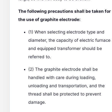
The following precautions shall be taken for
the use of graphite electrode:
(1) When selecting electrode type and
diameter, the capacity of electric furnace
and equipped transformer should be
referred to.
(2) The graphite electrode shall be
handled with care during loading,
unloading and transportation, and the
thread shall be protected to prevent
damage.