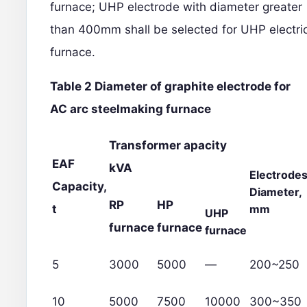
furnace; UHP electrode with diameter greater
than 400mm shall be selected for UHP electri
furnace.
Table 2 Diameter of graphite electrode for
AC arc steelmaking furnace
Transformer apacity
EAF
kVA
Electrode
Capacity,
Diameter,
RP
HP
t
mm
UHP
furnace
furnace
furnace
5
3000
5000
—
200~250
10
5000
7500
10000
300~350