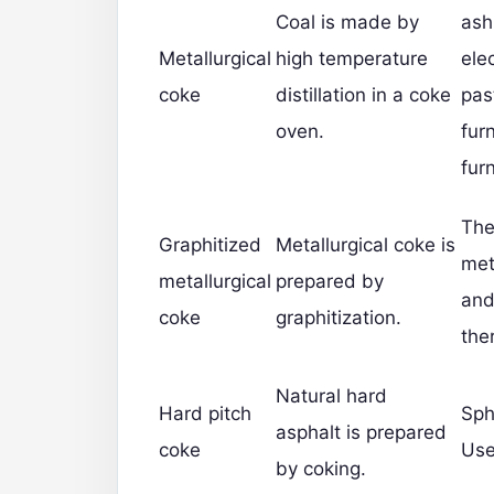
Coal is made by
ash
Metallurgical
high temperature
ele
coke
distillation in a coke
past
oven.
fur
fur
The
Graphitized
Metallurgical coke is
met
metallurgical
prepared by
and
coke
graphitization.
the
Natural hard
Hard pitch
Sph
asphalt is prepared
coke
Use
by coking.