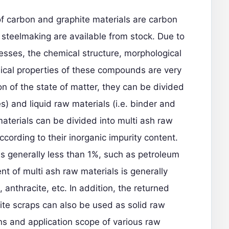
of carbon and graphite materials are carbon
 steelmaking are available from stock. Due to
esses, the chemical structure, morphological
ical properties of these compounds are very
ion of the state of matter, they can be divided
es) and liquid raw materials (i.e. binder and
terials can be divided into multi ash raw
cording to their inorganic impurity content.
is generally less than 1%, such as petroleum
nt of multi ash raw materials is generally
 anthracite, etc. In addition, the returned
ite scraps can also be used as solid raw
ons and application scope of various raw