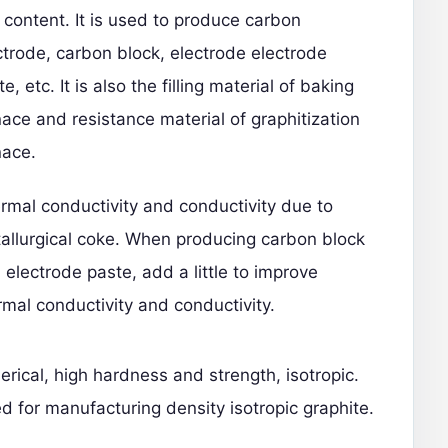
 content. It is used to produce carbon
ctrode, carbon block, electrode electrode
e, etc. It is also the filling material of baking
nace and resistance material of graphitization
nace.
rmal conductivity and conductivity due to
allurgical coke. When producing carbon block
 electrode paste, add a little to improve
rmal conductivity and conductivity.
erical, high hardness and strength, isotropic.
d for manufacturing density isotropic graphite.