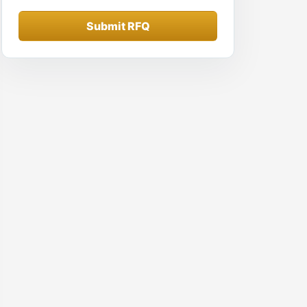
Submit RFQ