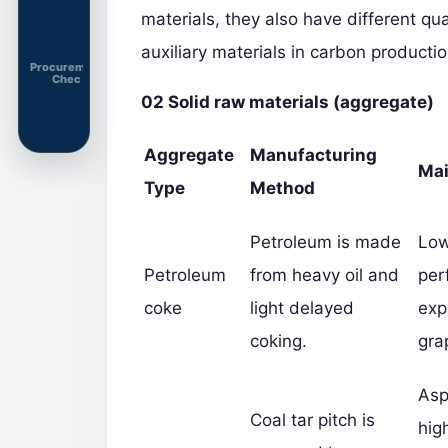
materials, they also have different qu
auxiliary materials in carbon productio
Procurement
Chec
02
Solid raw materials (aggregate)
Aggregate
Manufacturing
Mai
Type
Method
Petroleum is made
Low
Petroleum
from heavy oil and
per
coke
light delayed
exp
coking.
gra
Asp
Coal tar pitch is
hig