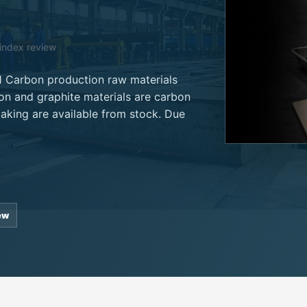
oindex review
1 Carbon production raw materials
on and graphite materials are carbon
making are available from stock. Due
ew