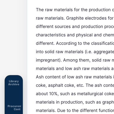
The raw materials for the production 
raw materials.
Graphite electrodes
for
different sources and production proc
characteristics and physical and chem
different. According to the classificat
into solid raw materials (i.e. aggregat
impregnant). Among them, solid raw ma
materials and low ash raw materials ac
Ash content of low ash raw materials 
Library
Archive
coke, asphalt coke, etc. The ash conte
about 10%, such as metallurgical coke,
materials in production, such as graph
Procurement
Cont
materials. Due to the different functi