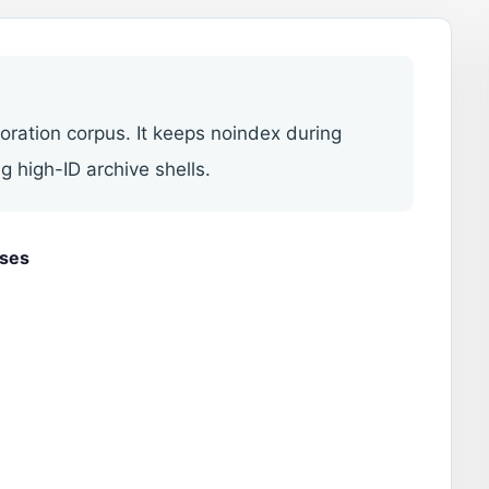
toration corpus. It keeps noindex during
g high-ID archive shells.
uses