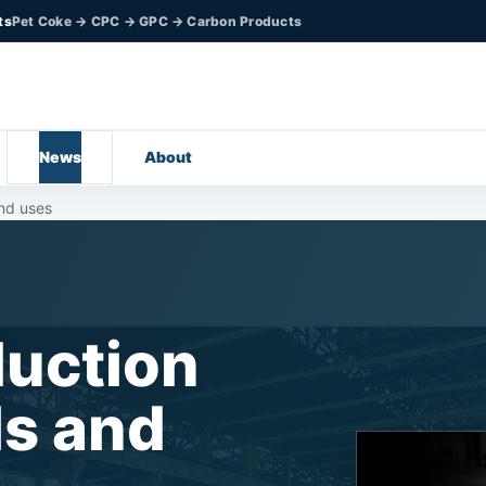
ts
Pet Coke → CPC → GPC → Carbon Products
News
About
nd uses
uction
ls and