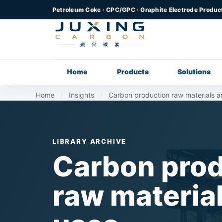
Petroleum Coke · CPC/GPC · Graphite Electrode Produc
Home
Products
Solutions
Home
/
Insights
/
Carbon production raw materials a
LIBRARY ARCHIVE
Carbon prod
raw materia