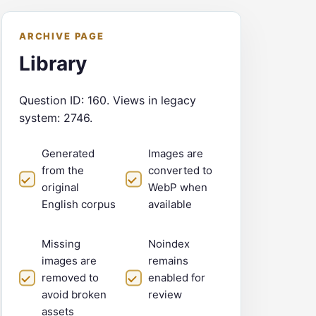
ARCHIVE PAGE
Library
Question ID: 160. Views in legacy
system: 2746.
Generated
Images are
from the
converted to
original
WebP when
English corpus
available
Missing
Noindex
images are
remains
removed to
enabled for
avoid broken
review
assets