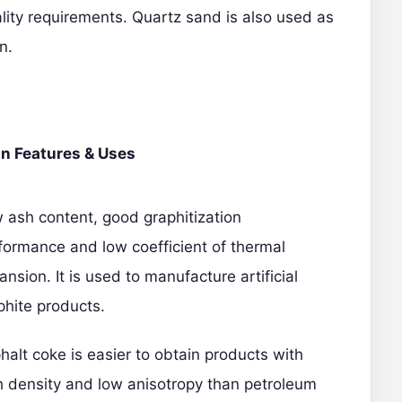
ality requirements. Quartz sand is also used as
n.
n Features & Uses
 ash content, good graphitization
formance and low coefficient of thermal
ansion. It is used to manufacture artificial
phite products.
halt coke is easier to obtain products with
h density and low anisotropy than petroleum