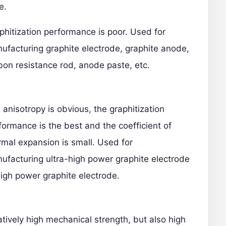
e.
phitization performance is poor. Used for
ufacturing graphite electrode, graphite anode,
bon resistance rod, anode paste, etc.
 anisotropy is obvious, the graphitization
formance is the best and the coefficient of
rmal expansion is small. Used for
ufacturing ultra-high power graphite electrode
high power graphite electrode.
atively high mechanical strength, but also high