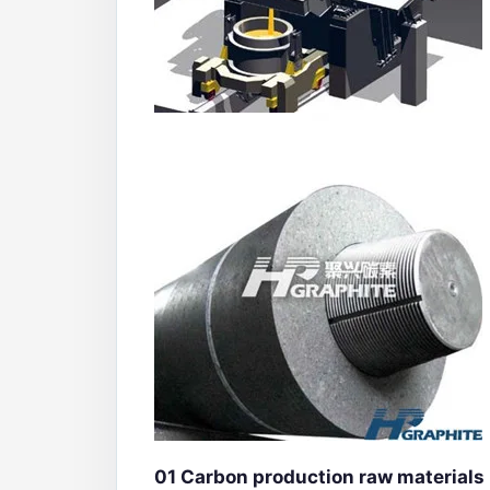
01
Carbon production raw materials