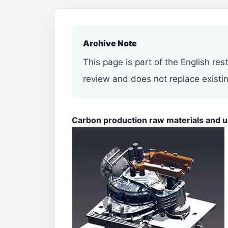
Archive Note
This page is part of the English res
review and does not replace existin
Carbon production raw materials and 