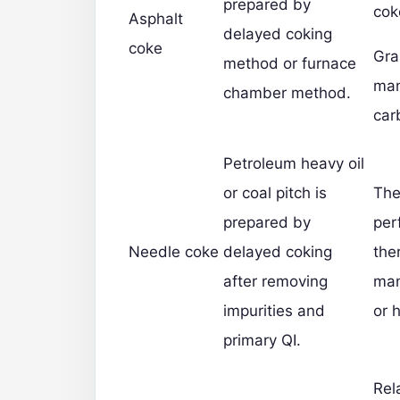
prepared by
cok
Asphalt
delayed coking
coke
Gra
method or furnace
man
chamber method.
car
Petroleum heavy oil
or coal pitch is
The
prepared by
per
Needle coke
delayed coking
the
after removing
man
impurities and
or 
primary QI.
Rel