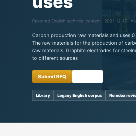
uses
Restored English technical content · 2021-12-15 · n
Carbon production raw materials and uses 0
The raw materials for the production of carb
raw materials. Graphite electrodes for steel
to different sources
Submit RFQ
Insights
Library
Legacy English corpus
Noindex revi