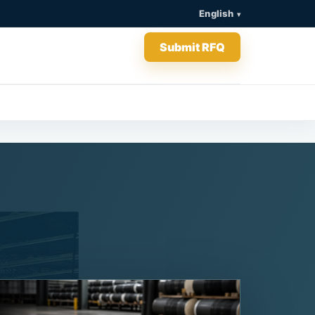
English
Submit RFQ