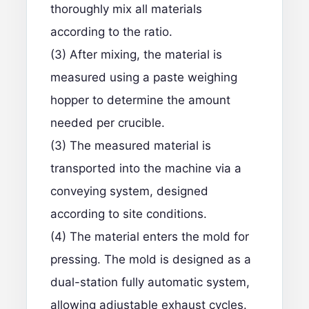
thoroughly mix all materials
according to the ratio.
(3) After mixing, the material is
measured using a paste weighing
hopper to determine the amount
needed per crucible.
(3) The measured material is
transported into the machine via a
conveying system, designed
according to site conditions.
(4) The material enters the mold for
pressing. The mold is designed as a
dual-station fully automatic system,
allowing adjustable exhaust cycles.