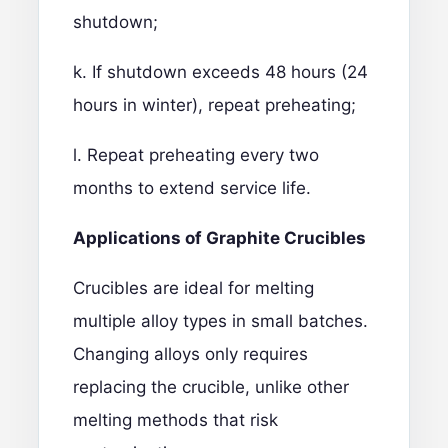
shutdown;
k. If shutdown exceeds 48 hours (24
hours in winter), repeat preheating;
l. Repeat preheating every two
months to extend service life.
Applications of Graphite Crucibles
Crucibles are ideal for melting
multiple alloy types in small batches.
Changing alloys only requires
replacing the crucible, unlike other
melting methods that risk