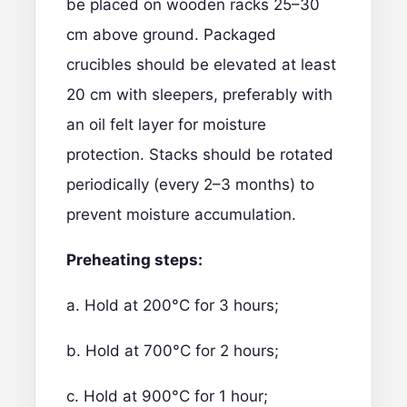
be placed on wooden racks 25–30
cm above ground. Packaged
crucibles should be elevated at least
20 cm with sleepers, preferably with
an oil felt layer for moisture
protection. Stacks should be rotated
periodically (every 2–3 months) to
prevent moisture accumulation.
Preheating steps:
a. Hold at 200°C for 3 hours;
b. Hold at 700°C for 2 hours;
c. Hold at 900°C for 1 hour;