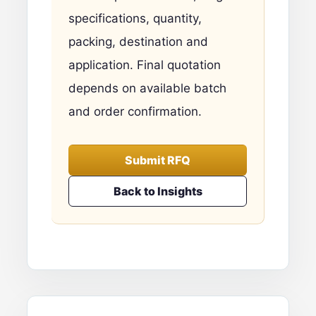
specifications, quantity,
packing, destination and
application. Final quotation
depends on available batch
and order confirmation.
Submit RFQ
Back to Insights