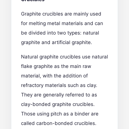
Graphite crucibles
are mainly used
for melting metal materials and can
be divided into two types: natural
graphite and artificial graphite.
Natural graphite crucibles use natural
flake graphite as the main raw
material, with the addition of
refractory materials such as clay.
They are generally referred to as
clay-bonded graphite crucibles.
Those using pitch as a binder are
called carbon-bonded crucibles.