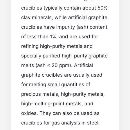
crucibles typically contain about 50%
clay minerals, while artificial graphite
crucibles have impurity (ash) content
of less than 1%, and are used for
refining high-purity metals and
specially purified high-purity graphite
melts (ash < 20 ppm). Artificial
graphite crucibles are usually used
for melting small quantities of
precious metals, high-purity metals,
high-melting-point metals, and
oxides. They can also be used as
crucibles for gas analysis in steel.