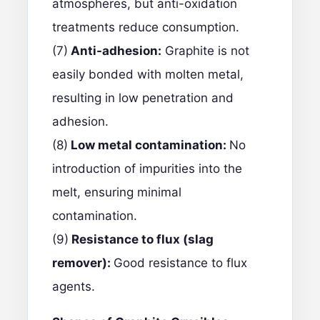
atmospheres, but anti-oxidation
treatments reduce consumption.
(7)
Anti-adhesion:
Graphite is not
easily bonded with molten metal,
resulting in low penetration and
adhesion.
(8)
Low metal contamination:
No
introduction of impurities into the
melt, ensuring minimal
contamination.
(9)
Resistance to flux (slag
remover):
Good resistance to flux
agents.