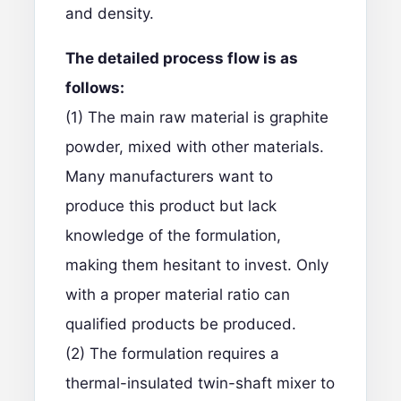
and density.
The detailed process flow is as
follows:
(1) The main raw material is graphite
powder, mixed with other materials.
Many manufacturers want to
produce this product but lack
knowledge of the formulation,
making them hesitant to invest. Only
with a proper material ratio can
qualified products be produced.
(2) The formulation requires a
thermal-insulated twin-shaft mixer to