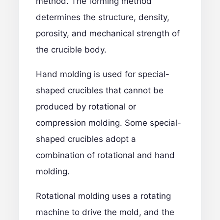
method. The forming method
determines the structure, density,
porosity, and mechanical strength of
the crucible body.
Hand molding is used for special-
shaped crucibles that cannot be
produced by rotational or
compression molding. Some special-
shaped crucibles adopt a
combination of rotational and hand
molding.
Rotational molding uses a rotating
machine to drive the mold, and the