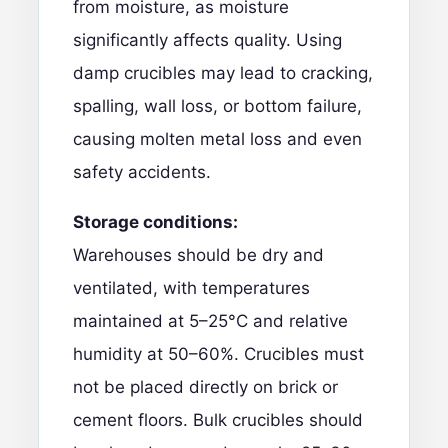
from moisture, as moisture
significantly affects quality. Using
damp crucibles may lead to cracking,
spalling, wall loss, or bottom failure,
causing molten metal loss and even
safety accidents.
Storage conditions:
Warehouses should be dry and
ventilated, with temperatures
maintained at 5–25°C and relative
humidity at 50–60%. Crucibles must
not be placed directly on brick or
cement floors. Bulk crucibles should