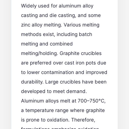
Widely used for aluminum alloy
casting and die casting, and some
zinc alloy melting. Various melting
methods exist, including batch
melting and combined
melting/holding. Graphite crucibles
are preferred over cast iron pots due
to lower contamination and improved
durability. Large crucibles have been
developed to meet demand.
Aluminum alloys melt at 700–750°C,
a temperature range where graphite
is prone to oxidation. Therefore,