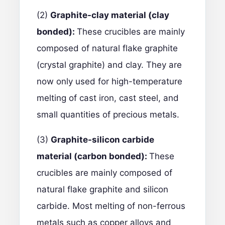
(2)
Graphite-clay material (clay
bonded):
These crucibles are mainly
composed of natural flake graphite
(crystal graphite) and clay. They are
now only used for high-temperature
melting of cast iron, cast steel, and
small quantities of precious metals.
(3)
Graphite-silicon carbide
material (carbon bonded):
These
crucibles are mainly composed of
natural flake graphite and silicon
carbide. Most melting of non-ferrous
metals such as copper alloys and