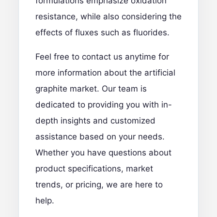
formulations emphasize oxidation
resistance, while also considering the
effects of fluxes such as fluorides.
Feel free to contact us anytime
for
more information about the artificial
graphite market. Our team is
dedicated to providing you with in-
depth insights and customized
assistance based on your needs.
Whether you have questions about
product specifications, market
trends, or pricing, we are here to
help.