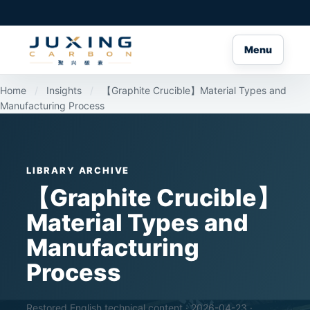
Menu
Home
/
Insights
/
【Graphite Crucible】Material Types and
Manufacturing Process
LIBRARY ARCHIVE
【Graphite Crucible】
Material Types and
Manufacturing
Process
Restored English technical content · 2026-04-23 ·