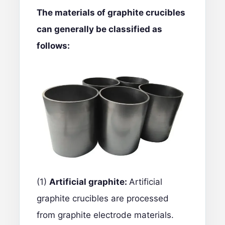
The materials of graphite crucibles
can generally be classified as
follows:
(1)
Artificial graphite:
Artificial
graphite crucibles
are processed
from graphite electrode materials.