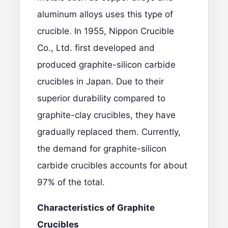
aluminum alloys uses this type of
crucible. In 1955, Nippon Crucible
Co., Ltd. first developed and
produced graphite-silicon carbide
crucibles in Japan. Due to their
superior durability compared to
graphite-clay crucibles, they have
gradually replaced them. Currently,
the demand for graphite-silicon
carbide crucibles accounts for about
97% of the total.
Characteristics of Graphite
Crucibles