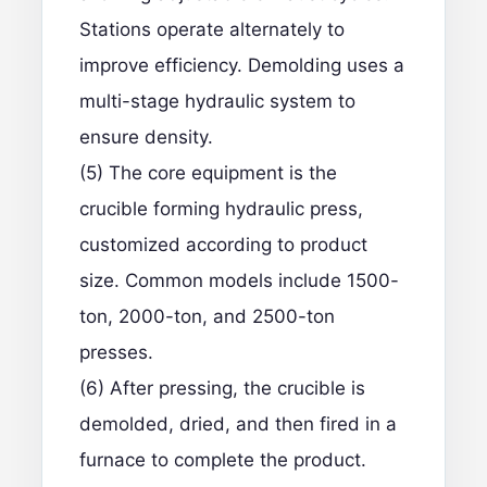
Stations operate alternately to
improve efficiency. Demolding uses a
multi-stage hydraulic system to
ensure density.
(5) The core equipment is the
crucible forming hydraulic press,
customized according to product
size. Common models include 1500-
ton, 2000-ton, and 2500-ton
presses.
(6) After pressing, the crucible is
demolded, dried, and then fired in a
furnace to complete the product.