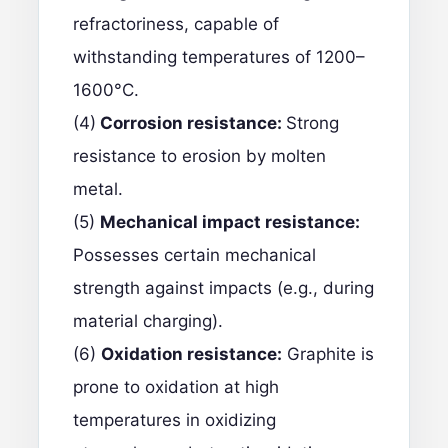
refractoriness, capable of
withstanding temperatures of 1200–
1600°C.
(4)
Corrosion resistance:
Strong
resistance to erosion by molten
metal.
(5)
Mechanical impact resistance:
Possesses certain mechanical
strength against impacts (e.g., during
material charging).
(6)
Oxidation resistance:
Graphite is
prone to oxidation at high
temperatures in oxidizing