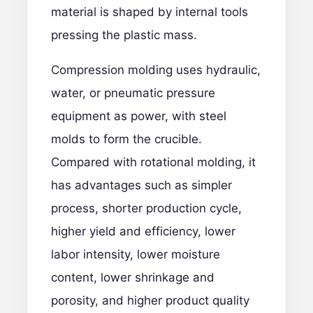
material is shaped by internal tools
pressing the plastic mass.
Compression molding uses hydraulic,
water, or pneumatic pressure
equipment as power, with steel
molds to form the crucible.
Compared with rotational molding, it
has advantages such as simpler
process, shorter production cycle,
higher yield and efficiency, lower
labor intensity, lower moisture
content, lower shrinkage and
porosity, and higher product quality