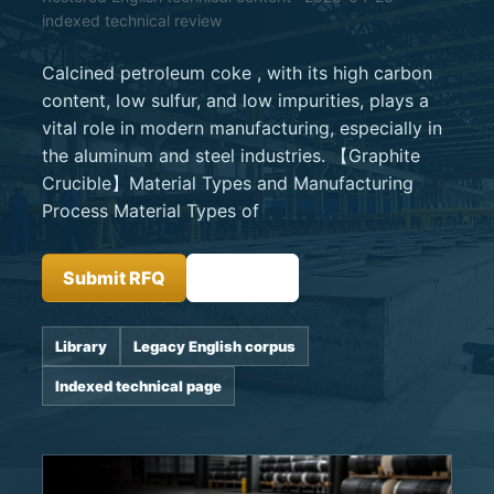
indexed technical review
Calcined petroleum coke , with its high carbon
content, low sulfur, and low impurities, plays a
vital role in modern manufacturing, especially in
the aluminum and steel industries. 【Graphite
Crucible】Material Types and Manufacturing
Process Material Types of
Submit RFQ
Insights
Library
Legacy English corpus
Indexed technical page