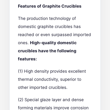
Features of Graphite Crucibles
The production technology of
domestic graphite crucibles has
reached or even surpassed imported
ones.
High-quality domestic
crucibles have the following
features:
(1) High density provides excellent
thermal conductivity, superior to
other imported crucibles.
(2) Special glaze layer and dense
forming materials improve corrosion