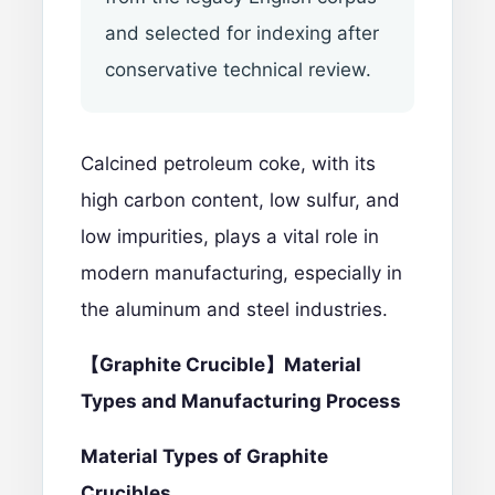
and selected for indexing after
conservative technical review.
Calcined petroleum coke
, with its
high carbon content, low sulfur, and
low impurities, plays a vital role in
modern manufacturing, especially in
the aluminum and steel industries.
【Graphite Crucible】Material
Types and Manufacturing Process
Material Types of Gr
aphite
Crucibles