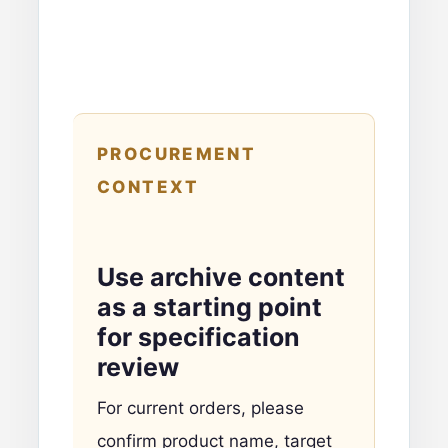
PROCUREMENT
CONTEXT
Use archive content
as a starting point
for specification
review
For current orders, please
confirm product name, target