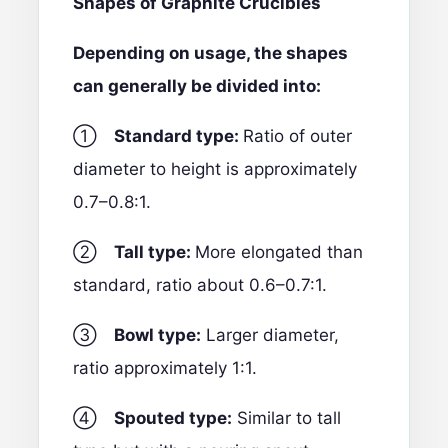
Shapes of Graphite Crucibles
Depending on usage, the shapes
can generally be divided into:
①
Standard type:
Ratio of outer
diameter to height is approximately
0.7–0.8:1.
②
Tall type:
More elongated than
standard, ratio about 0.6–0.7:1.
③
Bowl type:
Larger diameter,
ratio approximately 1:1.
④
Spouted type:
Similar to tall