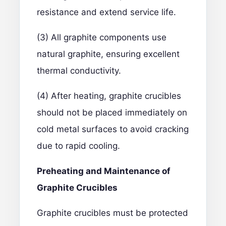
resistance and extend service life.
(3) All graphite components use
natural graphite, ensuring excellent
thermal conductivity.
(4) After heating, graphite crucibles
should not be placed immediately on
cold metal surfaces to avoid cracking
due to rapid cooling.
Preheating and Maintenance of
Graphite Crucibles
Graphite crucibles must be protected