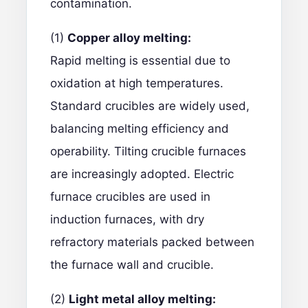
contamination.
(1)
Copper alloy melting:
Rapid melting is essential due to
oxidation at high temperatures.
Standard crucibles are widely used,
balancing melting efficiency and
operability. Tilting crucible furnaces
are increasingly adopted. Electric
furnace crucibles are used in
induction furnaces, with dry
refractory materials packed between
the furnace wall and crucible.
(2)
Light metal alloy melting: