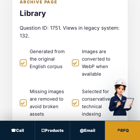
ARCHIVE PAGE
Library
Question ID: 1751. Views in legacy system:
132.
Generated from
Images are
the original
converted to
English corpus
WebP when
available
Missing images
Selected for
are removed to
conservative
avoid broken
technical
assets
indexing
Submit RFQ
Call
Products
Email
RFQ