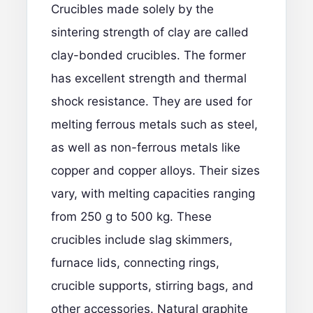
Crucibles made solely by the
sintering strength of clay are called
clay-bonded crucibles. The former
has excellent strength and thermal
shock resistance. They are used for
melting ferrous metals such as steel,
as well as non-ferrous metals like
copper and copper alloys. Their sizes
vary, with melting capacities ranging
from 250 g to 500 kg. These
crucibles include slag skimmers,
furnace lids, connecting rings,
crucible supports, stirring bags, and
other accessories. Natural graphite