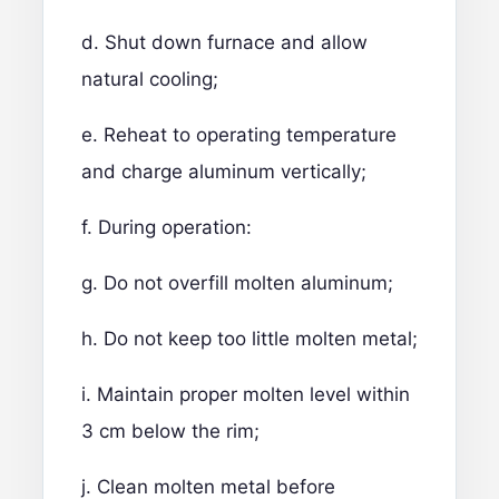
d. Shut down furnace and allow
natural cooling;
e. Reheat to operating temperature
and charge aluminum vertically;
f. During operation:
g. Do not overfill molten aluminum;
h. Do not keep too little molten metal;
i. Maintain proper molten level within
3 cm below the rim;
j. Clean molten metal before