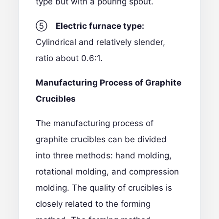
type but with a pouring spout.
⑤
Electric furnace type:
Cylindrical and relatively slender,
ratio about 0.6:1.
Manufacturing Process of Graphite
Crucibles
The manufacturing process of
graphite crucibles can be divided
into three methods: hand molding,
rotational molding, and compression
molding. The quality of crucibles is
closely related to the forming