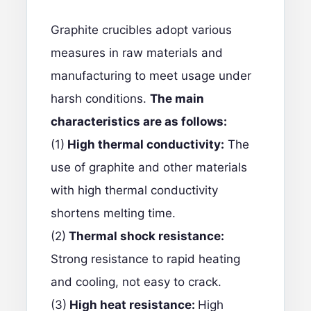
Graphite crucibles adopt various
measures in raw materials and
manufacturing to meet usage under
harsh conditions.
The main
characteristics are as follows:
(1)
High thermal conductivity:
The
use of graphite and other materials
with high thermal conductivity
shortens melting time.
(2)
Thermal shock resistance:
Strong resistance to rapid heating
and cooling, not easy to crack.
(3)
High heat resistance:
High