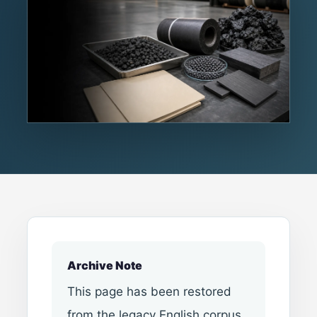
Archive Note
This page has been restored
from the legacy English corpus