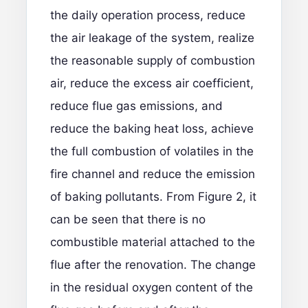
the daily operation process, reduce
the air leakage of the system, realize
the reasonable supply of combustion
air, reduce the excess air coefficient,
reduce flue gas emissions, and
reduce the baking heat loss, achieve
the full combustion of volatiles in the
fire channel and reduce the emission
of baking pollutants. From Figure 2, it
can be seen that there is no
combustible material attached to the
flue after the renovation. The change
in the residual oxygen content of the