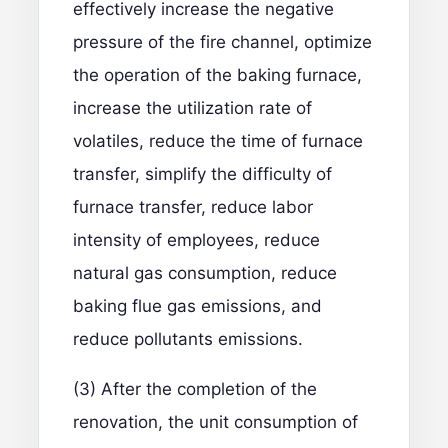
effectively increase the negative
pressure of the fire channel, optimize
the operation of the baking furnace,
increase the utilization rate of
volatiles, reduce the time of furnace
transfer, simplify the difficulty of
furnace transfer, reduce labor
intensity of employees, reduce
natural gas consumption, reduce
baking flue gas emissions, and
reduce pollutants emissions.
(3) After the completion of the
renovation, the unit consumption of