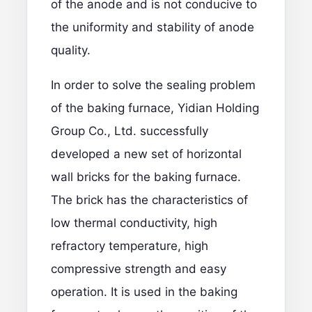
of the anode and is not conducive to
the uniformity and stability of anode
quality.
In order to solve the sealing problem
of the baking furnace, Yidian Holding
Group Co., Ltd. successfully
developed a new set of horizontal
wall bricks for the baking furnace.
The brick has the characteristics of
low thermal conductivity, high
refractory temperature, high
compressive strength and easy
operation. It is used in the baking