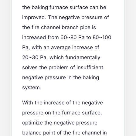
the baking furnace surface can be
improved. The negative pressure of
the fire channel branch pipe is
increased from 60~80 Pa to 80~100
Pa, with an average increase of
20~30 Pa, which fundamentally
solves the problem of insufficient
negative pressure in the baking
system.
With the increase of the negative
pressure on the furnace surface,
optimize the negative pressure
balance point of the fire channel in