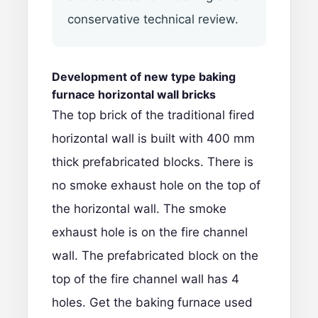
conservative technical review.
Development of new type baking
furnace
horizontal wall bricks
The top brick of the traditional fired
horizontal wall is built with 400 mm
thick prefabricated blocks. There is
no smoke exhaust hole on the top of
the horizontal wall. The smoke
exhaust hole is on the fire channel
wall. The prefabricated block on the
top of the fire channel wall has 4
holes. Get the baking furnace used