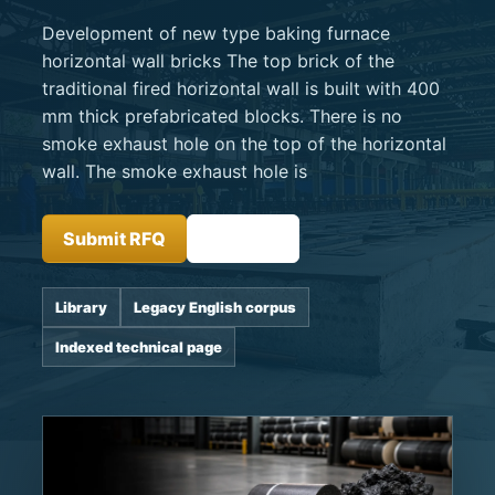
Development of new type baking furnace
horizontal wall bricks The top brick of the
traditional fired horizontal wall is built with 400
mm thick prefabricated blocks. There is no
smoke exhaust hole on the top of the horizontal
wall. The smoke exhaust hole is
Submit RFQ
Insights
Library
Legacy English corpus
Indexed technical page