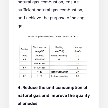
natural gas combustion, ensure
sufficient natural gas combustion,
and achieve the purpose of saving
gas.
4. Reduce the unit consumption of
natural gas and improve the quality
of anodes