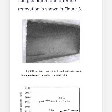
flue gas before and after the
renovation is shown in Figure 3.