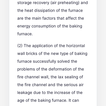
storage recovery (air preheating) and
the heat dissipation of the furnace
are the main factors that affect the
energy consumption of the baking
furnace.
(2) The application of the horizontal
wall bricks of the new type of baking
furnace successfully solved the
problems of the deformation of the
fire channel wall, the lax sealing of
the fire channel and the serious air
leakage due to the increase of the
age of the baking furnace. It can