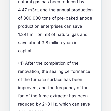
natural gas has been reduced by
4.47 m3/t, and the annual production
of 300,000 tons of pre-baked anode
production enterprises can save
1.341 million m3 of natural gas and
save about 3.8 million yuan in
capital.
(4) After the completion of the
renovation, the sealing performance
of the furnace surface has been
improved, and the frequency of the
fan of the fume extractor has been
reduced by 2~3 Hz, which can save