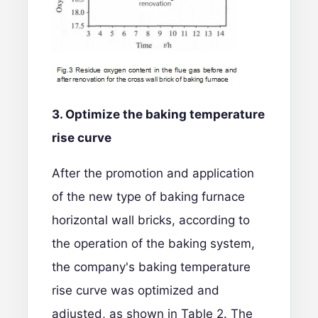
3. Optimize the
baking
temperature
rise curve
After the promotion and application
of the new type of baking furnace
horizontal wall bricks, according to
the operation of the baking system,
the company's baking temperature
rise curve was optimized and
adjusted, as shown in Table 2. The