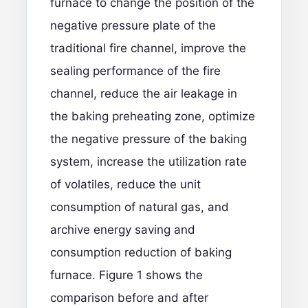
furnace to change the position of the
negative pressure plate of the
traditional fire channel, improve the
sealing performance of the fire
channel, reduce the air leakage in
the baking preheating zone, optimize
the negative pressure of the baking
system, increase the utilization rate
of volatiles, reduce the unit
consumption of natural gas, and
archive energy saving and
consumption reduction of baking
furnace. Figure 1 shows the
comparison before and after