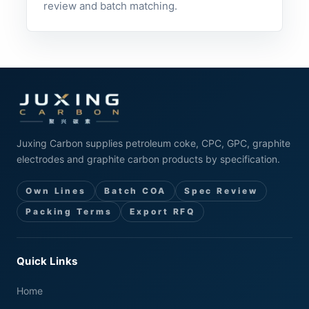
review and batch matching.
Juxing Carbon supplies petroleum coke, CPC, GPC, graphite
electrodes and graphite carbon products by specification.
Own Lines
Batch COA
Spec Review
Packing Terms
Export RFQ
Quick Links
Home