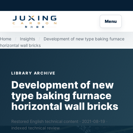
Menu
Home
/
Insights
/
Development of new type baking furnace
horizontal wall bricks
LIBRARY ARCHIVE
Development of new
type baking furnace
horizontal wall bricks
Restored English technical content · 2021-08-19 ·
indexed technical review