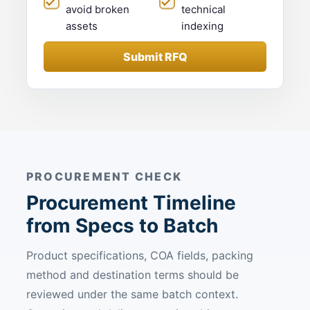
avoid broken
technical
assets
indexing
Submit RFQ
PROCUREMENT CHECK
Procurement Timeline
from Specs to Batch
Product specifications, COA fields, packing
method and destination terms should be
reviewed under the same batch context.