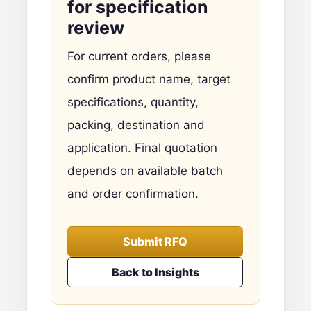
for specification
review
For current orders, please
confirm product name, target
specifications, quantity,
packing, destination and
application. Final quotation
depends on available batch
and order confirmation.
Submit RFQ
Back to Insights