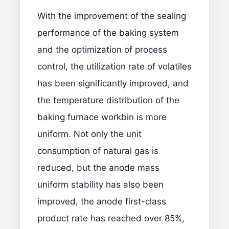
With the improvement of the sealing
performance of the baking system
and the optimization of process
control, the utilization rate of volatiles
has been significantly improved, and
the temperature distribution of the
baking furnace workbin is more
uniform. Not only the unit
consumption of natural gas is
reduced, but the anode mass
uniform stability has also been
improved, the anode first-class
product rate has reached over 85%,