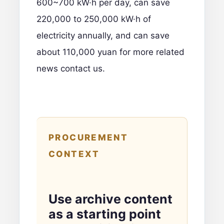
600~700 kW·h per day, can save
220,000 to 250,000 kW·h of
electricity annually, and can save
about 110,000 yuan
for more related
news contact us
.
PROCUREMENT
CONTEXT
Use archive content
as a starting point