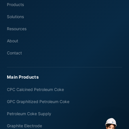
Products
Solutions
Resources
About
Contact
Main Products
CPC Calcined Petroleum Coke
GPC Graphitized Petroleum Coke
Petroleum Coke Supply
Graphite Electrode