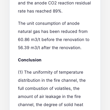
and the anode CO2 reaction residual
rate has reached 89%.
The unit consumption of anode
natural gas has been reduced from
60.86 m3/t before the renovation to
56.39 m3/t after the renovation.
Conclusion
(1) The uniformity of temperature
distribution in the fire channel, the
full combustion of volatiles, the
amount of air leakage in the fire
channel, the degree of solid heat