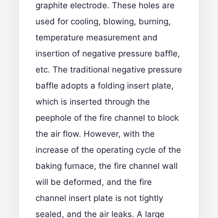
graphite electrode
. These holes are
used for cooling, blowing, burning,
temperature measurement and
insertion of negative pressure baffle,
etc. The traditional negative pressure
baffle adopts a folding insert plate,
which is inserted through the
peephole of the fire channel to block
the air flow. However, with the
increase of the operating cycle of the
baking furnace, the fire channel wall
will be deformed, and the fire
channel insert plate is not tightly
sealed, and the air leaks. A large