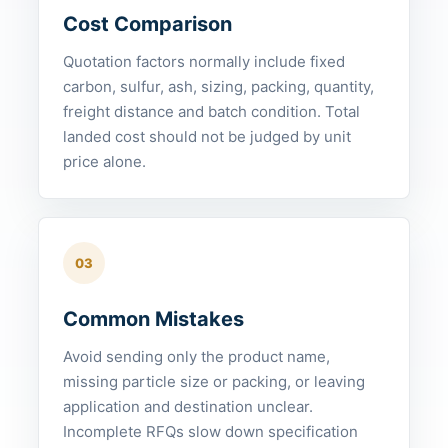
Cost Comparison
Quotation factors normally include fixed
carbon, sulfur, ash, sizing, packing, quantity,
freight distance and batch condition. Total
landed cost should not be judged by unit
price alone.
03
Common Mistakes
Avoid sending only the product name,
missing particle size or packing, or leaving
application and destination unclear.
Incomplete RFQs slow down specification