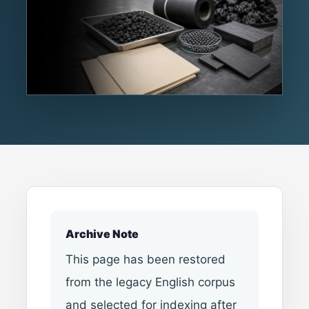
Archive Note
This page has been restored
from the legacy English corpus
and selected for indexing after