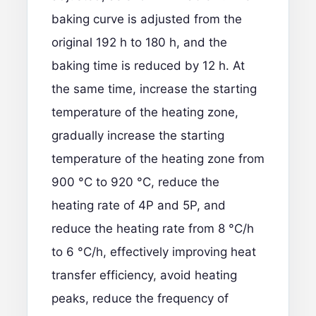
baking curve is adjusted from the
original 192 h to 180 h, and the
baking time is reduced by 12 h. At
the same time, increase the starting
temperature of the heating zone,
gradually increase the starting
temperature of the heating zone from
900 °C to 920 °C, reduce the
heating rate of 4P and 5P, and
reduce the heating rate from 8 °C/h
to 6 °C/h, effectively improving heat
transfer efficiency, avoid heating
peaks, reduce the frequency of