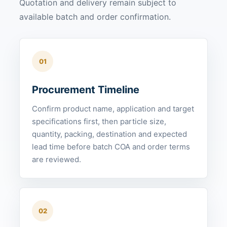
Quotation and delivery remain subject to
available batch and order confirmation.
01
Procurement Timeline
Confirm product name, application and target
specifications first, then particle size,
quantity, packing, destination and expected
lead time before batch COA and order terms
are reviewed.
02