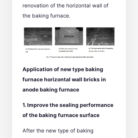
renovation of the horizontal wall of
the baking furnace.
Application of new type baking
furnace
horizontal wall bricks
in
anode baking furnace
1. Improve the sealing performance
of the
baking
furnace surface
After the new type of baking