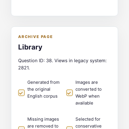
ARCHIVE PAGE
Library
Question ID: 38. Views in legacy system:
2821.
Generated from
Images are
the original
converted to
English corpus
WebP when
available
Missing images
Selected for
are removed to
conservative