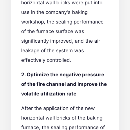
horizontal wall bricks were put into
use in the company's baking
workshop, the sealing performance
of the furnace surface was
significantly improved, and the air
leakage of the system was
effectively controlled.
2. Optimize the negative pressure
of the fire channel and improve the
v
olatile utilization rate
After the application of the new
horizontal wall bricks of the baking
furnace, the sealing performance of