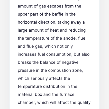
amount of gas escapes from the
upper part of the baffle in the
horizontal direction, taking away a
large amount of heat and reducing
the temperature of the anode, flue
and flue gas, which not only
increases fuel consumption, but also
breaks the balance of negative
pressure in the combustion zone,
which seriously affects the
temperature distribution in the
material box and the furnace
chamber, which will affect the quality