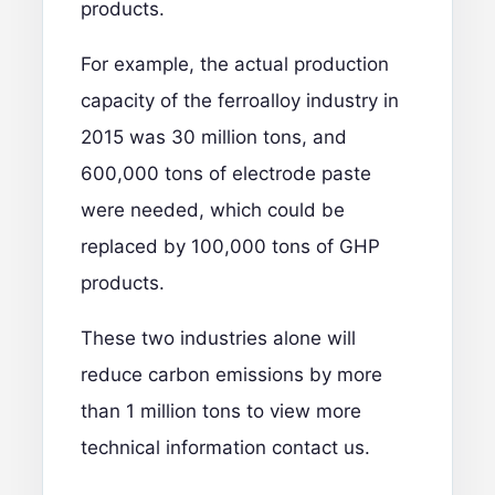
products.
For example, the actual production
capacity of the ferroalloy industry in
2015 was 30 million tons, and
600,000 tons of electrode paste
were needed, which could be
replaced by 100,000 tons of GHP
products.
These two industries alone will
reduce carbon emissions by more
than 1 million tons
to view more
technical information contact us.