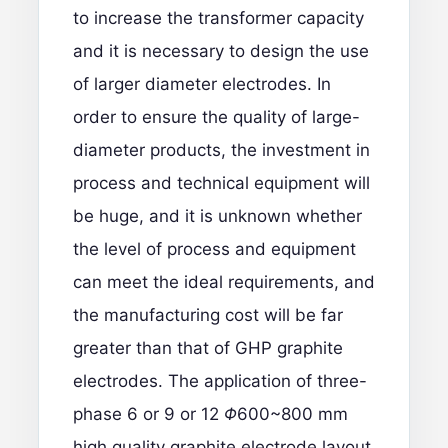
to increase the transformer capacity
and it is necessary to design the use
of larger diameter electrodes. In
order to ensure the quality of large-
diameter products, the investment in
process and technical equipment will
be huge, and it is unknown whether
the level of process and equipment
can meet the ideal requirements, and
the manufacturing cost will be far
greater than that of GHP graphite
electrodes. The application of three-
phase 6 or 9 or 12
Φ
600~800 mm
high quality graphite electrode layout