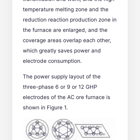
temperature melting zone and the
reduction reaction production zone in
the furnace are enlarged, and the
coverage areas overlap each other,
which greatly saves power and
electrode consumption.
The power supply layout of the
three-phase 6 or 9 or 12 GHP
electrodes of the AC ore furnace is
shown in Figure 1.