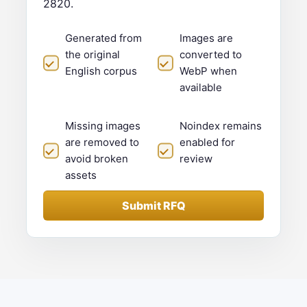
2820.
Generated from
Images are
the original
converted to
English corpus
WebP when
available
Missing images
Noindex remains
are removed to
enabled for
avoid broken
review
assets
Submit RFQ