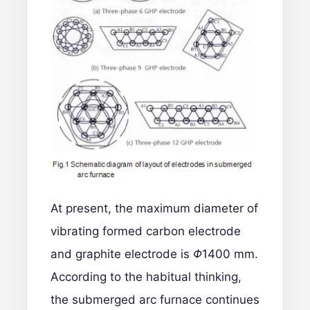
At present, the maximum diameter of
vibrating formed carbon electrode
and graphite electrode is
Φ
1400 mm.
According to the habitual thinking,
the submerged arc furnace continues