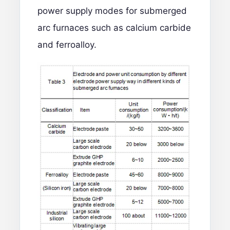
power supply modes for submerged
arc furnaces such as calcium carbide
and ferroalloy.