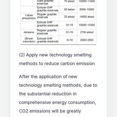
(2) Apply new technology smelting
methods to reduce carbon emission
After the application of new
technology smelting methods, due to
the substantial reduction in
comprehensive energy consumption,
CO2 emissions will be greatly