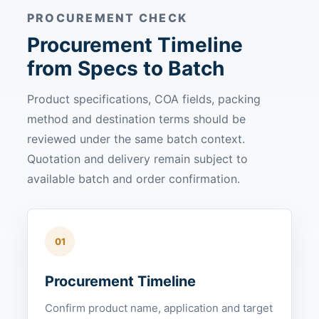
PROCUREMENT CHECK
Procurement Timeline
from Specs to Batch
Product specifications, COA fields, packing
method and destination terms should be
reviewed under the same batch context.
Quotation and delivery remain subject to
available batch and order confirmation.
01
Procurement Timeline
Confirm product name, application and target