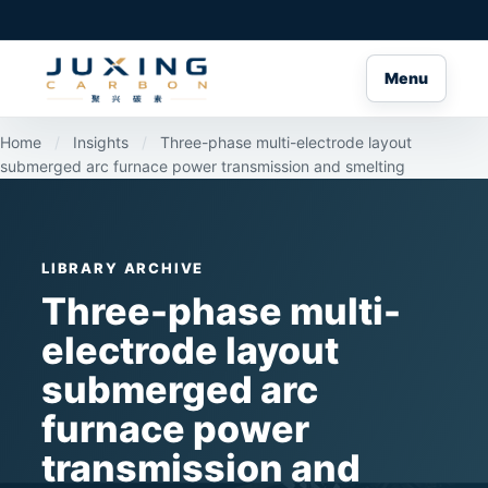
Menu
Home
/
Insights
/
Three-phase multi-electrode layout
submerged arc furnace power transmission and smelting
LIBRARY ARCHIVE
Three-phase multi-
electrode layout
submerged arc
furnace power
transmission and