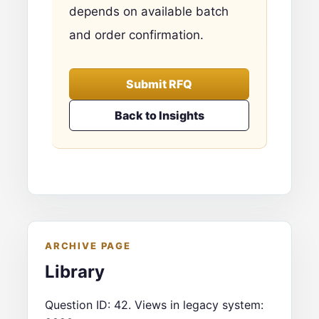
depends on available batch
and order confirmation.
Submit RFQ
Back to Insights
ARCHIVE PAGE
Library
Question ID: 42. Views in legacy system: