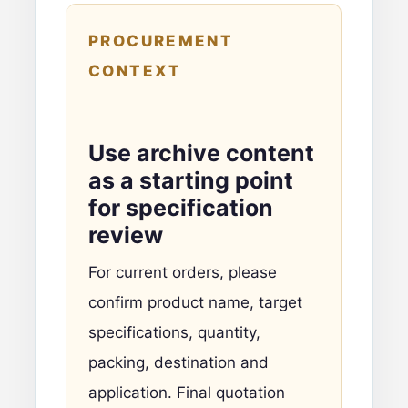
PROCUREMENT
CONTEXT
Use archive content
as a starting point
for specification
review
For current orders, please
confirm product name, target
specifications, quantity,
packing, destination and
application. Final quotation