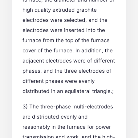
high quality extruded graphite
electrodes were selected, and the
electrodes were inserted into the
furnace from the top of the furnace
cover of the furnace. In addition, the
adjacent electrodes were of different
phases, and the three electrodes of
different phases were evenly
distributed in an equilateral triangle.;
3) The three-phase multi-electrodes
are distributed evenly and
reasonably in the furnace for power
transmission and work, and the high-