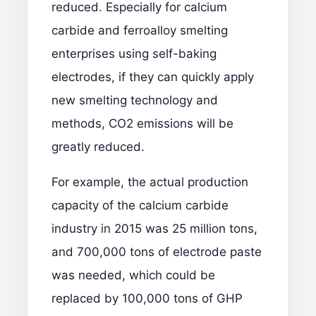
reduced. Especially for calcium
carbide and ferroalloy smelting
enterprises using self-baking
electrodes, if they can quickly apply
new smelting technology and
methods, CO2 emissions will be
greatly reduced.
For example, the actual production
capacity of the calcium carbide
industry in 2015 was 25 million tons,
and 700,000 tons of electrode paste
was needed, which could be
replaced by 100,000 tons of GHP