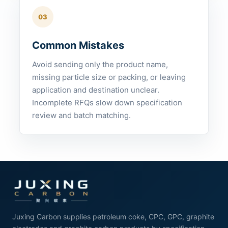
03
Common Mistakes
Avoid sending only the product name,
missing particle size or packing, or leaving
application and destination unclear.
Incomplete RFQs slow down specification
review and batch matching.
Juxing Carbon supplies petroleum coke, CPC, GPC, graphite