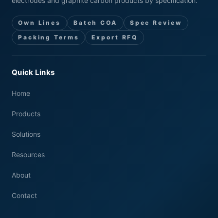
electrodes and graphite carbon products by specification.
Own Lines
Batch COA
Spec Review
Packing Terms
Export RFQ
Quick Links
Home
Products
Solutions
Resources
About
Contact