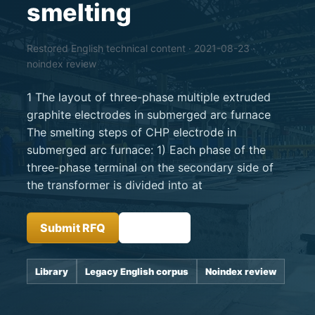
smelting
Restored English technical content · 2021-08-23 ·
noindex review
1 The layout of three-phase multiple extruded
graphite electrodes in submerged arc furnace
The smelting steps of CHP electrode in
submerged arc furnace: 1) Each phase of the
three-phase terminal on the secondary side of
the transformer is divided into at
Submit RFQ
Insights
Library
Legacy English corpus
Noindex review