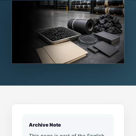
Archive Note