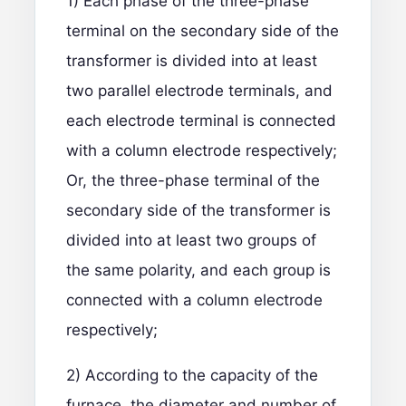
1) Each phase of the three-phase
terminal on the secondary side of the
transformer is divided into at least
two parallel electrode terminals, and
each electrode terminal is connected
with a column electrode respectively;
Or, the three-phase terminal of the
secondary side of the transformer is
divided into at least two groups of
the same polarity, and each group is
connected with a column electrode
respectively;
2) According to the capacity of the
furnace, the diameter and number of