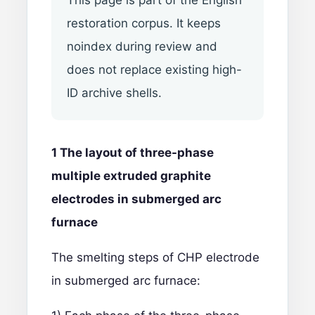
This page is part of the English
restoration corpus. It keeps
noindex during review and
does not replace existing high-
ID archive shells.
1 The layout of three-phase
multiple extruded
graphite
electrodes
in submerged arc
furnace
The smelting steps of CHP electrode
in submerged arc furnace: