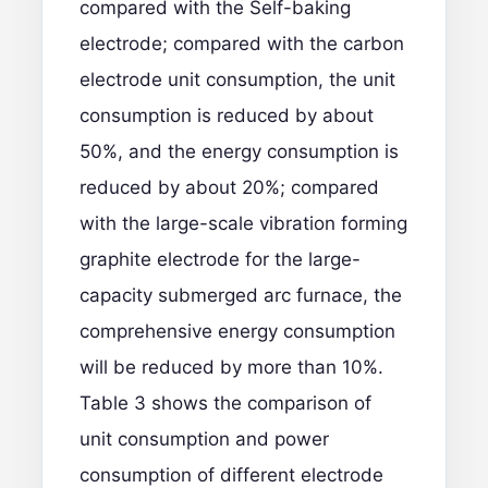
compared with the Self-baking
electrode; compared with the carbon
electrode unit consumption, the unit
consumption is reduced by about
50%, and the energy consumption is
reduced by about 20%; compared
with the large-scale vibration forming
graphite electrode for the large-
capacity submerged arc furnace, the
comprehensive energy consumption
will be reduced by more than 10%.
Table 3 shows the comparison of
unit consumption and power
consumption of different electrode