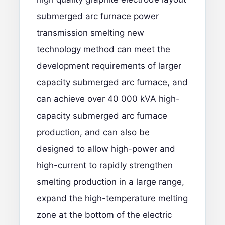
submerged arc furnace power
transmission smelting new
technology method can meet the
development requirements of larger
capacity submerged arc furnace, and
can achieve over 40 000 kVA high-
capacity submerged arc furnace
production, and can also be
designed to allow high-power and
high-current to rapidly strengthen
smelting production in a large range,
expand the high-temperature melting
zone at the bottom of the electric