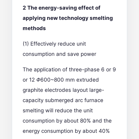
2 The energy-saving effect of
applying new technology smelting
methods
(1) Effectively reduce unit
consumption and save power
The application of three-phase 6 or 9
or 12
Φ
600~800 mm extruded
graphite electrodes layout large-
capacity submerged arc furnace
smelting will reduce the unit
consumption by about 80% and the
energy consumption by about 40%