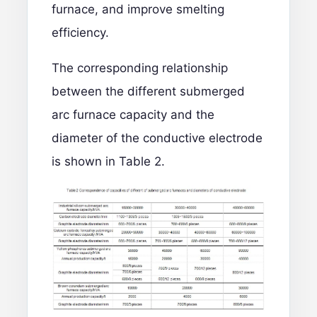
furnace, and improve smelting
efficiency.
The corresponding relationship
between the different submerged
arc furnace capacity and the
diameter of the conductive electrode
is shown in Table 2.