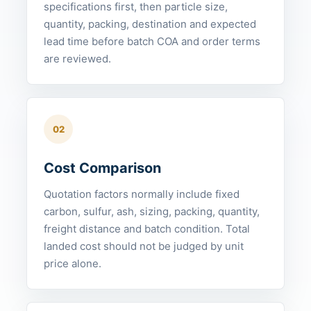
specifications first, then particle size,
quantity, packing, destination and expected
lead time before batch COA and order terms
are reviewed.
02
Cost Comparison
Quotation factors normally include fixed
carbon, sulfur, ash, sizing, packing, quantity,
freight distance and batch condition. Total
landed cost should not be judged by unit
price alone.