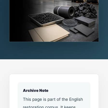
Archive Note
This page is part of the English
restoration corpus. It keeps