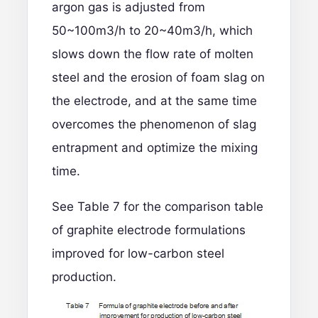
argon gas is adjusted from
50~100m3/h to 20~40m3/h, which
slows down the flow rate of molten
steel and the erosion of foam slag on
the electrode, and at the same time
overcomes the phenomenon of slag
entrapment and optimize the mixing
time.
See Table 7 for the comparison table
of graphite electrode formulations
improved for low-carbon steel
production.