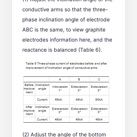
conductive arms so that the three-
phase inclination angle of electrode
ABC is the same, to view
graphite
electrodes information
here, and the
reactance is balanced (Table 6).
(2) Adjust the angle of the bottom