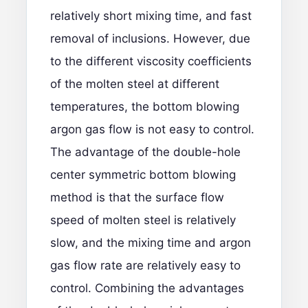
relatively short mixing time, and fast
removal of inclusions. However, due
to the different viscosity coefficients
of the molten steel at different
temperatures, the bottom blowing
argon gas flow is not easy to control.
The advantage of the double-hole
center symmetric bottom blowing
method is that the surface flow
speed of molten steel is relatively
slow, and the mixing time and argon
gas flow rate are relatively easy to
control. Combining the advantages