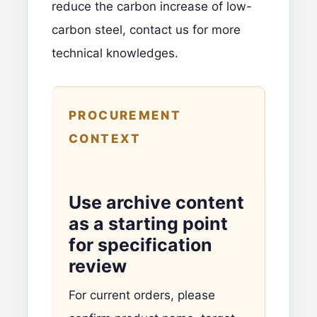
reduce the carbon increase of low-
carbon steel,
contact us for more
technical knowledges
.
PROCUREMENT
CONTEXT
Use archive content
as a starting point
for specification
review
For current orders, please