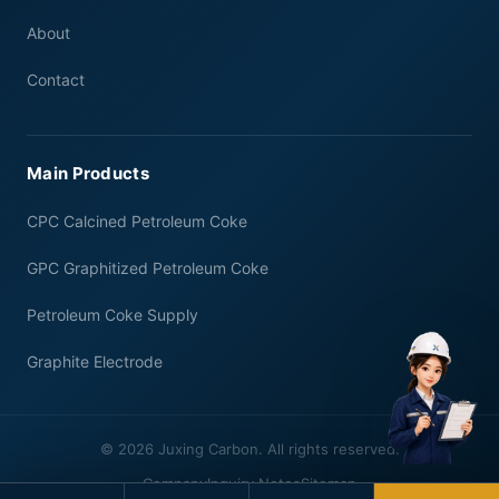
About
Contact
Main Products
CPC Calcined Petroleum Coke
GPC Graphitized Petroleum Coke
Petroleum Coke Supply
Graphite Electrode
© 2026 Juxing Carbon. All rights reserved.
Company
Inquiry Notes
Sitemap