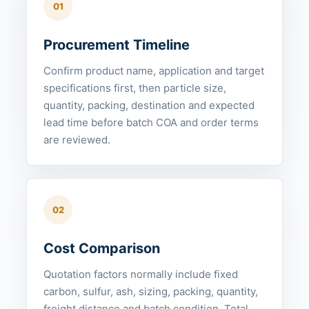
01
Procurement Timeline
Confirm product name, application and target
specifications first, then particle size,
quantity, packing, destination and expected
lead time before batch COA and order terms
are reviewed.
02
Cost Comparison
Quotation factors normally include fixed
carbon, sulfur, ash, sizing, packing, quantity,
freight distance and batch condition. Total