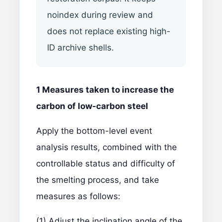
noindex during review and
does not replace existing high-
ID archive shells.
1 Measures taken to increase the
carbon of low-carbon steel
Apply the bottom-level event
analysis results, combined with the
controllable status and difficulty of
the smelting process, and take
measures as follows:
(1) Adjust the inclination angle of the