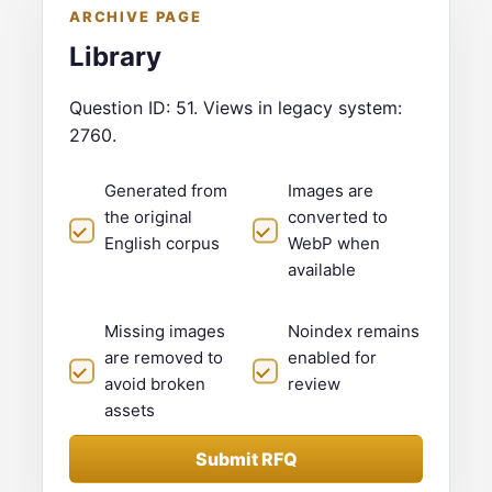
ARCHIVE PAGE
Library
Question ID: 51. Views in legacy system:
2760.
Generated from
Images are
the original
converted to
English corpus
WebP when
available
Missing images
Noindex remains
are removed to
enabled for
avoid broken
review
assets
Submit RFQ