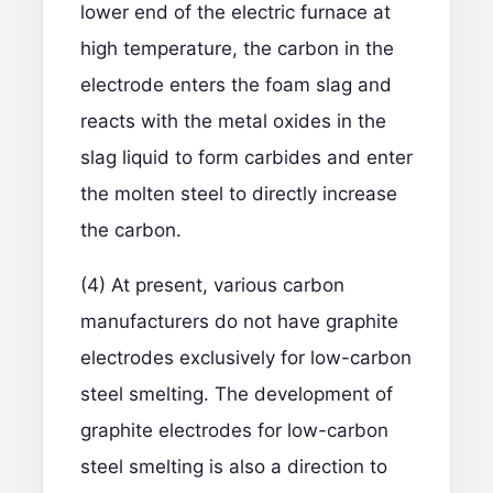
lower end of the electric furnace at
high temperature, the carbon in the
electrode enters the foam slag and
reacts with the metal oxides in the
slag liquid to form carbides and enter
the molten steel to directly increase
the carbon.
(4) At present, various carbon
manufacturers do not have graphite
electrodes exclusively for low-carbon
steel smelting. The development of
graphite electrodes for low-carbon
steel smelting is also a direction to