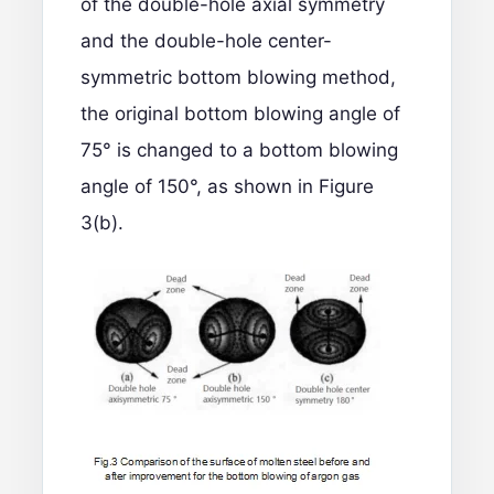
of the double-hole axial symmetry
and the double-hole center-
symmetric bottom blowing method,
the original bottom blowing angle of
75° is changed to a bottom blowing
angle of 150°, as shown in Figure
3(b).