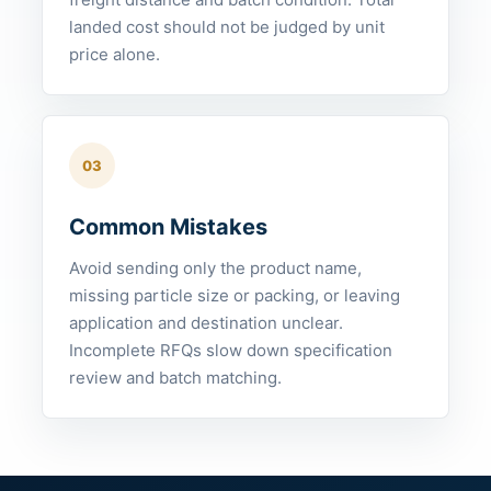
landed cost should not be judged by unit
price alone.
03
Common Mistakes
Avoid sending only the product name,
missing particle size or packing, or leaving
application and destination unclear.
Incomplete RFQs slow down specification
review and batch matching.