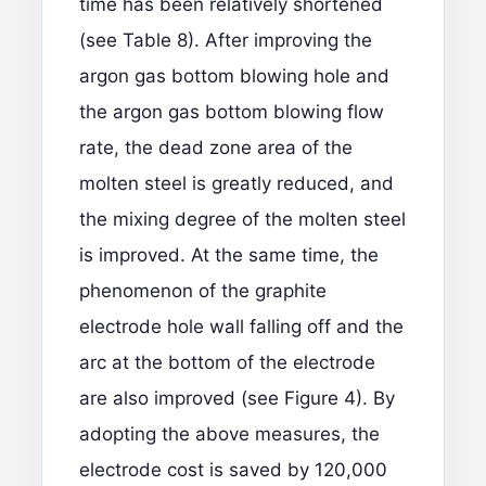
time has been relatively shortened
(see Table 8). After improving the
argon gas bottom blowing hole and
the argon gas bottom blowing flow
rate, the dead zone area of the
molten steel is greatly reduced, and
the mixing degree of the molten steel
is improved. At the same time, the
phenomenon of the graphite
electrode hole wall falling off and the
arc at the bottom of the electrode
are also improved (see Figure 4). By
adopting the above measures, the
electrode cost is saved by 120,000