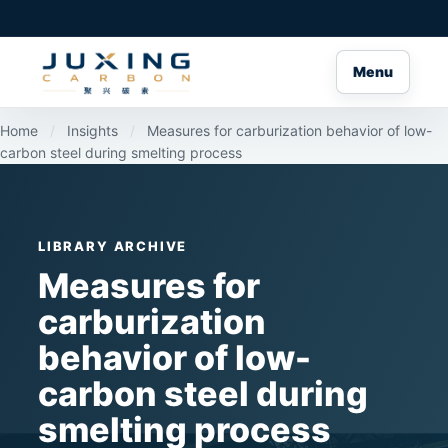
Menu
Home
/
Insights
/
Measures for carburization behavior of low-
carbon steel during smelting process
LIBRARY ARCHIVE
Measures for
carburization
behavior of low-
carbon steel during
smelting process