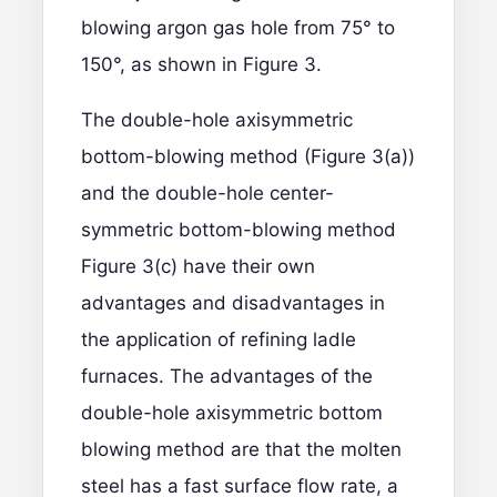
blowing argon gas hole from 75° to
150°, as shown in Figure 3.
The double-hole axisymmetric
bottom-blowing method (Figure 3(a))
and the double-hole center-
symmetric bottom-blowing method
Figure 3(c) have their own
advantages and disadvantages in
the application of refining ladle
furnaces. The advantages of the
double-hole axisymmetric bottom
blowing method are that the molten
steel has a fast surface flow rate, a