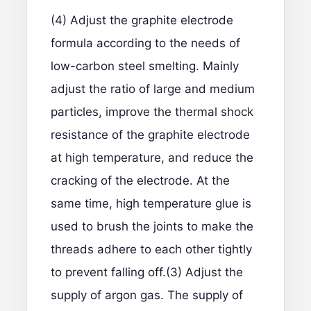
(4) Adjust the graphite electrode
formula according to the needs of
low-carbon steel smelting. Mainly
adjust the ratio of large and medium
particles, improve the thermal shock
resistance of the graphite electrode
at high temperature, and reduce the
cracking of the electrode. At the
same time, high temperature glue is
used to brush the joints to make the
threads adhere to each other tightly
to prevent falling off.(3) Adjust the
supply of argon gas. The supply of