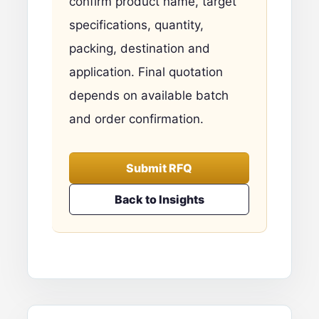
confirm product name, target
specifications, quantity,
packing, destination and
application. Final quotation
depends on available batch
and order confirmation.
Submit RFQ
Back to Insights