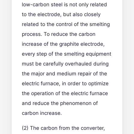
low-carbon steel is not only related
to the electrode, but also closely
related to the control of the smelting
process. To reduce the carbon
increase of the graphite electrode,
every step of the smelting equipment
must be carefully overhauled during
the major and medium repair of the
electric furnace, in order to optimize
the operation of the electric furnace
and reduce the phenomenon of
carbon increase.
(2) The carbon from the converter,