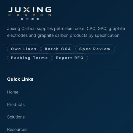
Juxing Carbon supplies petroleum coke, CPC, GPC, graphite
electrodes and graphite carbon products by specification.
Own Lines
Batch COA
Spec Review
Packing Terms
Export RFQ
Quick Links
Home
Products
Solutions
Resources