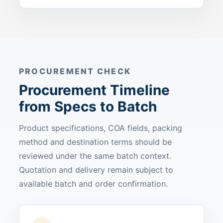
PROCUREMENT CHECK
Procurement Timeline
from Specs to Batch
Product specifications, COA fields, packing
method and destination terms should be
reviewed under the same batch context.
Quotation and delivery remain subject to
available batch and order confirmation.