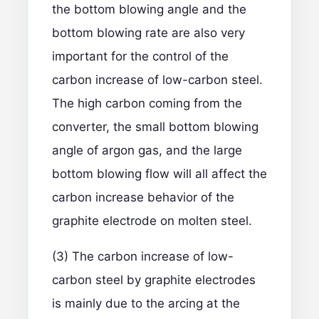
the bottom blowing angle and the
bottom blowing rate are also very
important for the control of the
carbon increase of low-carbon steel.
The high carbon coming from the
converter, the small bottom blowing
angle of argon gas, and the large
bottom blowing flow will all affect the
carbon increase behavior of the
graphite electrode on molten steel.
(3) The carbon increase of low-
carbon steel by graphite electrodes
is mainly due to the arcing at the