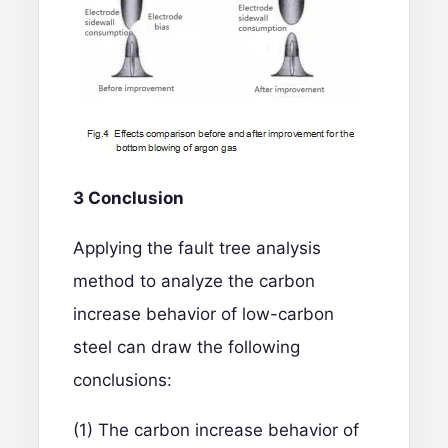
3 Conclusion
Applying the fault tree analysis
method to analyze the carbon
increase behavior of low-carbon
steel can draw the following
conclusions:
(1) The carbon increase behavior of