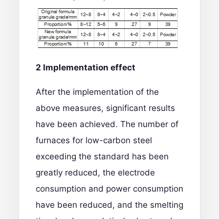
2 Implementation effect
After the implementation of the
above measures, significant results
have been achieved. The number of
furnaces for low-carbon steel
exceeding the standard has been
greatly reduced, the electrode
consumption and power consumption
have been reduced, and the smelting