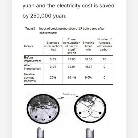
yuan and the electricity cost is saved
by 250,000 yuan.