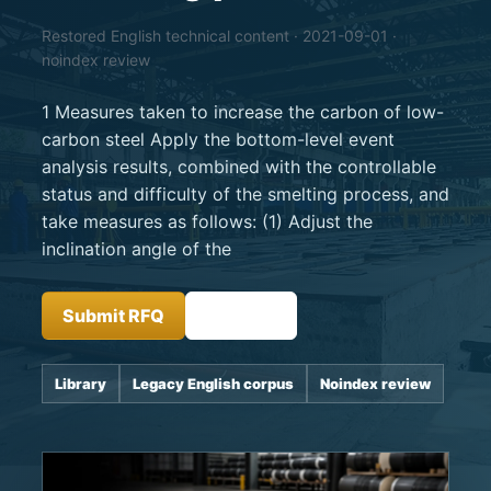
Restored English technical content · 2021-09-01 ·
noindex review
1 Measures taken to increase the carbon of low-
carbon steel Apply the bottom-level event
analysis results, combined with the controllable
status and difficulty of the smelting process, and
take measures as follows: (1) Adjust the
inclination angle of the
Submit RFQ
Insights
Library
Legacy English corpus
Noindex review