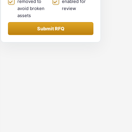
removed to
enabled for
avoid broken
review
assets
Submit RFQ