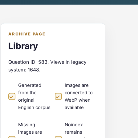
ARCHIVE PAGE
Library
Question ID: 583. Views in legacy
system: 1648.
Generated
Images are
from the
converted to
original
WebP when
English corpus
available
Missing
Noindex
images are
remains