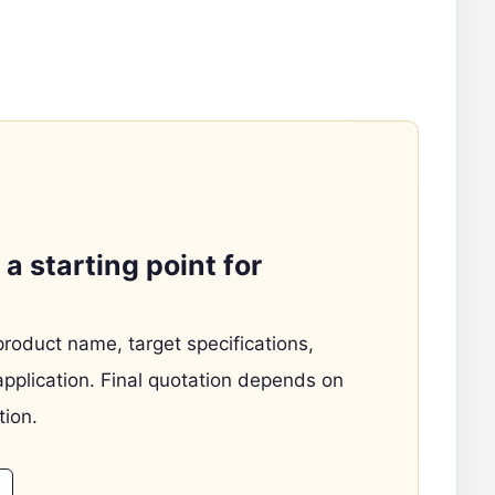
a starting point for
product name, target specifications,
application. Final quotation depends on
tion.