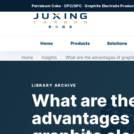
Petroleum Coke · CPC/GPC · Graphite Electrode Produc
Home
Products
Solutions
Home
/
Insights
/
What are the advantages of graphi
LIBRARY ARCHIVE
What are th
advantages 