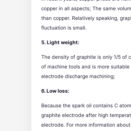
copper in all aspects; The same volum
than copper. Relatively speaking, grap
fluctuation is small.
5. Light weight:
The density of graphite is only 1/5 of
of machine tools and is more suitable 
electrode discharge machining;
6. Low loss:
Because the spark oil contains C atoms
graphite electrode after high temperat
electrode. For more information about