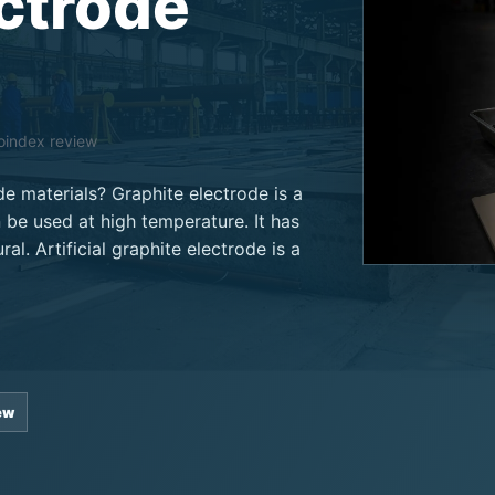
ectrode
noindex review
e materials? Graphite electrode is a
 be used at high temperature. It has
ral. Artificial graphite electrode is a
ew