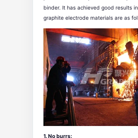
binder. It has achieved good results i
graphite electrode materials are as fo
1. No burrs: