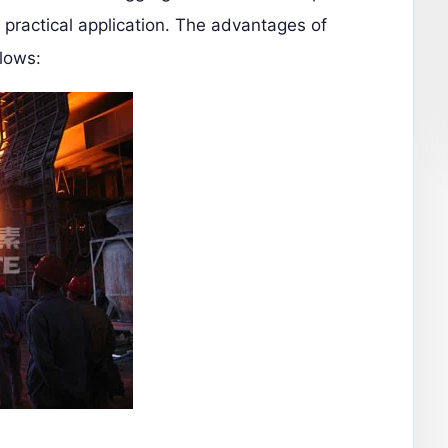
n practical application. The advantages of
llows: