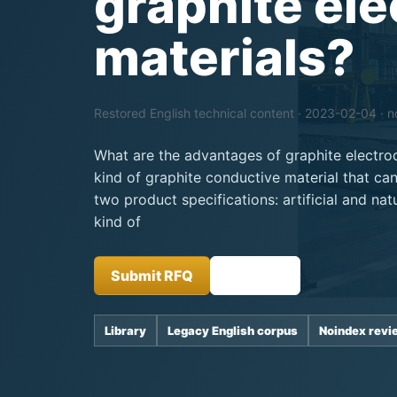
graphite el
materials?
Restored English technical content · 2023-02-04 · 
What are the advantages of graphite electrod
kind of graphite conductive material that can
two product specifications: artificial and natu
kind of
Submit RFQ
Insights
Library
Legacy English corpus
Noindex revi