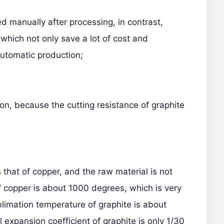
 manually after processing, in contrast,
 which not only save a lot of cost and
automatic production;
tion, because the cutting resistance of graphite
 that of copper, and the raw material is not
f copper is about 1000 degrees, which is very
limation temperature of graphite is about
 expansion coefficient of graphite is only 1/30