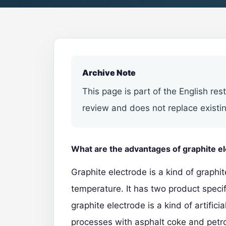
Archive Note
This page is part of the English res
review and does not replace existin
What are the advantages of graphite e
Graphite electrode is a kind of graphi
temperature. It has two product specifi
graphite electrode
is a kind of artific
processes with asphalt coke and petr