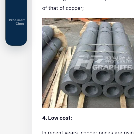
of that of copper;
Procurement
Chec
4. Low cost:
In recent years, copper prices are risi