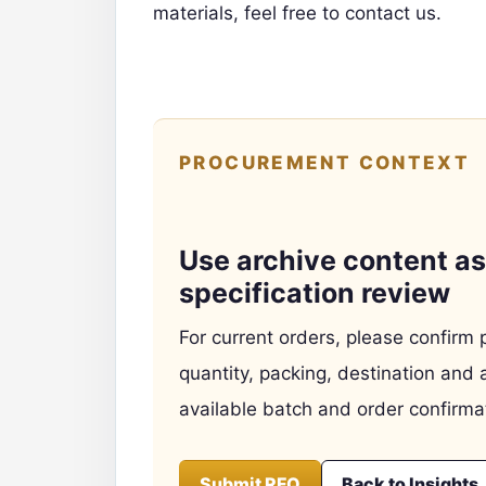
materials,
feel free to contact us.
PROCUREMENT CONTEXT
Use archive content as 
specification review
For current orders, please confirm 
quantity, packing, destination and 
available batch and order confirma
Submit RFQ
Back to Insights