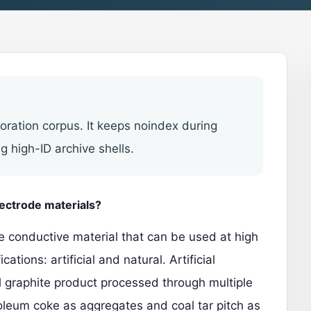
toration corpus. It keeps noindex during
g high-ID archive shells.
lectrode materials?
te conductive material that can be used at high
cations: artificial and natural.
Artificial
ial graphite product processed through multiple
oleum coke as aggregates and coal tar pitch as