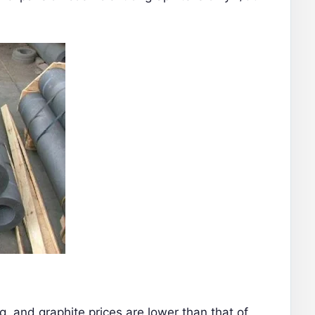
ng, and graphite prices are lower than that of