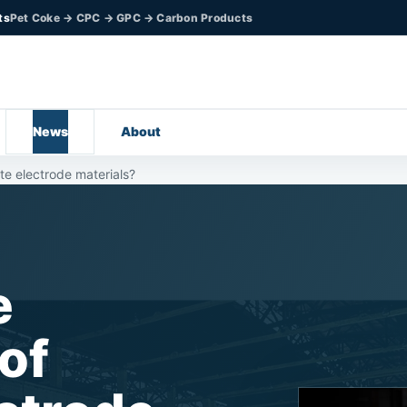
ts
Pet Coke → CPC → GPC → Carbon Products
News
About
te electrode materials?
e
of