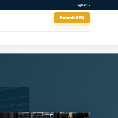
English
Submit RFQ