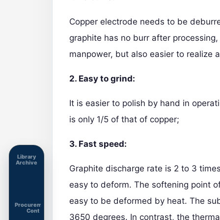
Copper electrode needs to be deburred
graphite has no burr after processing,
manpower, but also easier to realize 
2. Easy to grind:
It is easier to polish by hand in opera
is only 1/5 of that of copper;
3. Fast speed:
Library
Archive
Graphite discharge rate is 2 to 3 times
easy to deform. The softening point o
easy to be deformed by heat. The sub
Procurement
Cont
3650 degrees. In contrast, the thermal