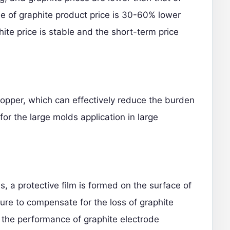
e of graphite product price is 30-60% lower
hite price is stable and the short-term price
 copper, which can effectively reduce the burden
for the large molds application in large
, a protective film is formed on the surface of
ure to compensate for the loss of graphite
 the performance of graphite electrode