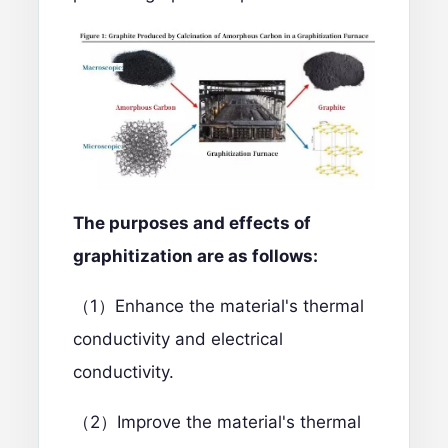
The purposes and effects of
graphitization are as follows:
（1）Enhance the material's thermal
conductivity and electrical
conductivity.
（2）Improve the material's thermal