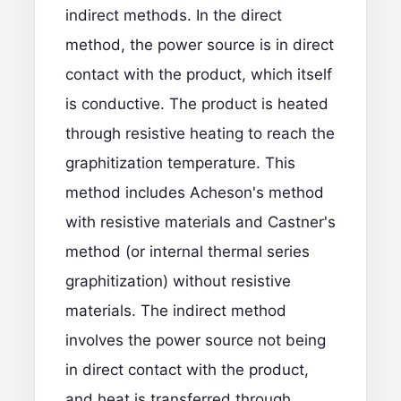
indirect methods. In the direct
method, the power source is in direct
contact with the product, which itself
is conductive. The product is heated
through resistive heating to reach the
graphitization temperature. This
method includes Acheson's method
with resistive materials and Castner's
method (or internal thermal series
graphitization) without resistive
materials. The indirect method
involves the power source not being
in direct contact with the product,
and heat is transferred through