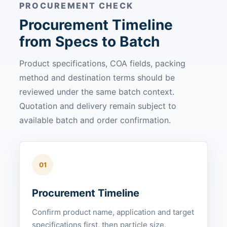
PROCUREMENT CHECK
Procurement Timeline
from Specs to Batch
Product specifications, COA fields, packing
method and destination terms should be
reviewed under the same batch context.
Quotation and delivery remain subject to
available batch and order confirmation.
01
Procurement Timeline
Confirm product name, application and target
specifications first, then particle size,