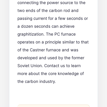
connecting the power source to the
two ends of the carbon rod and
passing current for a few seconds or
a dozen seconds can achieve
graphitization. The PC furnace
operates on a principle similar to that
of the Castner furnace and was
developed and used by the former
Soviet Union.
Contact us to learn
more
about the core knowledge of
the carbon industry.