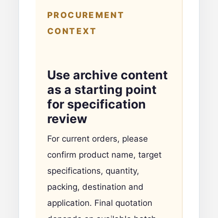
PROCUREMENT
CONTEXT
Use archive content
as a starting point
for specification
review
For current orders, please
confirm product name, target
specifications, quantity,
packing, destination and
application. Final quotation