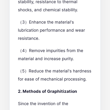
stability, resistance to thermal
shocks, and chemical stability.
（3）Enhance the material's
lubrication performance and wear
resistance.
（4）Remove impurities from the
material and increase purity.
（5）Reduce the material's hardness
for ease of mechanical processing.
2. Methods of Graphitization
Since the invention of the