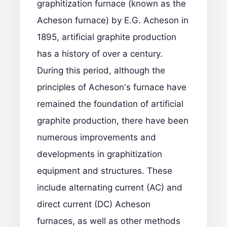
graphitization furnace (known as the
Acheson furnace) by E.G. Acheson in
1895, artificial graphite production
has a history of over a century.
During this period, although the
principles of Acheson's furnace have
remained the foundation of artificial
graphite production, there have been
numerous improvements and
developments in graphitization
equipment and structures. These
include alternating current (AC) and
direct current (DC) Acheson
furnaces, as well as other methods