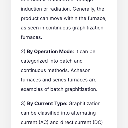
induction or radiation. Generally, the
product can move within the furnace,
as seen in continuous graphitization
furnaces.
2)
By Operation Mode:
It can be
categorized into batch and
continuous methods. Acheson
furnaces and series furnaces are
examples of batch graphitization.
3)
By Current Type:
Graphitization
can be classified into alternating
current (AC) and direct current (DC)