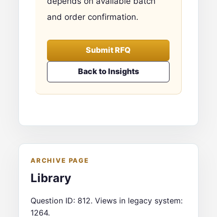
depends on available batch
and order confirmation.
Submit RFQ
Back to Insights
ARCHIVE PAGE
Library
Question ID: 812. Views in legacy system:
1264.