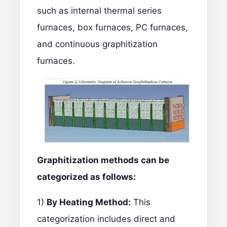
such as internal thermal series
furnaces, box furnaces, PC furnaces,
and continuous graphitization
furnaces.
Graphitization methods can be
categorized as follows:
1)
By Heating Method:
This
categorization includes direct and