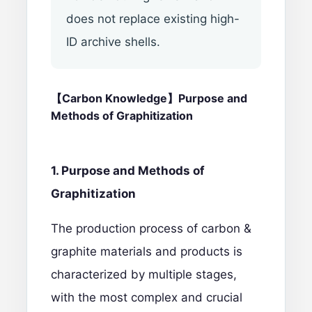
does not replace existing high-
ID archive shells.
【Carbon
Knowledge】Purpose and
Methods of Graphitization
1. Purpose and Methods of
Graphitization
The production process of carbon &
graphite materials and products is
characterized by multiple stages,
with the most complex and crucial