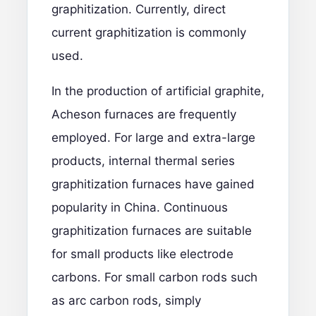
graphitization. Currently, direct
current graphitization is commonly
used.
In the production of artificial graphite,
Acheson furnaces are frequently
employed. For large and extra-large
products, internal thermal series
graphitization furnaces have gained
popularity in China. Continuous
graphitization furnaces are suitable
for small products like electrode
carbons. For small carbon rods such
as arc carbon rods, simply