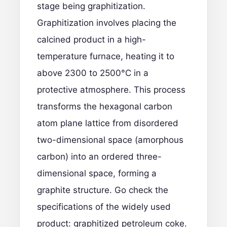
stage being graphitization.
Graphitization involves placing the
calcined product in a high-
temperature furnace, heating it to
above 2300 to 2500°C in a
protective atmosphere. This process
transforms the hexagonal carbon
atom plane lattice from disordered
two-dimensional space (amorphous
carbon) into an ordered three-
dimensional space, forming a
graphite structure. Go check the
specifications of the widely used
product:
graphitized petroleum coke.