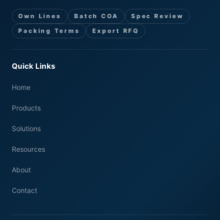
Own Lines
Batch COA
Spec Review
Packing Terms
Export RFQ
Quick Links
Home
Products
Solutions
Resources
About
Contact