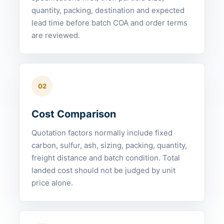
quantity, packing, destination and expected
lead time before batch COA and order terms
are reviewed.
02
Cost Comparison
Quotation factors normally include fixed
carbon, sulfur, ash, sizing, packing, quantity,
freight distance and batch condition. Total
landed cost should not be judged by unit
price alone.