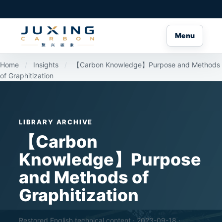
Menu
Home
/
Insights
/
【Carbon Knowledge】Purpose and Methods
of Graphitization
LIBRARY ARCHIVE
【Carbon
Knowledge】Purpose
and Methods of
Graphitization
Restored English technical content · 2023-09-18 ·