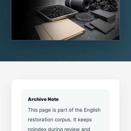
Archive Note
This page is part of the English
restoration corpus. It keeps
noindex during review and