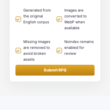
Generated from
Images are
the original
converted to
English corpus
WebP when
available
Missing images
Noindex remains
are removed to
enabled for
avoid broken
review
assets
Submit RFQ