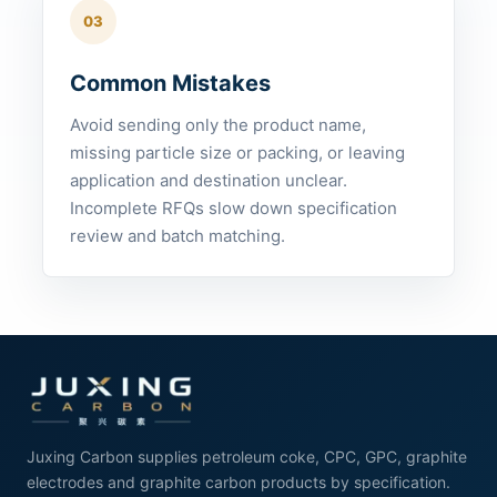
03
Common Mistakes
Avoid sending only the product name,
missing particle size or packing, or leaving
application and destination unclear.
Incomplete RFQs slow down specification
review and batch matching.
Juxing Carbon supplies petroleum coke, CPC, GPC, graphite
electrodes and graphite carbon products by specification.