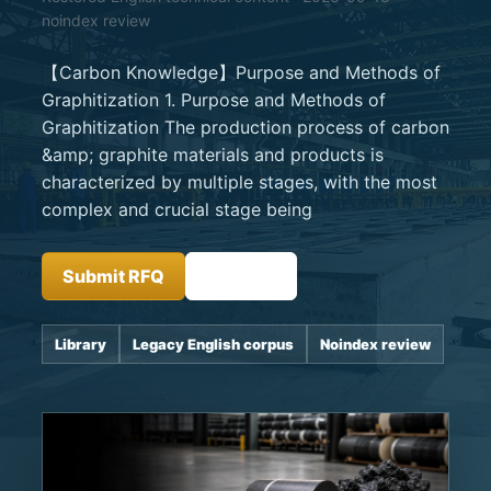
noindex review
【Carbon Knowledge】Purpose and Methods of
Graphitization 1. Purpose and Methods of
Graphitization The production process of carbon
&amp; graphite materials and products is
characterized by multiple stages, with the most
complex and crucial stage being
Submit RFQ
Insights
Library
Legacy English corpus
Noindex review