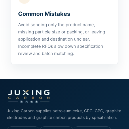
Common Mistakes
Avoid sending only the product name,
missing particle size or packing, or leaving
application and destination unclear.
Incomplete RFQs slow down specification
review and batch matching.
Juxing Carbon supplies petroleum coke, CPC, GPC, graphite
electrodes and graphite carbon products by specification.