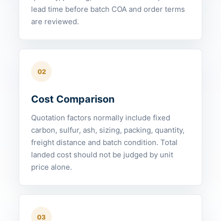
lead time before batch COA and order terms
are reviewed.
02
Cost Comparison
Quotation factors normally include fixed
carbon, sulfur, ash, sizing, packing, quantity,
freight distance and batch condition. Total
landed cost should not be judged by unit
price alone.
03