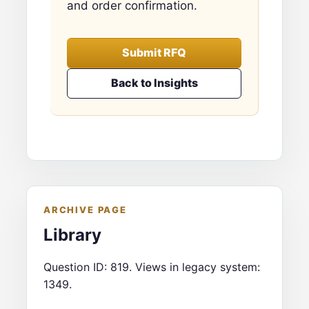
and order confirmation.
Submit RFQ
Back to Insights
ARCHIVE PAGE
Library
Question ID: 819. Views in legacy system:
1349.