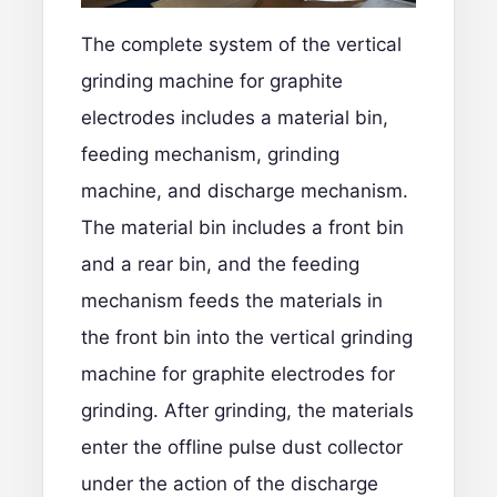
The complete system of the vertical
grinding machine for graphite
electrodes includes a material bin,
feeding mechanism, grinding
machine, and discharge mechanism.
The material bin includes a front bin
and a rear bin, and the feeding
mechanism feeds the materials in
the front bin into the vertical grinding
machine for graphite electrodes for
grinding. After grinding, the materials
enter the offline pulse dust collector
under the action of the discharge