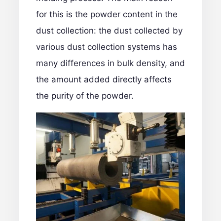
for this is the powder content in the
dust collection: the dust collected by
various dust collection systems has
many differences in bulk density, and
the amount added directly affects
the purity of the powder.