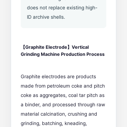
does not replace existing high-
ID archive shells.
【Graphite Electrode】Vertical
Grinding Machine Production Process
Graphite electrodes are products
made from petroleum coke and pitch
coke as aggregates, coal tar pitch as
a binder, and processed through raw
material calcination, crushing and
grinding, batching, kneading,