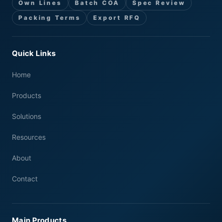
Own Lines
Batch COA
Spec Review
Packing Terms
Export RFQ
Quick Links
Home
Products
Solutions
Resources
About
Contact
Main Products