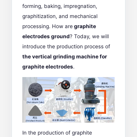
forming, baking, impregnation,
graphitization, and mechanical
processing. How are
graphite
electrodes ground
? Today, we will
introduce the production process of
the vertical grinding machine for
graphite electrodes
.
In the production of
graphite