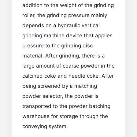
addition to the weight of the grinding
roller, the grinding pressure mainly
depends on a hydraulic vertical
grinding machine device that applies
pressure to the grinding disc
material. After grinding, there is a
large amount of coarse powder in the
calcined coke and needle coke. After
being screened by a matching
powder selector, the powder is
transported to the powder batching
warehouse for storage through the
conveying system.