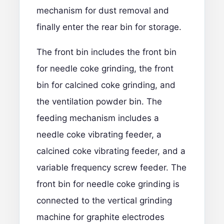
mechanism for dust removal and
finally enter the rear bin for storage.
The front bin includes the front bin
for needle coke grinding, the front
bin for calcined coke grinding, and
the ventilation powder bin. The
feeding mechanism includes a
needle coke vibrating feeder, a
calcined coke vibrating feeder, and a
variable frequency screw feeder. The
front bin for needle coke grinding is
connected to the vertical grinding
machine for graphite electrodes