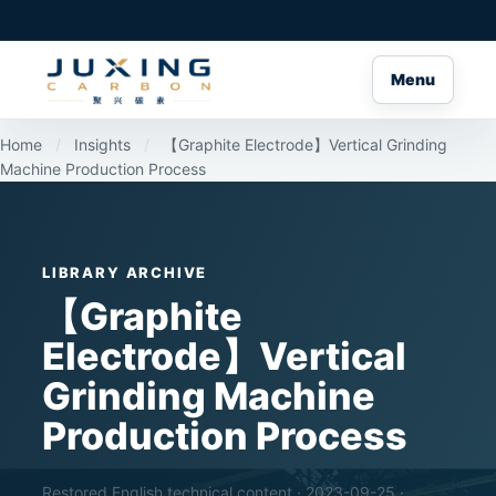
Menu
Home
/
Insights
/
【Graphite Electrode】Vertical Grinding
Machine Production Process
LIBRARY ARCHIVE
【Graphite
Electrode】Vertical
Grinding Machine
Production Process
Restored English technical content · 2023-09-25 ·