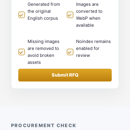
Generated from
Images are
the original
converted to
English corpus
WebP when
available
Missing images
Noindex remains
are removed to
enabled for
avoid broken
review
assets
Submit RFQ
PROCUREMENT CHECK