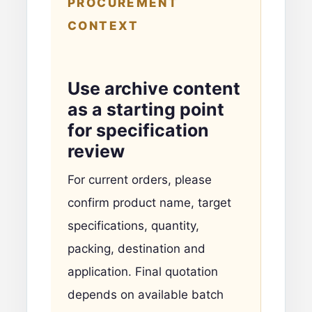
PROCUREMENT
CONTEXT
Use archive content
as a starting point
for specification
review
For current orders, please
confirm product name, target
specifications, quantity,
packing, destination and
application. Final quotation
depends on available batch