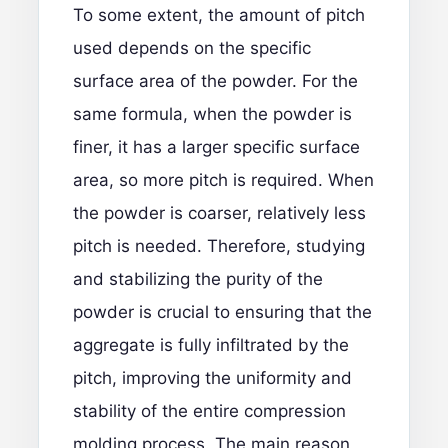
To some extent, the amount of pitch
used depends on the specific
surface area of the powder. For the
same formula, when the powder is
finer, it has a larger specific surface
area, so more pitch is required. When
the powder is coarser, relatively less
pitch is needed. Therefore, studying
and stabilizing the purity of the
powder is crucial to ensuring that the
aggregate is fully infiltrated by the
pitch, improving the uniformity and
stability of the entire compression
molding process. The main reason