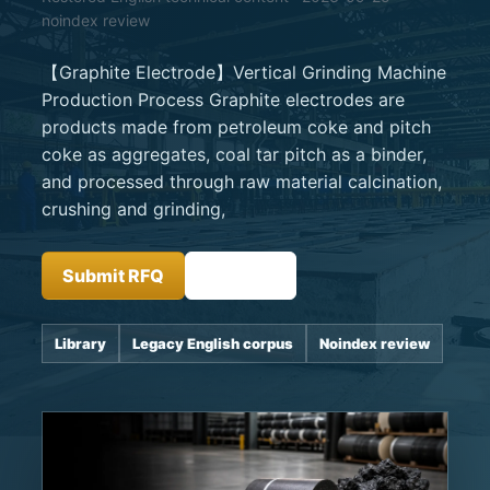
noindex review
【Graphite Electrode】Vertical Grinding Machine
Production Process Graphite electrodes are
products made from petroleum coke and pitch
coke as aggregates, coal tar pitch as a binder,
and processed through raw material calcination,
crushing and grinding,
Submit RFQ
Insights
Library
Legacy English corpus
Noindex review