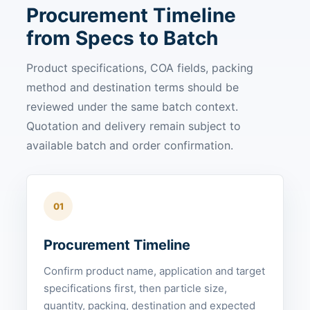
Procurement Timeline
from Specs to Batch
Product specifications, COA fields, packing
method and destination terms should be
reviewed under the same batch context.
Quotation and delivery remain subject to
available batch and order confirmation.
01
Procurement Timeline
Confirm product name, application and target
specifications first, then particle size,
quantity, packing, destination and expected