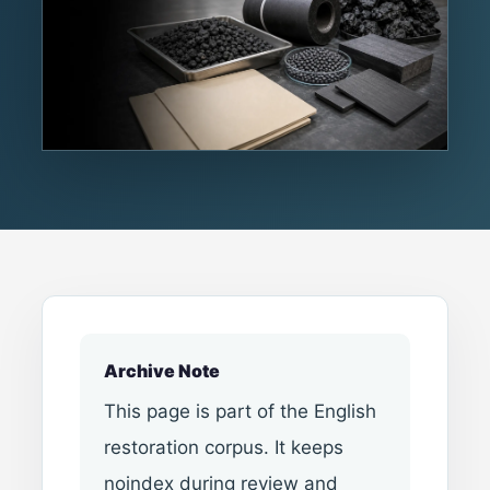
Archive Note
This page is part of the English
restoration corpus. It keeps
noindex during review and