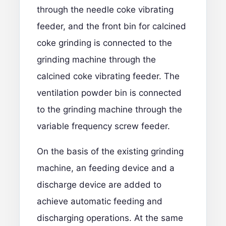
through the needle coke vibrating
feeder, and the front bin for calcined
coke grinding is connected to the
grinding machine through the
calcined coke vibrating feeder. The
ventilation powder bin is connected
to the grinding machine through the
variable frequency screw feeder.
On the basis of the existing grinding
machine, an feeding device and a
discharge device are added to
achieve automatic feeding and
discharging operations. At the same