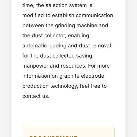
time, the selection system is
modified to establish communication
between the grinding machine and
the dust collector, enabling
automatic loading and dust removal
for the dust collector, saving
manpower and resources. For more
information on graphite electrode
production technology,
feel free to
contact us.