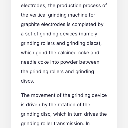
electrodes
, the production process of
the vertical grinding machine for
graphite electrodes is completed by
a set of grinding devices (namely
grinding rollers and grinding discs),
which grind the calcined coke and
needle coke into powder between
the grinding rollers and grinding
discs.
The movement of the grinding device
is driven by the rotation of the
grinding disc, which in turn drives the
grinding roller transmission. In