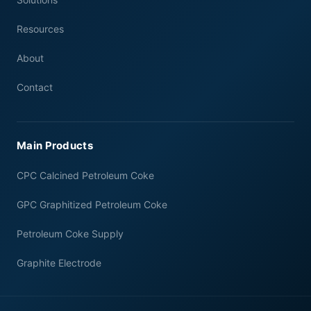
Resources
About
Contact
Main Products
CPC Calcined Petroleum Coke
GPC Graphitized Petroleum Coke
Petroleum Coke Supply
Graphite Electrode