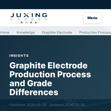
Menu
Home
/
Knowledge
/
Graphite Electrode
/
Production Process
INSIGHTS
Graphite Electrode
Production Process
and Grade
Differences
Published 2026-05-28 · Updated 2026-05-28