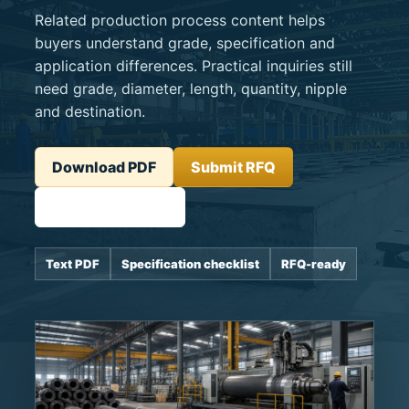
Related production process content helps
buyers understand grade, specification and
application differences. Practical inquiries still
need grade, diameter, length, quantity, nipple
and destination.
Download PDF
Submit RFQ
Related product
Text PDF
Specification checklist
RFQ-ready