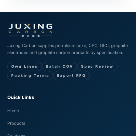
Juxing Carbon supplies petroleum coke, CPC, GPC, graphite
electrodes and graphite carbon products by specification.
Own Lines
Batch COA
Spec Review
Packing Terms
Export RFQ
Quick Links
Home
Products
Solutions