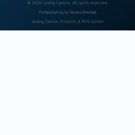
© 2026 Juxing Carbon. All rights reserved.
Company
Inquiry Notes
Sitemap
Juxing Carbon Products & RFQ Center