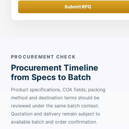
Submit RFQ
PROCUREMENT CHECK
Procurement Timeline
from Specs to Batch
Product specifications, COA fields, packing
method and destination terms should be
reviewed under the same batch context.
Quotation and delivery remain subject to
available batch and order confirmation.