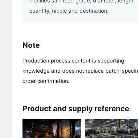
inquiries still need grade, diameter, length,
quantity, nipple and destination.
Note
Production process content is supporting
knowledge and does not replace batch-specif
order confirmation.
Product and supply reference