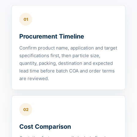
01
Procurement Timeline
Confirm product name, application and target
specifications first, then particle size,
quantity, packing, destination and expected
lead time before batch COA and order terms
are reviewed.
02
Cost Comparison