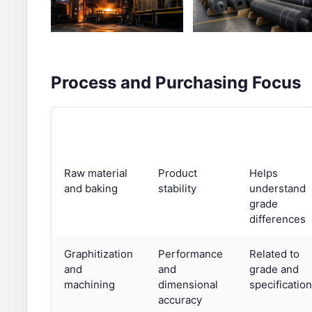
Process and Purchasing Focus
STAGE
PURCHASING
NOTE
FOCUS
Raw material
Product
Helps
and baking
stability
understand
grade
differences
Graphitization
Performance
Related to
and
and
grade and
machining
dimensional
specification
accuracy