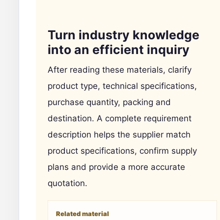
Turn industry knowledge
into an efficient inquiry
After reading these materials, clarify
product type, technical specifications,
purchase quantity, packing and
destination. A complete requirement
description helps the supplier match
product specifications, confirm supply
plans and provide a more accurate
quotation.
Related material