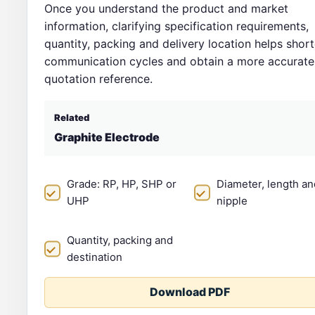
Once you understand the product and market
information, clarifying specification requirements,
quantity, packing and delivery location helps shor
communication cycles and obtain a more accurate
quotation reference.
Related
Graphite Electrode
Grade: RP, HP, SHP or
Diameter, length an
UHP
nipple
Quantity, packing and
destination
Download PDF