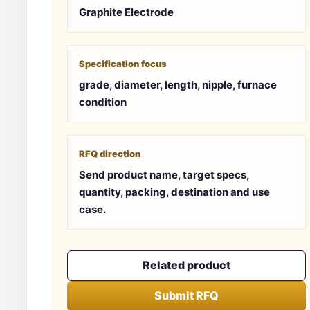
Graphite Electrode
Specification focus
grade, diameter, length, nipple, furnace
condition
RFQ direction
Send product name, target specs,
quantity, packing, destination and use
case.
Related product
Submit RFQ