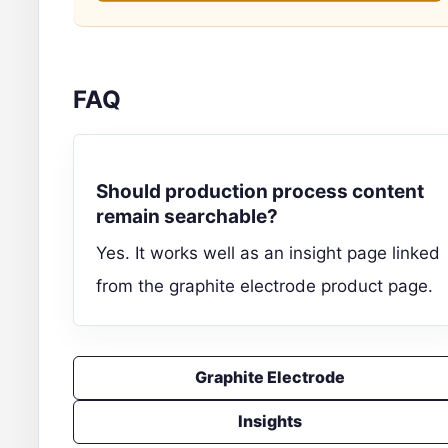
FAQ
Should production process content
remain searchable?
Yes. It works well as an insight page linked
from the graphite electrode product page.
Graphite Electrode
Insights