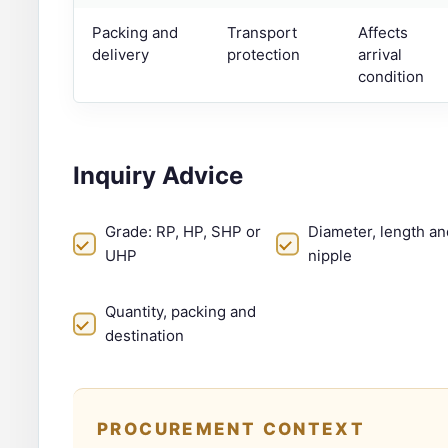
Packing and
Transport
Affects
delivery
protection
arrival
condition
Inquiry Advice
Grade: RP, HP, SHP or
Diameter, length an
UHP
nipple
Quantity, packing and
destination
PROCUREMENT CONTEXT