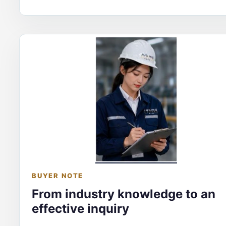
BUYER NOTE
From industry knowledge to an
effective inquiry