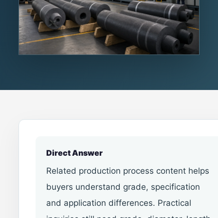
Direct Answer
Related production process content helps
buyers understand grade, specification
and application differences. Practical