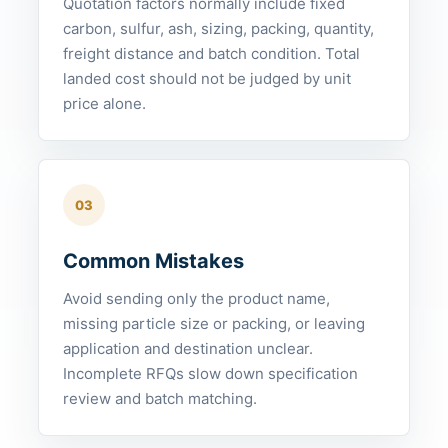
Quotation factors normally include fixed
carbon, sulfur, ash, sizing, packing, quantity,
freight distance and batch condition. Total
landed cost should not be judged by unit
price alone.
03
Common Mistakes
Avoid sending only the product name,
missing particle size or packing, or leaving
application and destination unclear.
Incomplete RFQs slow down specification
review and batch matching.