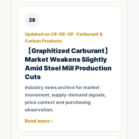
28
Updated on 24-08-29 · Carburant &
Carbon Products
【Graphitized Carburant】
Market Weakens Slightly
Amid Steel Mill Production
Cuts
Industry news archive for market
movement, supply-demand signals,
price context and purchasing
observation.
Read more ›