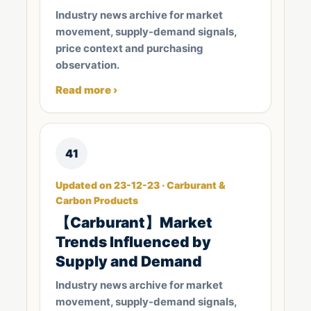
Industry news archive for market
movement, supply-demand signals,
price context and purchasing
observation.
Read more ›
41
Updated on 23-12-23 · Carburant &
Carbon Products
【Carburant】Market
Trends Influenced by
Supply and Demand
Industry news archive for market
movement, supply-demand signals,