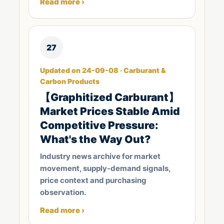
Read more ›
27
Updated on 24-09-08 · Carburant &
Carbon Products
【Graphitized Carburant】
Market Prices Stable Amid
Competitive Pressure:
What's the Way Out?
Industry news archive for market
movement, supply-demand signals,
price context and purchasing
observation.
Read more ›