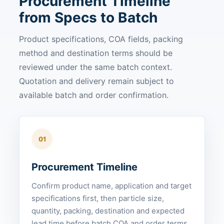
Procurement Timeline
from Specs to Batch
Product specifications, COA fields, packing
method and destination terms should be
reviewed under the same batch context.
Quotation and delivery remain subject to
available batch and order confirmation.
01
Procurement Timeline
Confirm product name, application and target
specifications first, then particle size,
quantity, packing, destination and expected
lead time before batch COA and order terms