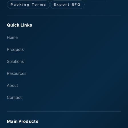
Packing Terms
Export RFQ
Quick Links
Home
Products
Solutions
Resources
About
Contact
Main Products