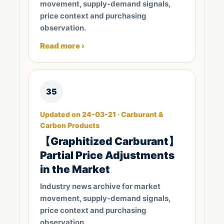
movement, supply-demand signals,
price context and purchasing
observation.
Read more ›
35
Updated on 24-03-21 · Carburant &
Carbon Products
【Graphitized Carburant】
Partial Price Adjustments
in the Market
Industry news archive for market
movement, supply-demand signals,
price context and purchasing
observation.