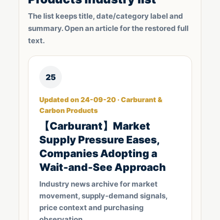
The list keeps title, date/category label and
summary. Open an article for the restored full
text.
25
Updated on 24-09-20 · Carburant &
Carbon Products
【Carburant】Market
Supply Pressure Eases,
Companies Adopting a
Wait-and-See Approach
Industry news archive for market
movement, supply-demand signals,
price context and purchasing
observation.