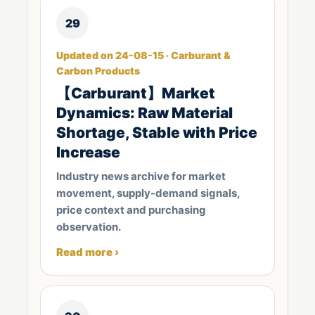
29
Updated on 24-08-15 · Carburant &
Carbon Products
【Carburant】Market
Dynamics: Raw Material
Shortage, Stable with Price
Increase
Industry news archive for market
movement, supply-demand signals,
price context and purchasing
observation.
Read more ›