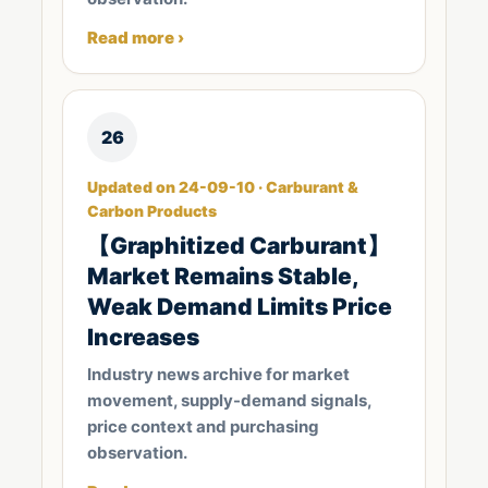
Read more ›
26
Updated on 24-09-10 · Carburant &
Carbon Products
【Graphitized Carburant】
Market Remains Stable,
Weak Demand Limits Price
Increases
Industry news archive for market
movement, supply-demand signals,
price context and purchasing
observation.