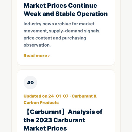
Market Prices Continue
Weak and Stable Operation
Industry news archive for market
movement, supply-demand signals,
price context and purchasing
observation.
Read more ›
40
Updated on 24-01-07 · Carburant &
Carbon Products
【Carburant】Analysis of
the 2023 Carburant
Market Prices