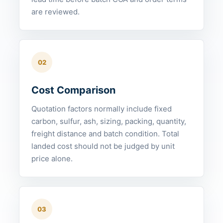
are reviewed.
02
Cost Comparison
Quotation factors normally include fixed
carbon, sulfur, ash, sizing, packing, quantity,
freight distance and batch condition. Total
landed cost should not be judged by unit
price alone.
03