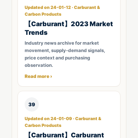
Updated on 24-01-12 · Carburant &
Carbon Products
【Carburant】2023 Market
Trends
Industry news archive for market
movement, supply-demand signals,
price context and purchasing
observation.
Read more ›
39
Updated on 24-01-09 · Carburant &
Carbon Products
【Carburant】Carburant