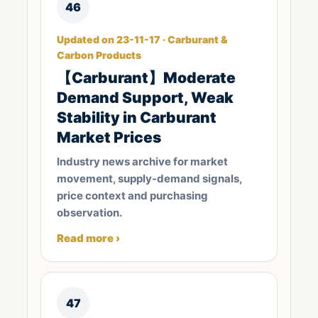
46
Updated on 23-11-17 · Carburant &
Carbon Products
【Carburant】Moderate
Demand Support, Weak
Stability in Carburant
Market Prices
Industry news archive for market
movement, supply-demand signals,
price context and purchasing
observation.
Read more ›
47