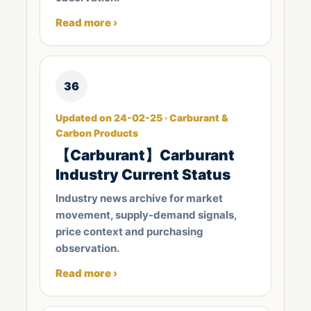
Read more ›
36
Updated on 24-02-25 · Carburant &
Carbon Products
【Carburant】Carburant
Industry Current Status
Industry news archive for market
movement, supply-demand signals,
price context and purchasing
observation.
Read more ›