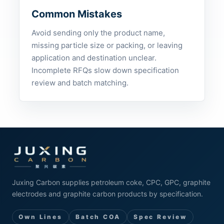
Common Mistakes
Avoid sending only the product name,
missing particle size or packing, or leaving
application and destination unclear.
Incomplete RFQs slow down specification
review and batch matching.
Juxing Carbon supplies petroleum coke, CPC, GPC, graphite
electrodes and graphite carbon products by specification.
Own Lines
Batch COA
Spec Review