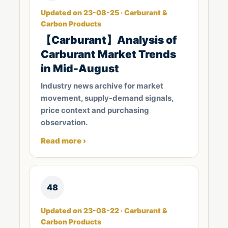
Updated on 23-08-25 · Carburant &
Carbon Products
【Carburant】Analysis of
Carburant Market Trends
in Mid-August
Industry news archive for market
movement, supply-demand signals,
price context and purchasing
observation.
Read more ›
48
Updated on 23-08-22 · Carburant &
Carbon Products