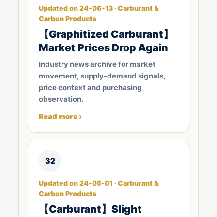
Updated on 24-06-13 · Carburant &
Carbon Products
【Graphitized Carburant】
Market Prices Drop Again
Industry news archive for market
movement, supply-demand signals,
price context and purchasing
observation.
Read more ›
32
Updated on 24-05-01 · Carburant &
Carbon Products
【Carburant】Slight