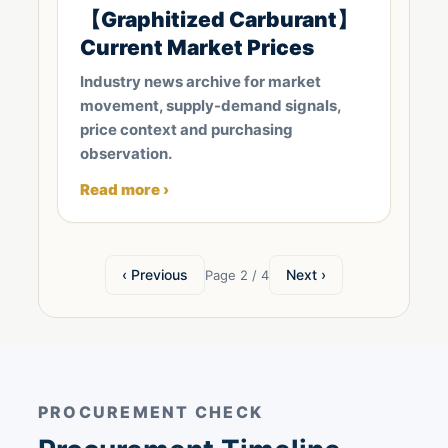
【Graphitized Carburant】
Current Market Prices
Industry news archive for market
movement, supply-demand signals,
price context and purchasing
observation.
Read more ›
‹ Previous
Next ›
Page 2 / 4
PROCUREMENT CHECK