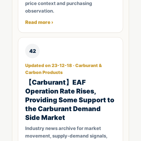
price context and purchasing
observation.
Read more ›
42
Updated on 23-12-18 · Carburant &
Carbon Products
【Carburant】EAF
Operation Rate Rises,
Providing Some Support to
the Carburant Demand
Side Market
Industry news archive for market
movement, supply-demand signals,