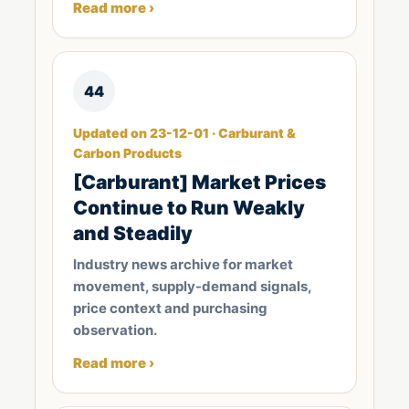
Read more ›
44
Updated on 23-12-01 · Carburant &
Carbon Products
[Carburant] Market Prices
Continue to Run Weakly
and Steadily
Industry news archive for market
movement, supply-demand signals,
price context and purchasing
observation.
Read more ›