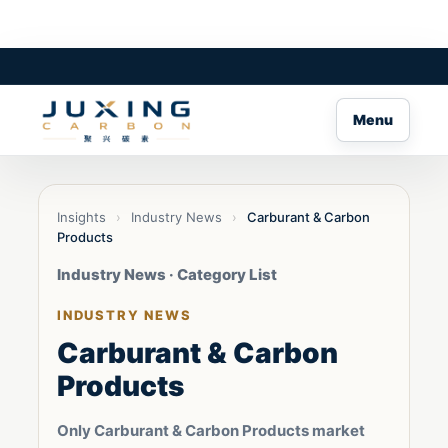
Menu
Insights
›
Industry News
›
Carburant & Carbon
Products
Industry News · Category List
INDUSTRY NEWS
Carburant & Carbon
Products
Only Carburant & Carbon Products market