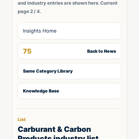
and industry entries are shown here. Current
page 2 / 4.
Insights Home
75
Back to News
Same Category Library
Knowledge Base
List
Carburant & Carbon
Products industry list