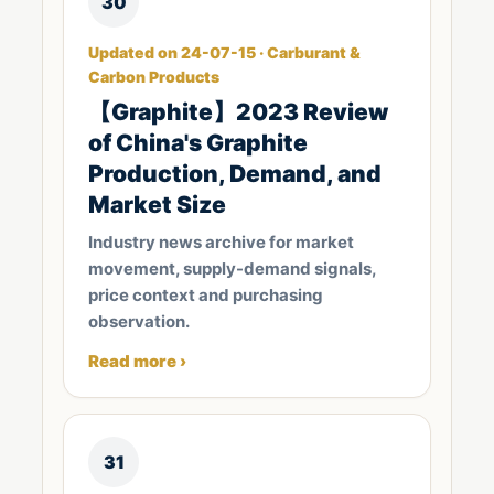
30
Updated on 24-07-15 · Carburant &
Carbon Products
【Graphite】2023 Review
of China's Graphite
Production, Demand, and
Market Size
Industry news archive for market
movement, supply-demand signals,
price context and purchasing
observation.
Read more ›
31