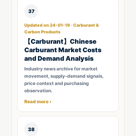
37
Updated on 24-01-19 · Carburant &
Carbon Products
【Carburant】Chinese
Carburant Market Costs
and Demand Analysis
Industry news archive for market
movement, supply-demand signals,
price context and purchasing
observation.
Read more ›
38