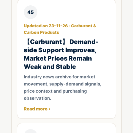
45
Updated on 23-11-26 · Carburant &
Carbon Products
【Carburant】 Demand-
side Support Improves,
Market Prices Remain
Weak and Stable
Industry news archive for market
movement, supply-demand signals,
price context and purchasing
observation.
Read more ›