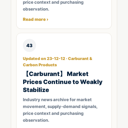
price context and purchasing
observation.
Read more ›
43
Updated on 23-12-12 · Carburant &
Carbon Products
【Carburant】 Market
Prices Continue to Weakly
Stabilize
Industry news archive for market
movement, supply-demand signals,
price context and purchasing
observation.