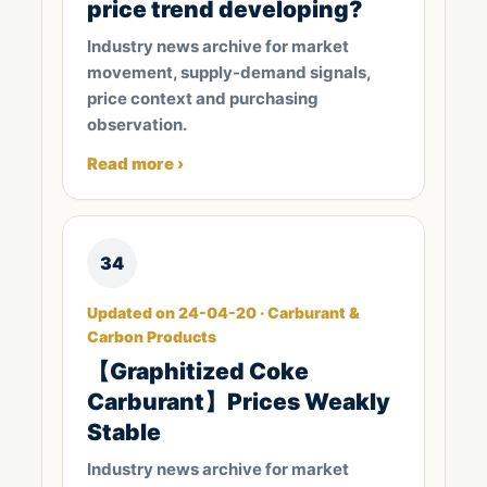
price trend developing?
Industry news archive for market
movement, supply-demand signals,
price context and purchasing
observation.
Read more ›
34
Updated on 24-04-20 · Carburant &
Carbon Products
【Graphitized Coke
Carburant】Prices Weakly
Stable
Industry news archive for market