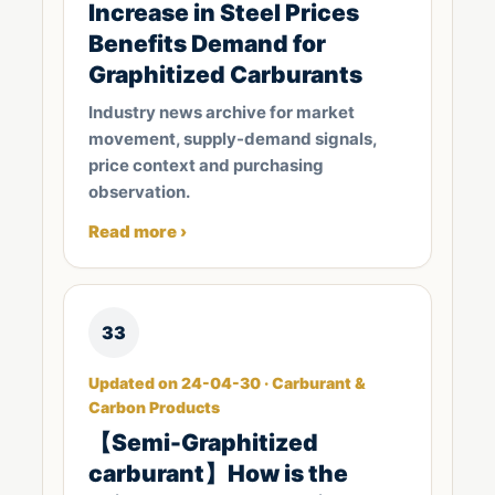
Increase in Steel Prices
Benefits Demand for
Graphitized Carburants
Industry news archive for market
movement, supply-demand signals,
price context and purchasing
observation.
Read more ›
33
Updated on 24-04-30 · Carburant &
Carbon Products
【Semi-Graphitized
carburant】How is the