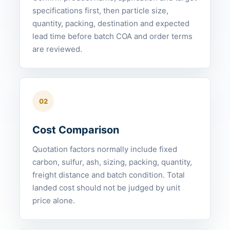
specifications first, then particle size,
quantity, packing, destination and expected
lead time before batch COA and order terms
are reviewed.
02
Cost Comparison
Quotation factors normally include fixed
carbon, sulfur, ash, sizing, packing, quantity,
freight distance and batch condition. Total
landed cost should not be judged by unit
price alone.