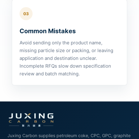
03
Common Mistakes
Avoid sending only the product name,
missing particle size or packing, or leaving
application and destination unclear.
Incomplete RFQs slow down specification
review and batch matching.
Juxing Carbon supplies petroleum coke, CPC, GPC, graphite