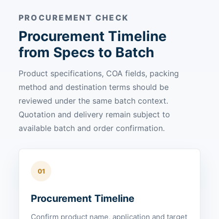
PROCUREMENT CHECK
Procurement Timeline
from Specs to Batch
Product specifications, COA fields, packing
method and destination terms should be
reviewed under the same batch context.
Quotation and delivery remain subject to
available batch and order confirmation.
01
Procurement Timeline
Confirm product name, application and target