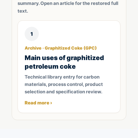
summary. Open an article for the restored full
text.
1
Archive · Graphitized Coke (GPC)
Main uses of graphitized
petroleum coke
Technical library entry for carbon
materials, process control, product
selection and specification review.
Read more ›