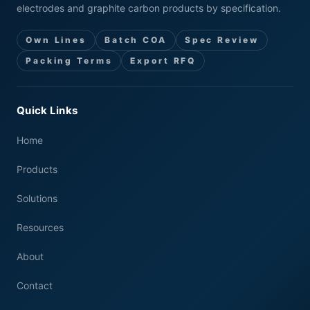
electrodes and graphite carbon products by specification.
Own Lines
Batch COA
Spec Review
Packing Terms
Export RFQ
Quick Links
Home
Products
Solutions
Resources
About
Contact