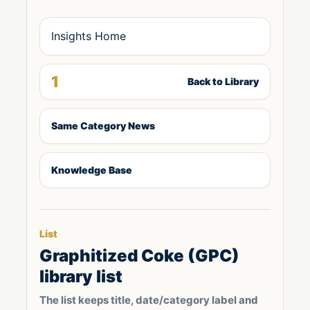
Insights Home
1
Back to Library
Same Category News
Knowledge Base
List
Graphitized Coke (GPC)
library list
The list keeps title, date/category label and