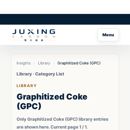
Menu
Insights
›
Library
›
Graphitized Coke (GPC)
Library · Category List
LIBRARY
Graphitized Coke
(GPC)
Only Graphitized Coke (GPC) library entries
are shown here. Current page 1 / 1.