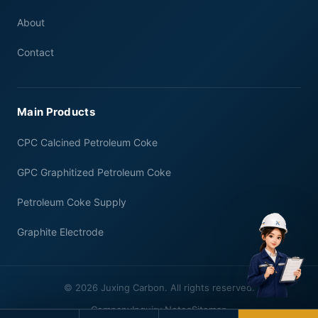
About
Contact
Main Products
CPC Calcined Petroleum Coke
GPC Graphitized Petroleum Coke
Petroleum Coke Supply
Graphite Electrode
© 2026 Juxing Carbon. All rights reserved.
Company
Inquiry Notes
Sitemap