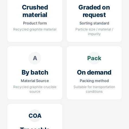
Crushed
Graded on
material
request
Product form
Sorting standard
Recycled graphite material
Particle size / material /
impurity
A
Pack
By batch
On demand
Material Source
Packing method
Recycled graphite crucible
Suitable for transportation
source
conditions
COA