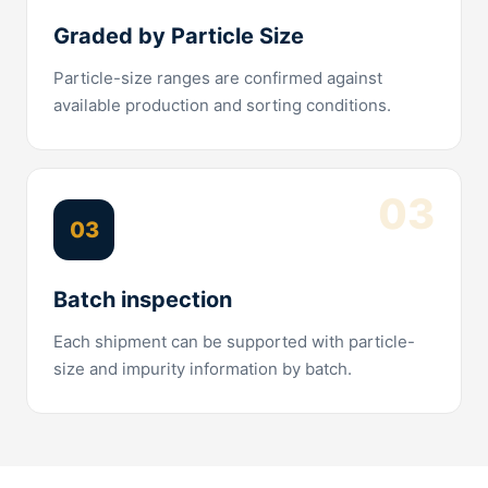
Graded by Particle Size
Particle-size ranges are confirmed against
available production and sorting conditions.
03
03
Batch inspection
Each shipment can be supported with particle-
size and impurity information by batch.