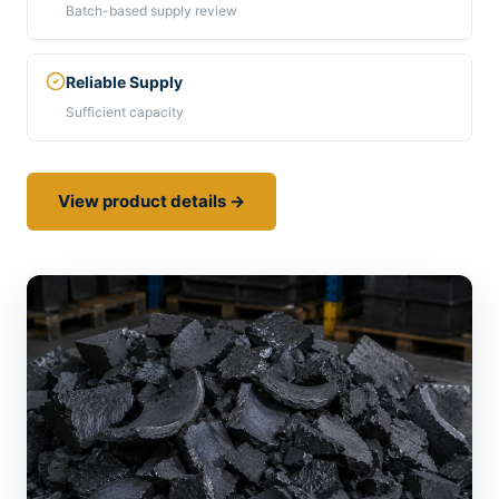
Batch-based supply review
Reliable Supply
Sufficient capacity
View product details →