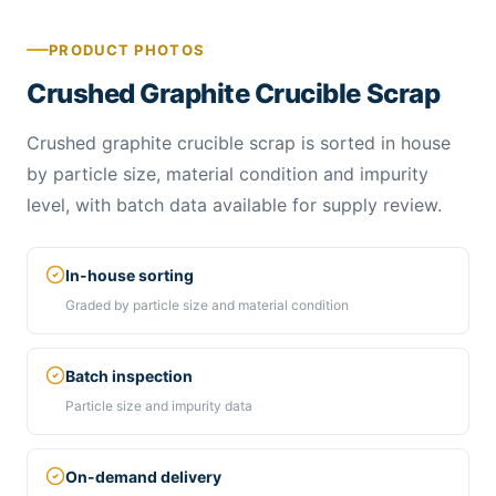
PRODUCT PHOTOS
Crushed Graphite Crucible Scrap
Crushed graphite crucible scrap is sorted in house
by particle size, material condition and impurity
level, with batch data available for supply review.
In-house sorting
Graded by particle size and material condition
Batch inspection
Particle size and impurity data
On-demand delivery