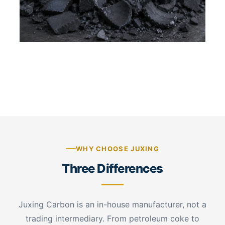
Crushed graphite crucible scrap — irregular
graphite fragments
WHY CHOOSE JUXING
Three Differences
Juxing Carbon is an in-house manufacturer, not a
trading intermediary. From petroleum coke to