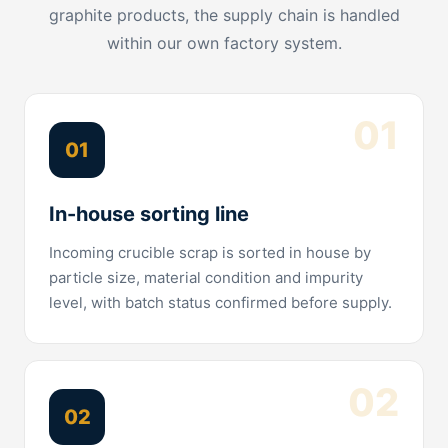
graphite products, the supply chain is handled
within our own factory system.
01
01
In-house sorting line
Incoming crucible scrap is sorted in house by
particle size, material condition and impurity
level, with batch status confirmed before supply.
02
02