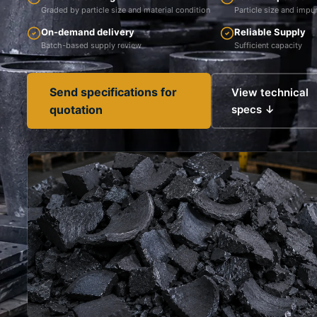
Graded by particle size and material condition
Particle size and impur
On-demand delivery
Reliable Supply
Batch-based supply review
Sufficient capacity
Send specifications for
View technical
quotation
specs ↓