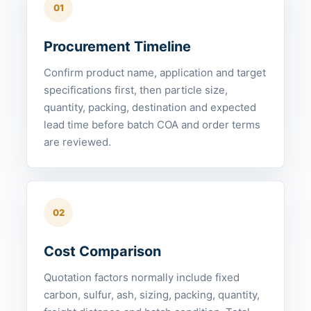
01
Procurement Timeline
Confirm product name, application and target
specifications first, then particle size,
quantity, packing, destination and expected
lead time before batch COA and order terms
are reviewed.
02
Cost Comparison
Quotation factors normally include fixed
carbon, sulfur, ash, sizing, packing, quantity,