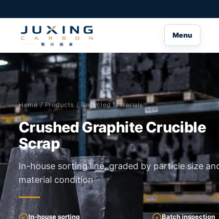
Menu
Home
/
Products
/ Recycled Materials
Crushed Graphite Crucible
Scrap
In-house sorting line, graded by particle size an
material condition
In-house sorting
Batch inspection