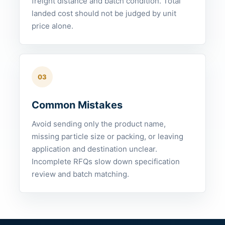
freight distance and batch condition. Total
landed cost should not be judged by unit
price alone.
03
Common Mistakes
Avoid sending only the product name,
missing particle size or packing, or leaving
application and destination unclear.
Incomplete RFQs slow down specification
review and batch matching.