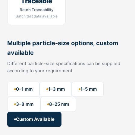
Traceable
Batch Traceability
Batch test data available
Multiple particle-size options, custom
available
Different particle-size specifications can be supplied
according to your requirement.
0–1 mm
1–3 mm
1–5 mm
3–8 mm
8–25 mm
Custom Available