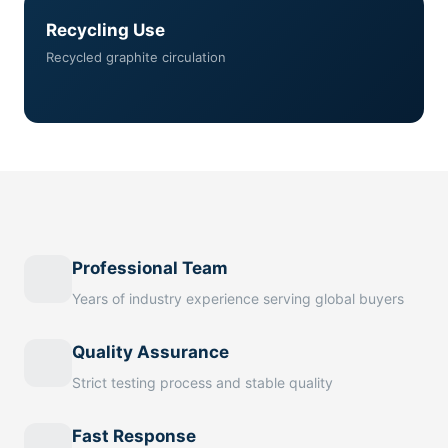
Recycling Use
Recycled graphite circulation
Professional Team
Years of industry experience serving global buyers
Quality Assurance
Strict testing process and stable quality
Fast Response