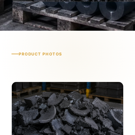
PRODUCT PHOTOS
Product Photos