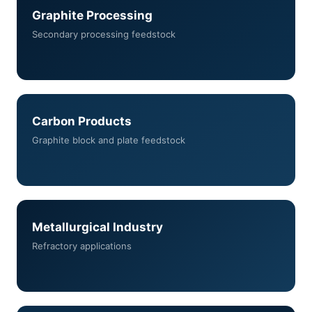
Graphite Processing
Secondary processing feedstock
Carbon Products
Graphite block and plate feedstock
Metallurgical Industry
Refractory applications