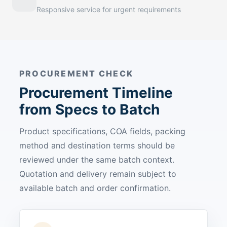
Responsive service for urgent requirements
PROCUREMENT CHECK
Procurement Timeline
from Specs to Batch
Product specifications, COA fields, packing
method and destination terms should be
reviewed under the same batch context.
Quotation and delivery remain subject to
available batch and order confirmation.