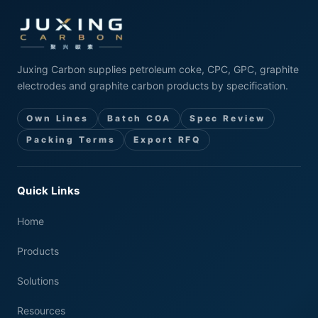
Juxing Carbon supplies petroleum coke, CPC, GPC, graphite
electrodes and graphite carbon products by specification.
Own Lines
Batch COA
Spec Review
Packing Terms
Export RFQ
Quick Links
Home
Products
Solutions
Resources