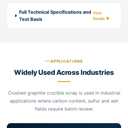
Full Technical Specifications and
Test Basis
APPLICATIONS
Widely Used Across Industries
Crushed graphite crucible scrap is used in industrial
applications where carbon content, sulfur and ash
fields require batch review.