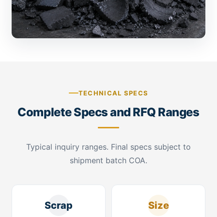
TECHNICAL SPECS
Complete Specs and RFQ Ranges
Typical inquiry ranges. Final specs subject to
shipment batch COA.
Scrap
Size