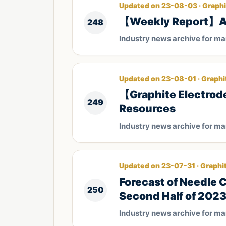
Updated on 23-08-03 · Graphi
【Weekly Report】Ana
248
Industry news archive for m
Updated on 23-08-01 · Graphi
【Graphite Electrod
249
Resources
Industry news archive for m
Updated on 23-07-31 · Graphi
Forecast of Needle 
250
Second Half of 202
Industry news archive for m