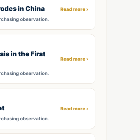
odes in China
Read more ›
rchasing observation.
s in the First
Read more ›
rchasing observation.
et
Read more ›
rchasing observation.