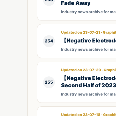
Fade Away
Industry news archive for m
Updated on 23-07-21 · Graphi
【Negative Electrod
254
Industry news archive for m
Updated on 23-07-20 · Graphi
【Negative Electrode
255
Second Half of 202
Industry news archive for m
Updated on 23-07-18 · Graphi