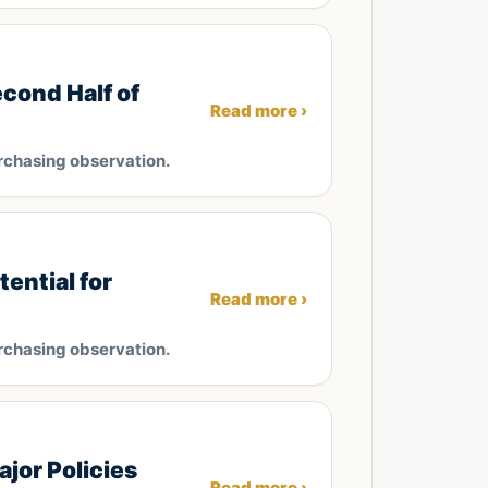
cond Half of
Read more ›
rchasing observation.
ential for
Read more ›
rchasing observation.
jor Policies
Read more ›