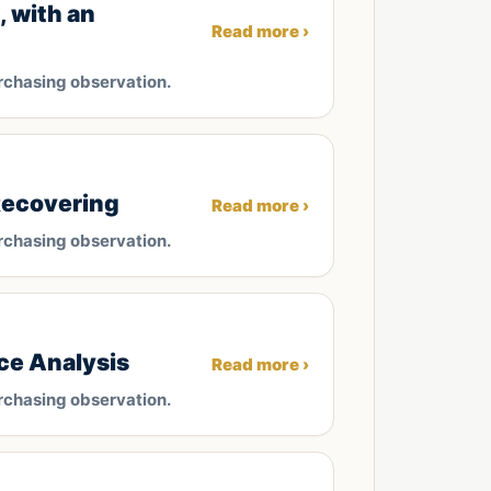
 with an
Read more ›
rchasing observation.
Recovering
Read more ›
rchasing observation.
ce Analysis
Read more ›
rchasing observation.