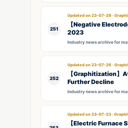
Updated on 23-07-29 · Graphi
【Negative Electrode
251
2023
Industry news archive for m
Updated on 23-07-26 · Graphi
【Graphitization】Ave
252
Further Decline
Industry news archive for m
Updated on 23-07-23 · Graphi
【Electric Furnace S
253