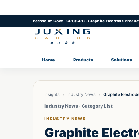
Petroleum Coke · CPC/GPC · Graphite Electrode Produc
Home
Products
Solutions
Insights
›
Industry News
›
Graphite Electrod
Industry News · Category List
INDUSTRY NEWS
Graphite Elect