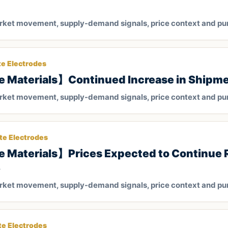
arket movement, supply-demand signals, price context and pu
te Electrodes
e Materials】Continued Increase in Shipm
arket movement, supply-demand signals, price context and pu
te Electrodes
 Materials】Prices Expected to Continue R
3
arket movement, supply-demand signals, price context and pu
te Electrodes