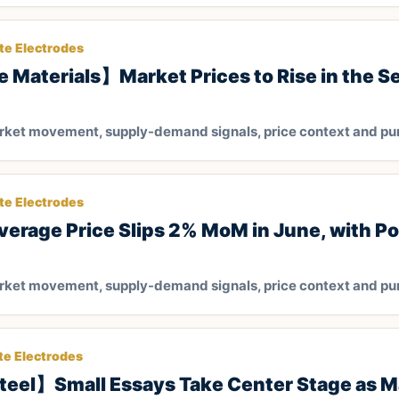
te Electrodes
 Materials】Market Prices to Rise in the Se
arket movement, supply-demand signals, price context and pu
te Electrodes
rage Price Slips 2% MoM in June, with Pot
arket movement, supply-demand signals, price context and pu
te Electrodes
teel】Small Essays Take Center Stage as Ma