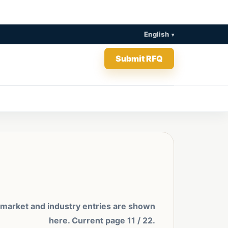
English
Submit RFQ
 market and industry entries are shown
here. Current page 11 / 22.