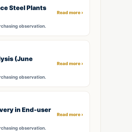
ce Steel Plants
Read more ›
rchasing observation.
ysis (June
Read more ›
rchasing observation.
very in End-user
Read more ›
rchasing observation.