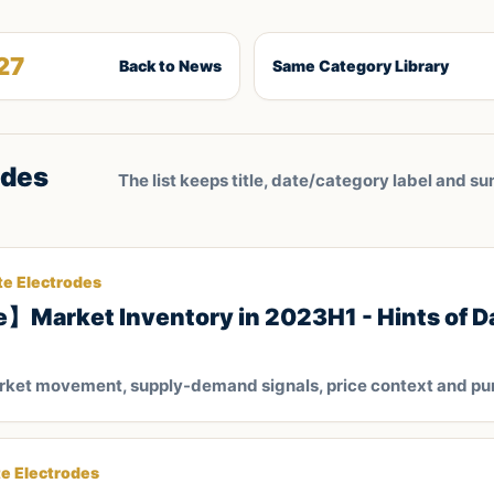
27
Back to News
Same Category Library
odes
The list keeps title, date/category label and su
te Electrodes
】Market Inventory in 2023H1 - Hints of D
arket movement, supply-demand signals, price context and pu
te Electrodes