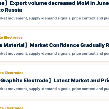
es】Export volume decreased MoM in June,
to Russia
arket movement, supply-demand signals, price context and pu
te Electrodes
e Material】Market Confidence Gradually 
arket movement, supply-demand signals, price context and pu
te Electrodes
Graphite Electrode】Latest Market and Pri
arket movement, supply-demand signals, price context and pu
te Electrodes