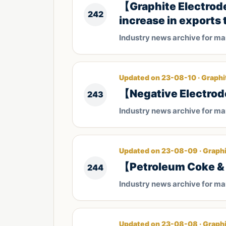
【Graphite Electrod
242
increase in exports 
Industry news archive for m
Updated on 23-08-10 · Graphi
【Negative Electrod
243
Industry news archive for m
Updated on 23-08-09 · Graphi
【Petroleum Coke & 
244
Industry news archive for m
Updated on 23-08-08 · Graphi