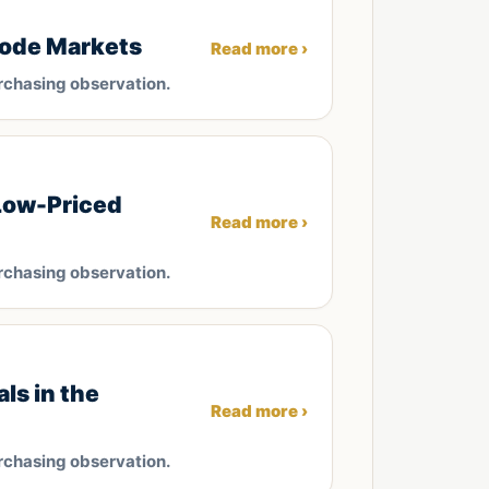
rode Markets
Read more ›
rchasing observation.
Low-Priced
Read more ›
rchasing observation.
ls in the
Read more ›
rchasing observation.