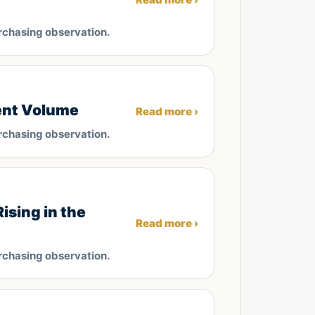
rchasing observation.
ent Volume
Read more ›
rchasing observation.
ising in the
Read more ›
rchasing observation.