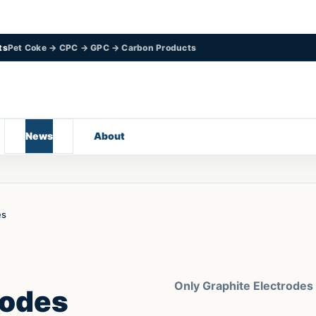
ts
Pet Coke → CPC → GPC → Carbon Products
News
About
es
Only Graphite Electrodes
rodes