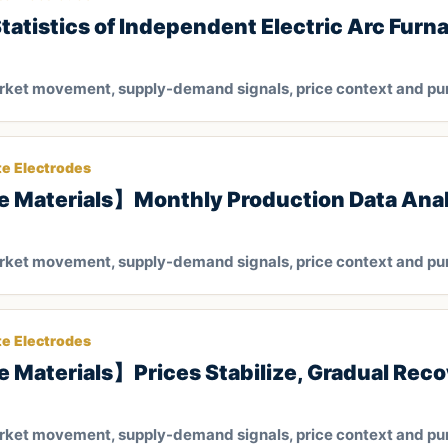
tistics of Independent Electric Arc Furna
arket movement, supply-demand signals, price context and pu
te Electrodes
e Materials】Monthly Production Data Anal
arket movement, supply-demand signals, price context and pu
te Electrodes
 Materials】Prices Stabilize, Gradual Reco
arket movement, supply-demand signals, price context and pu