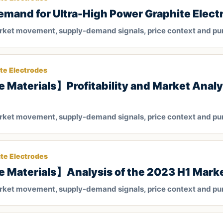
nd for Ultra-High Power Graphite Electr
arket movement, supply-demand signals, price context and pu
te Electrodes
 Materials】Profitability and Market Analysi
arket movement, supply-demand signals, price context and pu
te Electrodes
e Materials】Analysis of the 2023 H1 Mark
arket movement, supply-demand signals, price context and pu