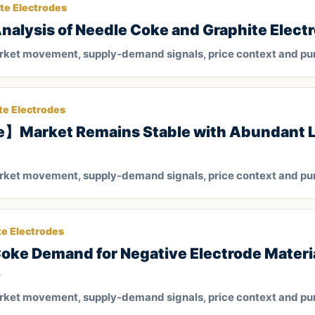
te Electrodes
lysis of Needle Coke and Graphite Elect
arket movement, supply-demand signals, price context and pu
te Electrodes
e】Market Remains Stable with Abundant 
arket movement, supply-demand signals, price context and pu
te Electrodes
Coke Demand for Negative Electrode Materia
3
arket movement, supply-demand signals, price context and pu