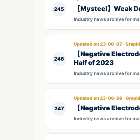
【Mysteel】Weak Dema
245
Industry news archive for m
Updated on 23-08-07 · Graphi
【Negative Electrode
246
Half of 2023
Industry news archive for m
Updated on 23-08-06 · Graphi
【Negative Electrod
247
Industry news archive for m