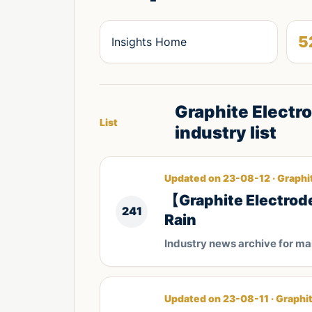
5
Insights Home
Graphite Electr
List
industry list
Updated on 23-08-12 · Graphi
【Graphite Electrode
241
Rain
Industry news archive for m
Updated on 23-08-11 · Graphi