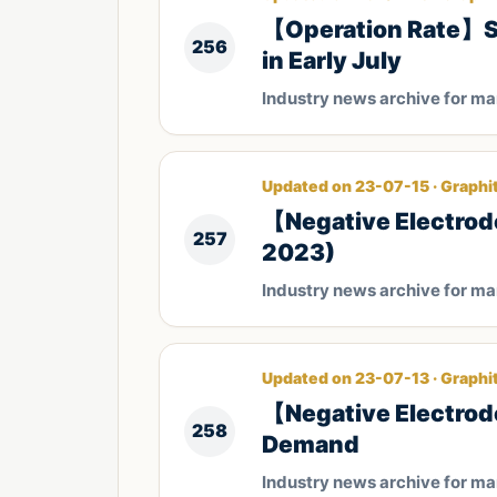
【Operation Rate】Sta
256
in Early July
Industry news archive for m
Updated on 23-07-15 · Graphi
【Negative Electrod
257
2023)
Industry news archive for m
Updated on 23-07-13 · Graphi
【Negative Electrode
258
Demand
Industry news archive for m