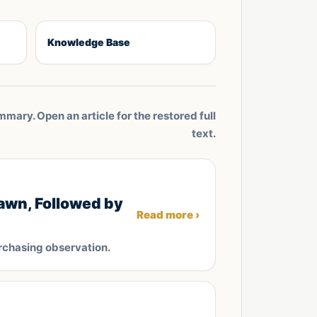
Knowledge Base
mmary. Open an article for the restored full
text.
awn, Followed by
Read more ›
rchasing observation.