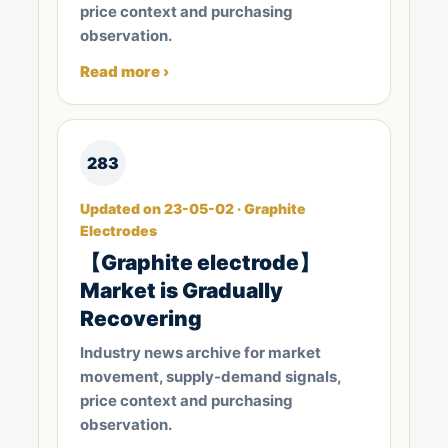
price context and purchasing
observation.
Read more ›
283
Updated on 23-05-02 · Graphite
Electrodes
【Graphite electrode】
Market is Gradually
Recovering
Industry news archive for market
movement, supply-demand signals,
price context and purchasing
observation.