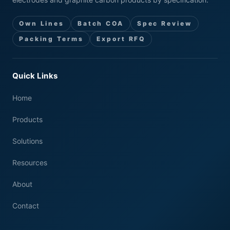
Own Lines
Batch COA
Spec Review
Packing Terms
Export RFQ
Quick Links
Home
Products
Solutions
Resources
About
Contact