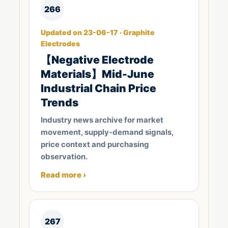
266
Updated on 23-06-17 · Graphite
Electrodes
【Negative Electrode
Materials】Mid-June
Industrial Chain Price
Trends
Industry news archive for market
movement, supply-demand signals,
price context and purchasing
observation.
Read more ›
267