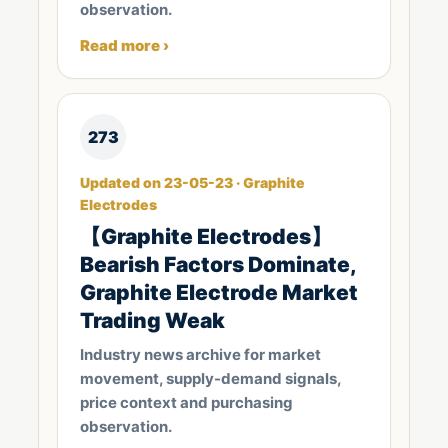
observation.
Read more ›
273
Updated on 23-05-23 · Graphite
Electrodes
【Graphite Electrodes】
Bearish Factors Dominate,
Graphite Electrode Market
Trading Weak
Industry news archive for market
movement, supply-demand signals,
price context and purchasing
observation.