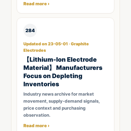
Read more ›
284
Updated on 23-05-01 · Graphite
Electrodes
【Lithium-Ion Electrode
Material】 Manufacturers
Focus on Depleting
Inventories
Industry news archive for market
movement, supply-demand signals,
price context and purchasing
observation.
Read more ›