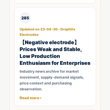
285
Updated on 23-04-30 · Graphite
Electrodes
【Negative electrode】
Prices Weak and Stable,
Low Production
Enthusiasm for Enterprises
Industry news archive for market
movement, supply-demand signals,
price context and purchasing
observation.
Read more ›