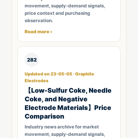
movement, supply-demand signals,
price context and purchasing
observation.
Read more ›
282
Updated on 23-05-05 · Graphite
Electrodes
【Low-Sulfur Coke, Needle
Coke, and Negative
Electrode Materials】Price
Comparison
Industry news archive for market
movement, supply-demand signals,