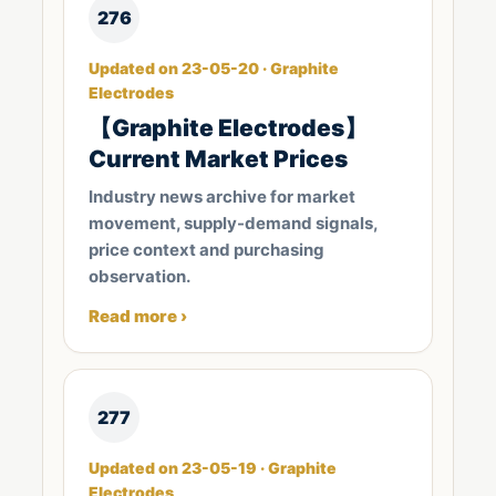
276
Updated on 23-05-20 · Graphite
Electrodes
【Graphite Electrodes】
Current Market Prices
Industry news archive for market
movement, supply-demand signals,
price context and purchasing
observation.
Read more ›
277
Updated on 23-05-19 · Graphite
Electrodes