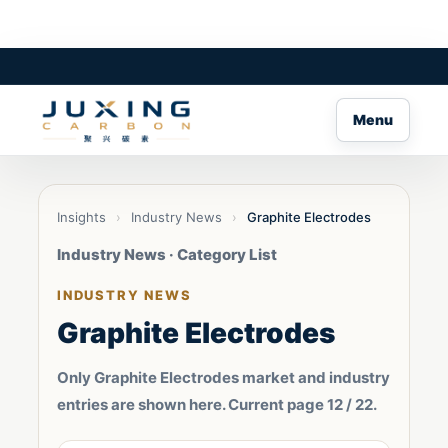
Menu
Insights
›
Industry News
›
Graphite Electrodes
Industry News · Category List
INDUSTRY NEWS
Graphite Electrodes
Only Graphite Electrodes market and industry
entries are shown here. Current page 12 / 22.