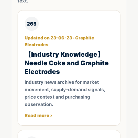
text.
265
Updated on 23-06-23 · Graphite
Electrodes
【Industry Knowledge】
Needle Coke and Graphite
Electrodes
Industry news archive for market
movement, supply-demand signals,
price context and purchasing
observation.
Read more ›