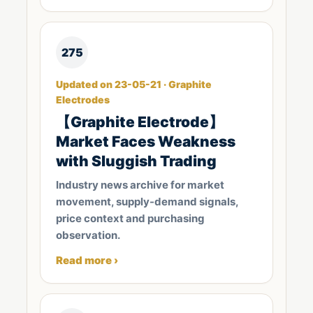
275
Updated on 23-05-21 · Graphite
Electrodes
​【Graphite Electrode】
Market Faces Weakness
with Sluggish Trading
Industry news archive for market
movement, supply-demand signals,
price context and purchasing
observation.
Read more ›