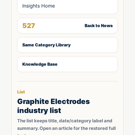
Insights Home
527
Back to News
Same Category Library
Knowledge Base
List
Graphite Electrodes
industry list
The list keeps title, date/category label and
summary. Open an article for the restored full