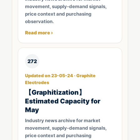
movement, supply-demand signals,
price context and purchasing
observation.
Read more ›
272
Updated on 23-05-24 · Graphite
Electrodes
【Graphitization】
Estimated Capacity for
May
Industry news archive for market
movement, supply-demand signals,
price context and purchasing