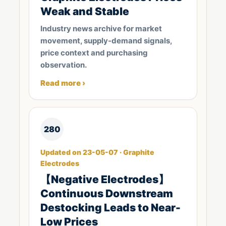
Weak and Stable
Industry news archive for market
movement, supply-demand signals,
price context and purchasing
observation.
Read more ›
280
Updated on 23-05-07 · Graphite
Electrodes
【Negative Electrodes】
Continuous Downstream
Destocking Leads to Near-
Low Prices