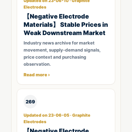
Updated on 23-06-10 · Graphite
Electrodes
【Negative Electrode
Materials】 Stable Prices in
Weak Downstream Market
Industry news archive for market
movement, supply-demand signals,
price context and purchasing
observation.
Read more ›
269
Updated on 23-06-05 · Graphite
Electrodes
【Negative Electrode