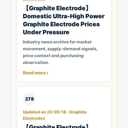
【Graphite Electrode】
Domestic Ultra-High Power
Graphite Electrode Prices
Under Pressure
Industry news archive for market
movement, supply-demand signals,
price context and purchasing
observation.
Read more ›
278
Updated on 23-05-18 · Graphite
Electrodes
【Graphite Electrode】