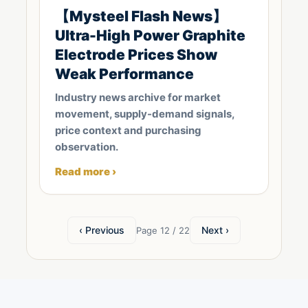
【Mysteel Flash News】
Ultra-High Power Graphite
Electrode Prices Show
Weak Performance
Industry news archive for market
movement, supply-demand signals,
price context and purchasing
observation.
Read more ›
‹ Previous
Next ›
Page 12 / 22