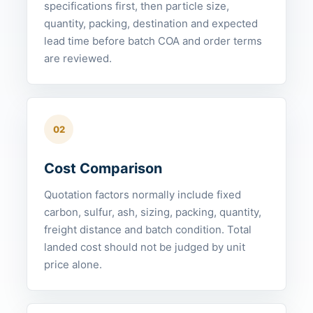
specifications first, then particle size,
quantity, packing, destination and expected
lead time before batch COA and order terms
are reviewed.
02
Cost Comparison
Quotation factors normally include fixed
carbon, sulfur, ash, sizing, packing, quantity,
freight distance and batch condition. Total
landed cost should not be judged by unit
price alone.