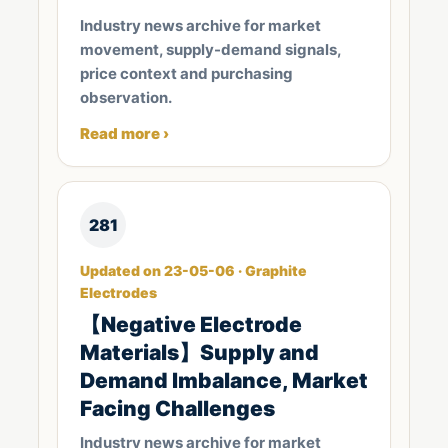
Industry news archive for market
movement, supply-demand signals,
price context and purchasing
observation.
Read more ›
281
Updated on 23-05-06 · Graphite
Electrodes
【Negative Electrode
Materials】Supply and
Demand Imbalance, Market
Facing Challenges
Industry news archive for market