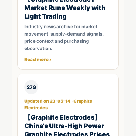
Market Runs Weakly with
Light Trading
Industry news archive for market
movement, supply-demand signals,
price context and purchasing
observation.
Read more ›
279
Updated on 23-05-14 · Graphite
Electrodes
【Graphite Electrodes】
China's Ultra-High Power
Graphite Electrodes Prices