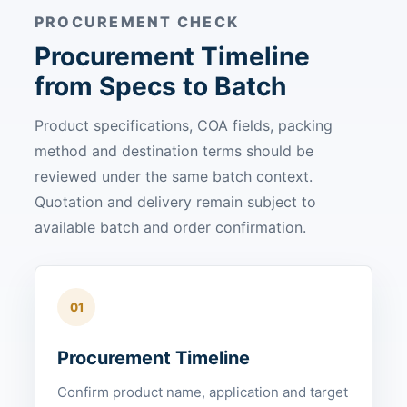
PROCUREMENT CHECK
Procurement Timeline
from Specs to Batch
Product specifications, COA fields, packing
method and destination terms should be
reviewed under the same batch context.
Quotation and delivery remain subject to
available batch and order confirmation.
01
Procurement Timeline
Confirm product name, application and target