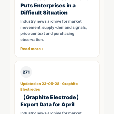
Puts Enterprises in a
Difficult Situation
Industry news archive for market
movement, supply-demand signals,
price context and purchasing
observation.
Read more ›
271
Updated on 23-05-28 · Graphite
Electrodes
【Graphite Electrode】
Export Data for April
Industry news archive for market