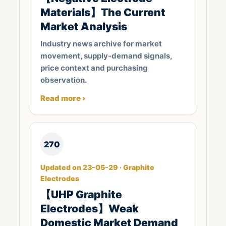
Materials】The Current
Market Analysis
Industry news archive for market
movement, supply-demand signals,
price context and purchasing
observation.
Read more ›
270
Updated on 23-05-29 · Graphite
Electrodes
【UHP Graphite
Electrodes】Weak
Domestic Market Demand