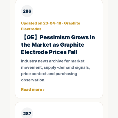
286
Updated on 23-04-18 · Graphite
Electrodes
【GE】Pessimism Grows in
the Market as Graphite
Electrode Prices Fall
Industry news archive for market
movement, supply-demand signals,
price context and purchasing
observation.
Read more ›
287