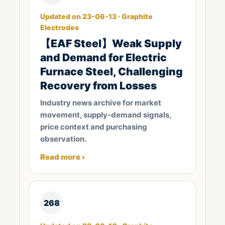
Updated on 23-06-13 · Graphite
Electrodes
【EAF Steel】Weak Supply
and Demand for Electric
Furnace Steel, Challenging
Recovery from Losses
Industry news archive for market
movement, supply-demand signals,
price context and purchasing
observation.
Read more ›
268