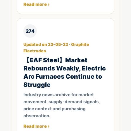
Read more ›
274
Updated on 23-05-22 · Graphite
Electrodes
【EAF Steel】Market
Rebounds Weakly, Electric
Arc Furnaces Continue to
Struggle
Industry news archive for market
movement, supply-demand signals,
price context and purchasing
observation.
Read more ›