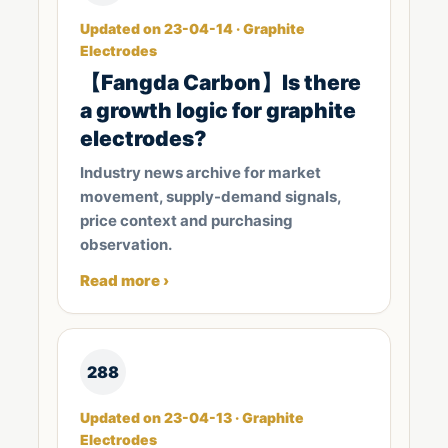
Updated on 23-04-14 · Graphite
Electrodes
​【Fangda Carbon】Is there
a growth logic for graphite
electrodes?
Industry news archive for market
movement, supply-demand signals,
price context and purchasing
observation.
Read more ›
288
Updated on 23-04-13 · Graphite
Electrodes