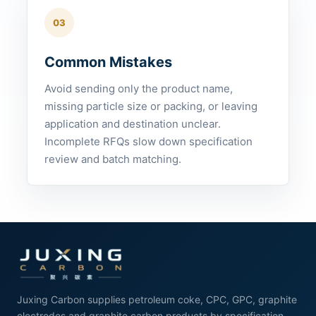
03
Common Mistakes
Avoid sending only the product name,
missing particle size or packing, or leaving
application and destination unclear.
Incomplete RFQs slow down specification
review and batch matching.
Juxing Carbon supplies petroleum coke, CPC, GPC, graphite
electrodes and graphite carbon products by specification.