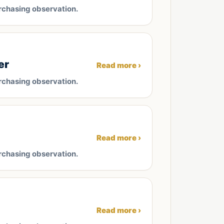
rchasing observation.
er
Read more ›
rchasing observation.
Read more ›
rchasing observation.
Read more ›