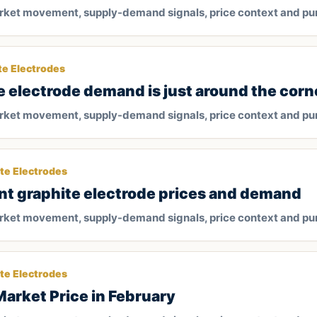
arket movement, supply-demand signals, price context and pu
te Electrodes
e electrode demand is just around the corn
arket movement, supply-demand signals, price context and pu
te Electrodes
nt graphite electrode prices and demand
arket movement, supply-demand signals, price context and pu
te Electrodes
Market Price in February