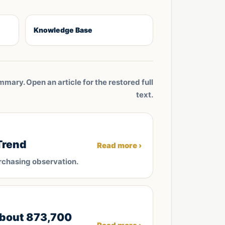
Knowledge Base
mmary. Open an article for the restored full
text.
Trend
Read more ›
rchasing observation.
about 873,700