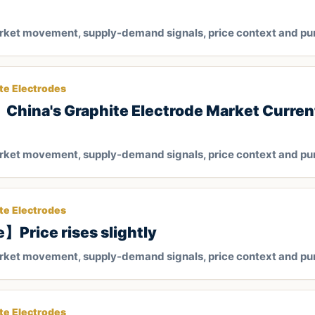
arket movement, supply-demand signals, price context and pu
te Electrodes
hina's Graphite Electrode Market Current
arket movement, supply-demand signals, price context and pu
te Electrodes
e】Price rises slightly
arket movement, supply-demand signals, price context and pu
te Electrodes