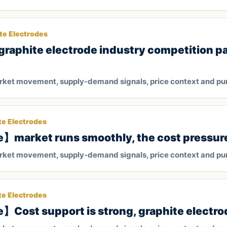
te Electrodes
raphite electrode industry competition p
arket movement, supply-demand signals, price context and pu
te Electrodes
】market runs smoothly, the cost pressure s
arket movement, supply-demand signals, price context and pu
te Electrodes
】Cost support is strong, graphite electrod