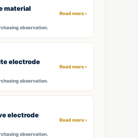
e material
Read more ›
rchasing observation.
ite electrode
Read more ›
rchasing observation.
ve electrode
Read more ›
rchasing observation.