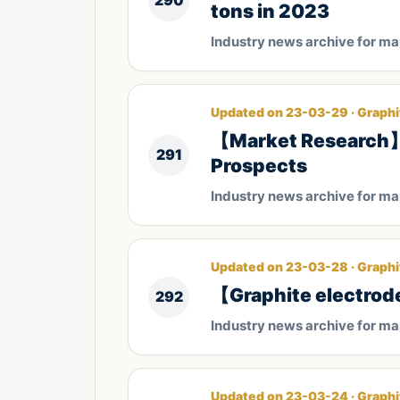
290
tons in 2023
Industry news archive for m
Updated on 23-03-29 · Graphi
【Market Research】C
291
Prospects
Industry news archive for m
Updated on 23-03-28 · Graphi
​【Graphite electrod
292
Industry news archive for m
Updated on 23-03-24 · Graphi