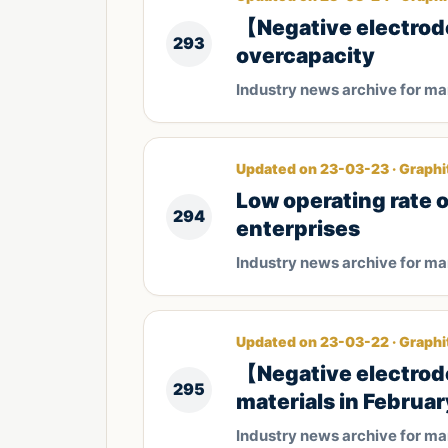
【Negative electrode
293
overcapacity
Industry news archive for m
Updated on 23-03-23 · Graphi
Low operating rate 
294
enterprises
Industry news archive for m
Updated on 23-03-22 · Graphi
【Negative electrod
295
materials in Februar
Industry news archive for m