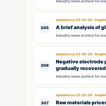
Industry news archive for m
Updated on 23-02-25 · Graphi
A brief analysis of 
305
Industry news archive for m
Updated on 23-02-24 · Graphi
Negative electrode
306
gradually recovered
Industry news archive for m
Updated on 23-02-20 · Graphi
Raw materials price
307