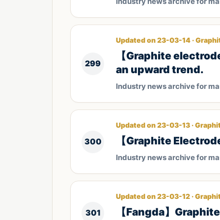
Industry news archive for m
Updated on 23-03-14 · Graphi
【Graphite electrode
299
an upward trend.
Industry news archive for m
Updated on 23-03-13 · Graphi
【Graphite Electrode
300
Industry news archive for m
Updated on 23-03-12 · Graphi
【Fangda】Graphite e
301