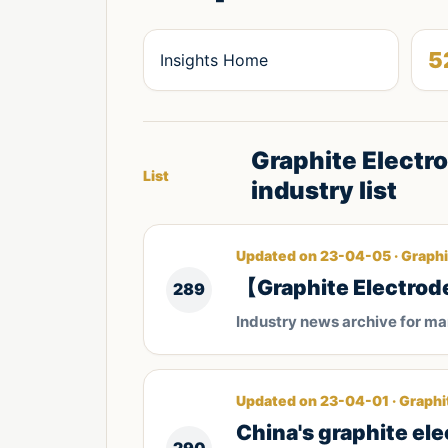
5
Insights Home
Graphite Electr
List
industry list
Updated on 23-04-05 · Graphi
【Graphite Electrod
289
Industry news archive for m
Updated on 23-04-01 · Graphi
China's graphite el