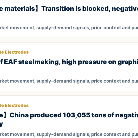
 materials】Transition is blocked, negativ
arket movement, supply-demand signals, price context and pu
te Electrodes
of EAF steelmaking, high pressure on graph
arket movement, supply-demand signals, price context and pu
te Electrodes
e】China produced 103,055 tons of negati
y
arket movement, supply-demand signals, price context and pu