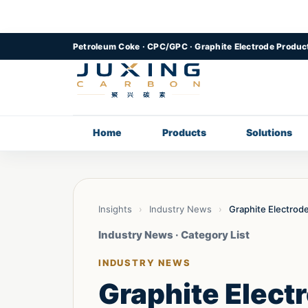
Petroleum Coke · CPC/GPC · Graphite Electrode Produc
Home
Products
Solutions
Insights
›
Industry News
›
Graphite Electrod
Industry News · Category List
INDUSTRY NEWS
Graphite Elect