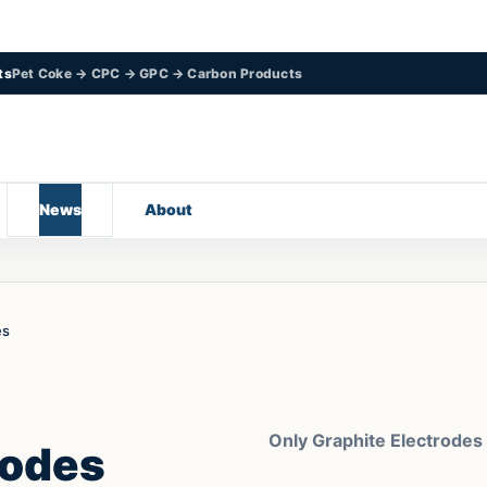
ts
Pet Coke → CPC → GPC → Carbon Products
News
About
es
Only Graphite Electrodes
rodes