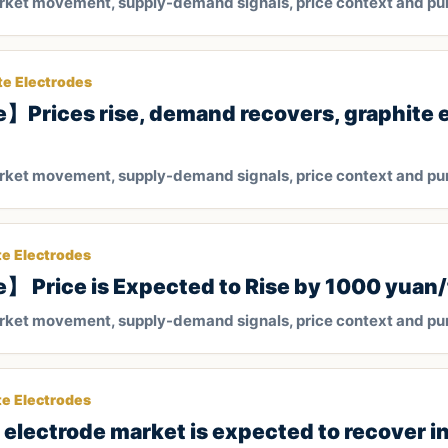
arket movement, supply-demand signals, price context and pu
te Electrodes
】Prices rise, demand recovers, graphite 
arket movement, supply-demand signals, price context and pu
te Electrodes
】 Price is Expected to Rise by 1000 yuan
arket movement, supply-demand signals, price context and pu
te Electrodes
lectrode market is expected to recover i