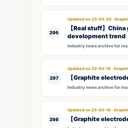
Updated on 23-03-20 · Graphi
【Real stuff】China g
296
development trend
Industry news archive for m
Updated on 23-03-19 · Graphi
【Graphite electrode
297
Industry news archive for m
Updated on 23-03-16 · Graphi
【Graphite electrode
298