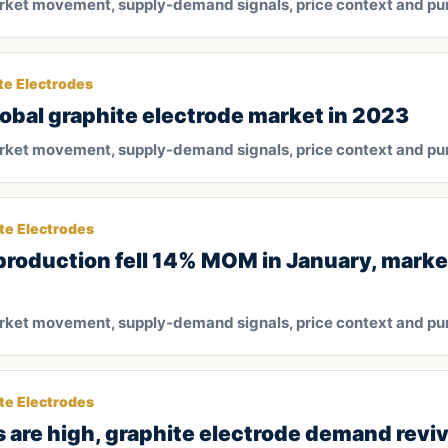
arket movement, supply-demand signals, price context and pu
te Electrodes
global graphite electrode market in 2023
arket movement, supply-demand signals, price context and pu
te Electrodes
 production fell 14% MOM in January, mark
arket movement, supply-demand signals, price context and pu
te Electrodes
s are high, graphite electrode demand revi