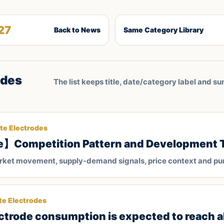
27
Back to News
Same Category Library
odes
The list keeps title, date/category label and su
te Electrodes
e】Competition Pattern and Development 
arket movement, supply-demand signals, price context and pu
te Electrodes
ectrode consumption is expected to reach 