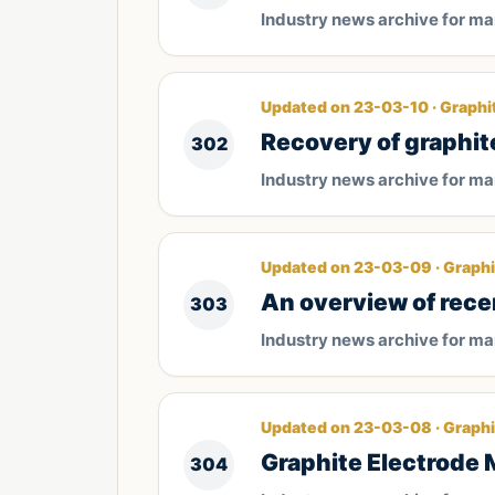
Industry news archive for m
Updated on 23-03-10 · Graphi
Recovery of graphit
302
Industry news archive for m
Updated on 23-03-09 · Graphi
An overview of rece
303
Industry news archive for m
Updated on 23-03-08 · Graphi
Graphite Electrode 
304