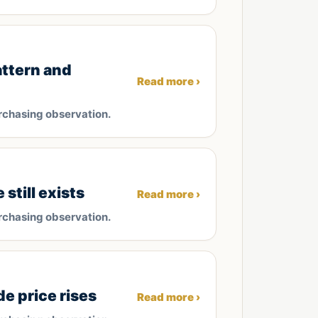
attern and
Read more ›
rchasing observation.
till exists
Read more ›
rchasing observation.
e price rises
Read more ›