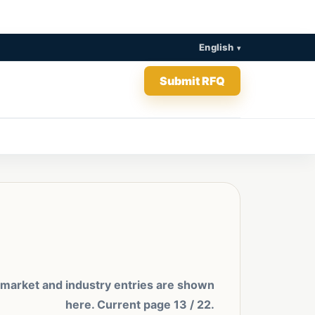
English
Submit RFQ
 market and industry entries are shown
here. Current page 13 / 22.