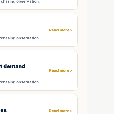
rchasing observation.
Read more ›
rchasing observation.
et demand
Read more ›
rchasing observation.
ves
Read more ›