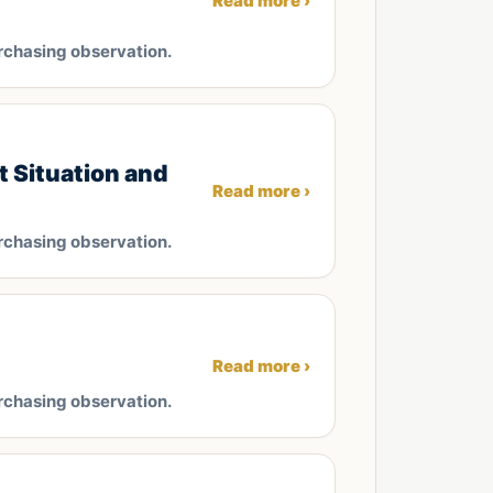
Read more ›
rchasing observation.
 Situation and
Read more ›
rchasing observation.
Read more ›
rchasing observation.