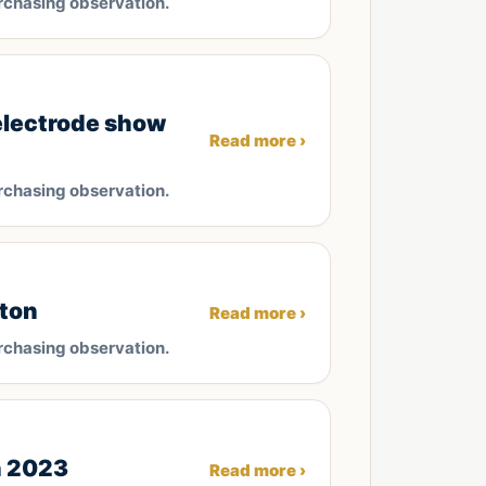
rchasing observation.
electrode show
Read more ›
rchasing observation.
/ton
Read more ›
rchasing observation.
n 2023
Read more ›