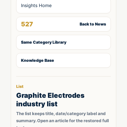
Insights Home
527
Back to News
Same Category Library
Knowledge Base
List
Graphite Electrodes
industry list
The list keeps title, date/category label and
summary. Open an article for the restored full