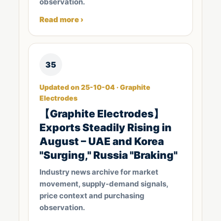
observation.
Read more ›
35
Updated on 25-10-04 · Graphite
Electrodes
【Graphite Electrodes】
Exports Steadily Rising in
August – UAE and Korea
"Surging," Russia "Braking"
Industry news archive for market
movement, supply-demand signals,
price context and purchasing
observation.