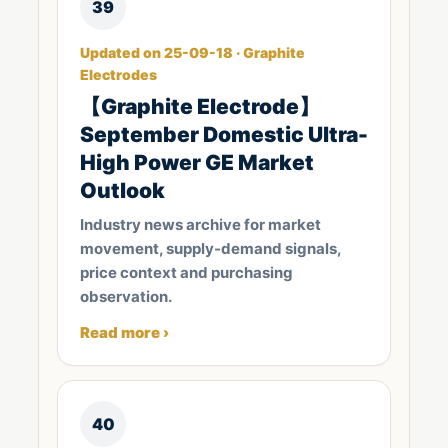
39
Updated on 25-09-18 · Graphite
Electrodes
【Graphite Electrode】
September Domestic Ultra-
High Power GE Market
Outlook
Industry news archive for market
movement, supply-demand signals,
price context and purchasing
observation.
Read more ›
40