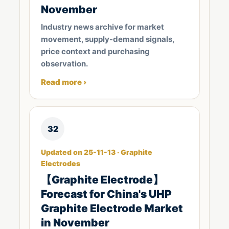
November
Industry news archive for market
movement, supply-demand signals,
price context and purchasing
observation.
Read more ›
32
Updated on 25-11-13 · Graphite
Electrodes
【Graphite Electrode】
Forecast for China's UHP
Graphite Electrode Market
in November