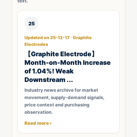
text.
25
Updated on 25-12-17 · Graphite
Electrodes
【Graphite Electrode】
Month-on-Month Increase
of 1.04%! Weak
Downstream ...
Industry news archive for market
movement, supply-demand signals,
price context and purchasing
observation.
Read more ›