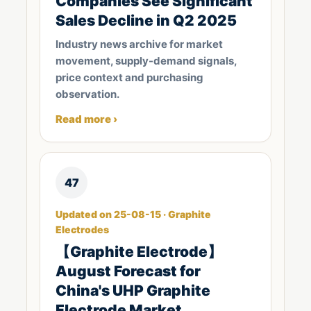
Companies See Significant
Sales Decline in Q2 2025
Industry news archive for market
movement, supply-demand signals,
price context and purchasing
observation.
Read more ›
47
Updated on 25-08-15 · Graphite
Electrodes
【Graphite Electrode】
August Forecast for
China's UHP Graphite
Electrode Market