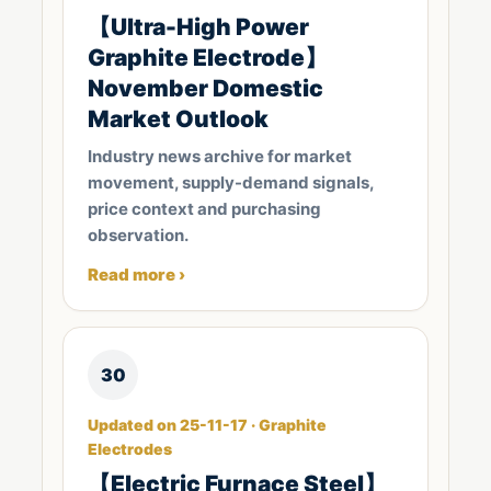
【Ultra-High Power
Graphite Electrode】
November Domestic
Market Outlook
Industry news archive for market
movement, supply-demand signals,
price context and purchasing
observation.
Read more ›
30
Updated on 25-11-17 · Graphite
Electrodes
【Electric Furnace Steel】