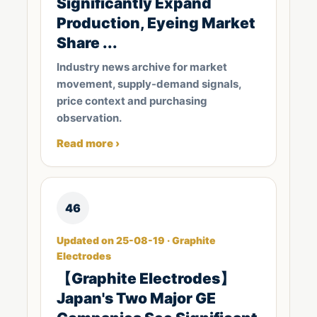
Significantly Expand
Production, Eyeing Market
Share ...
Industry news archive for market
movement, supply-demand signals,
price context and purchasing
observation.
Read more ›
46
Updated on 25-08-19 · Graphite
Electrodes
【Graphite Electrodes】
Japan's Two Major GE