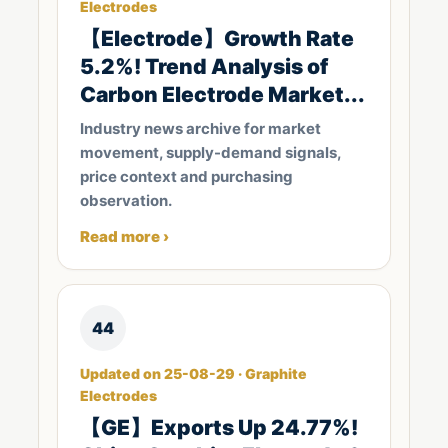
Electrodes
【Electrode​】Growth Rate
5.2%! Trend Analysis of
Carbon Electrode Market...
Industry news archive for market
movement, supply-demand signals,
price context and purchasing
observation.
Read more ›
44
Updated on 25-08-29 · Graphite
Electrodes
【GE】Exports Up 24.77%!