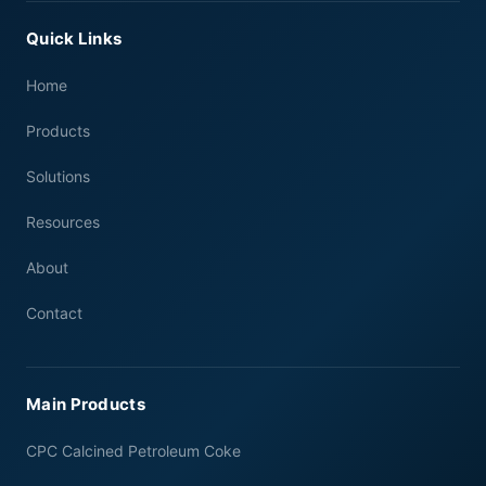
Quick Links
Home
Products
Solutions
Resources
About
Contact
Main Products
CPC Calcined Petroleum Coke