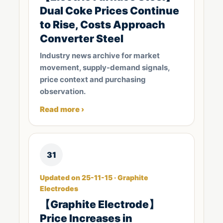
Dual Coke Prices Continue
to Rise, Costs Approach
Converter Steel
Industry news archive for market
movement, supply-demand signals,
price context and purchasing
observation.
Read more ›
31
Updated on 25-11-15 · Graphite
Electrodes
【Graphite Electrode】
Price Increases in