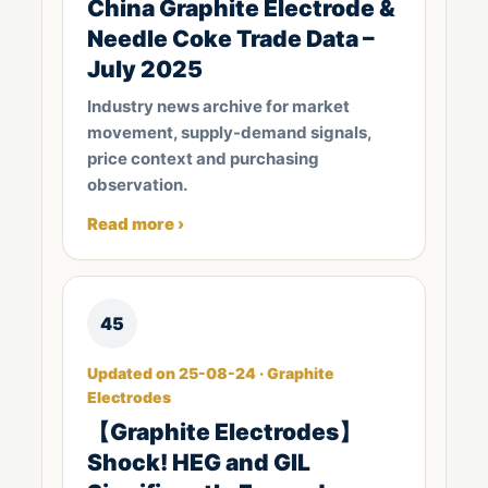
China Graphite Electrode &
Needle Coke Trade Data –
July 2025
Industry news archive for market
movement, supply-demand signals,
price context and purchasing
observation.
Read more ›
45
Updated on 25-08-24 · Graphite
Electrodes
【Graphite Electrodes】
Shock! HEG and GIL