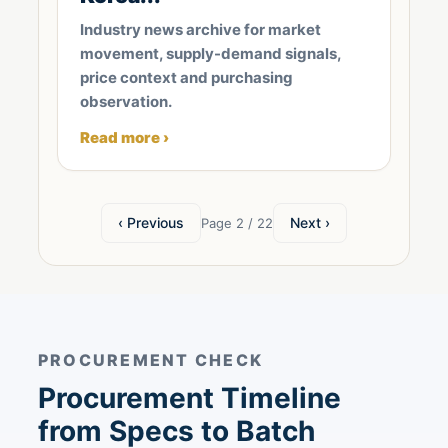
Industry news archive for market
movement, supply-demand signals,
price context and purchasing
observation.
Read more ›
‹ Previous
Next ›
Page 2 / 22
PROCUREMENT CHECK
Procurement Timeline
from Specs to Batch