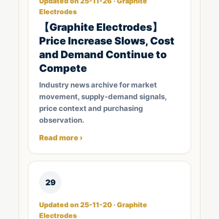
Updated on 25-11-26 · Graphite
Electrodes
【Graphite Electrodes】
Price Increase Slows, Cost
and Demand Continue to
Compete
Industry news archive for market
movement, supply-demand signals,
price context and purchasing
observation.
Read more ›
29
Updated on 25-11-20 · Graphite
Electrodes