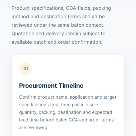
Product specifications, COA fields, packing
method and destination terms should be
reviewed under the same batch context.
Quotation and delivery remain subject to
available batch and order confirmation.
01
Procurement Timeline
Confirm product name, application and target
specifications first, then particle size,
quantity, packing, destination and expected
lead time before batch COA and order terms
are reviewed.