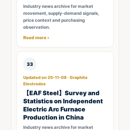
Industry news archive for market
movement, supply-demand signals,
price context and purchasing
observation.
Read more ›
33
Updated on 25-11-08 · Graphite
Electrodes
【EAF Steel】Survey and
Statistics on Independent
Electric Arc Furnace
Production in China
Industry news archive for market