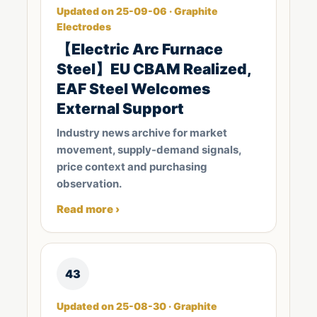
Updated on 25-09-06 · Graphite
Electrodes
【Electric Arc Furnace
Steel】EU CBAM Realized,
EAF Steel Welcomes
External Support
Industry news archive for market
movement, supply-demand signals,
price context and purchasing
observation.
Read more ›
43
Updated on 25-08-30 · Graphite