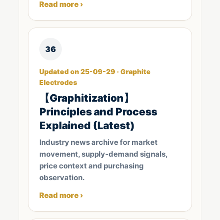
Read more ›
36
Updated on 25-09-29 · Graphite
Electrodes
【Graphitization】
Principles and Process
Explained (Latest)
Industry news archive for market
movement, supply-demand signals,
price context and purchasing
observation.
Read more ›