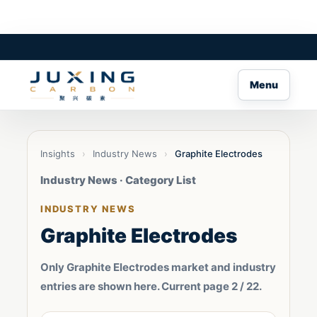
Menu
Insights
›
Industry News
›
Graphite Electrodes
Industry News · Category List
INDUSTRY NEWS
Graphite Electrodes
Only Graphite Electrodes market and industry
entries are shown here. Current page 2 / 22.