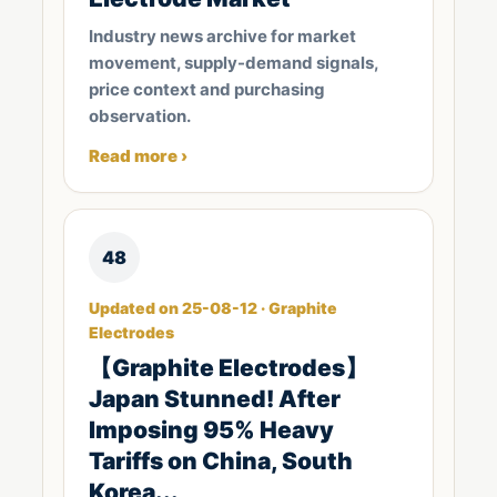
Industry news archive for market
movement, supply-demand signals,
price context and purchasing
observation.
Read more ›
48
Updated on 25-08-12 · Graphite
Electrodes
【Graphite Electrodes】
Japan Stunned! After
Imposing 95% Heavy
Tariffs on China, South
Korea...