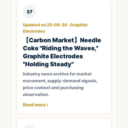
37
Updated on 25-09-28 · Graphite
Electrodes
【Carbon Market】Needle
Coke "Riding the Waves,"
Graphite Electrodes
"Holding Steady"
Industry news archive for market
movement, supply-demand signals,
price context and purchasing
observation.
Read more ›