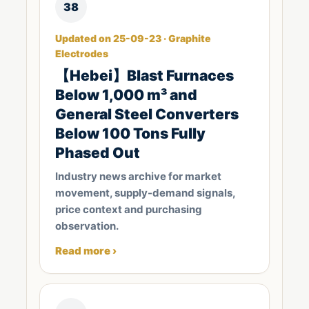
38
Updated on 25-09-23 · Graphite
Electrodes
【Hebei】Blast Furnaces
Below 1,000 m³ and
General Steel Converters
Below 100 Tons Fully
Phased Out
Industry news archive for market
movement, supply-demand signals,
price context and purchasing
observation.
Read more ›