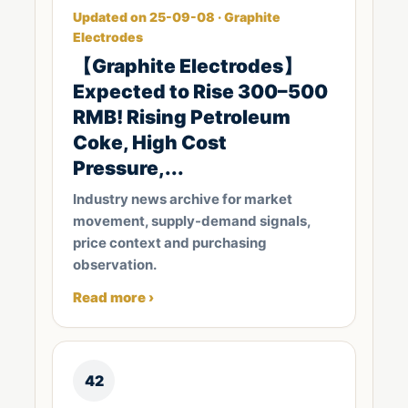
Updated on 25-09-08 · Graphite
Electrodes
【Graphite Electrodes】
Expected to Rise 300–500
RMB! Rising Petroleum
Coke, High Cost
Pressure,...
Industry news archive for market
movement, supply-demand signals,
price context and purchasing
observation.
Read more ›
42