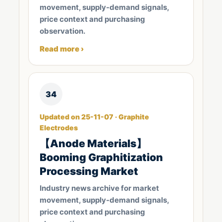
movement, supply-demand signals,
price context and purchasing
observation.
Read more ›
34
Updated on 25-11-07 · Graphite
Electrodes
【Anode Materials】
Booming Graphitization
Processing Market
Industry news archive for market
movement, supply-demand signals,
price context and purchasing