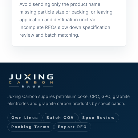
Avoid sending only the product name,
missing particle size or packing, or leaving
application and destination unclear.
Incomplete RFQs slow down specification
review and batch matching.
Juxing Carbon supplies petroleum coke, CPC, GPC, graphite
electrodes and graphite carbon products by specification.
Own Lines
Batch COA
Spec Review
Packing Terms
Export RFQ