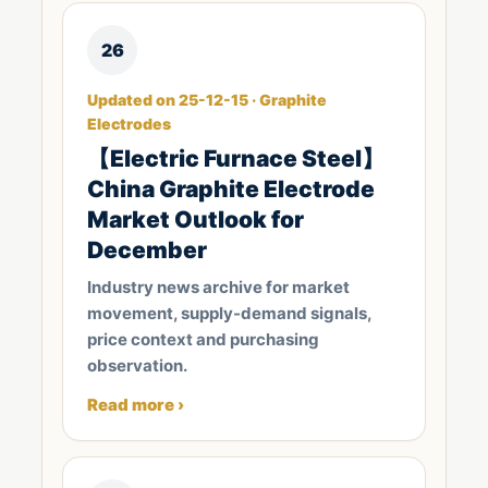
26
Updated on 25-12-15 · Graphite
Electrodes
【Electric Furnace Steel】
China Graphite Electrode
Market Outlook for
December
Industry news archive for market
movement, supply-demand signals,
price context and purchasing
observation.
Read more ›