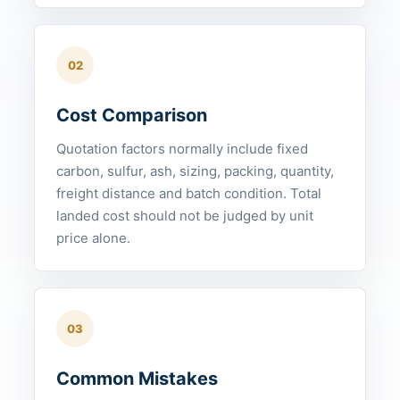
02
Cost Comparison
Quotation factors normally include fixed
carbon, sulfur, ash, sizing, packing, quantity,
freight distance and batch condition. Total
landed cost should not be judged by unit
price alone.
03
Common Mistakes