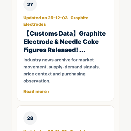
27
Updated on 25-12-03 · Graphite
Electrodes
【Customs Data】Graphite
Electrode & Needle Coke
Figures Released! ...
Industry news archive for market
movement, supply-demand signals,
price context and purchasing
observation.
Read more ›
28