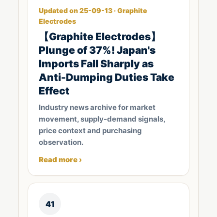
Updated on 25-09-13 · Graphite
Electrodes
【Graphite Electrodes】
Plunge of 37%! Japan's
Imports Fall Sharply as
Anti-Dumping Duties Take
Effect
Industry news archive for market
movement, supply-demand signals,
price context and purchasing
observation.
Read more ›
41