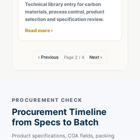
Technical library entry for carbon
materials, process control, product
selection and specification review.
Read more ›
‹ Previous
Next ›
Page 2 / 4
PROCUREMENT CHECK
Procurement Timeline
from Specs to Batch
Product specifications, COA fields, packing