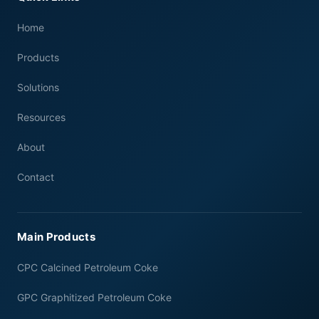
Home
Products
Solutions
Resources
About
Contact
Main Products
CPC Calcined Petroleum Coke
GPC Graphitized Petroleum Coke