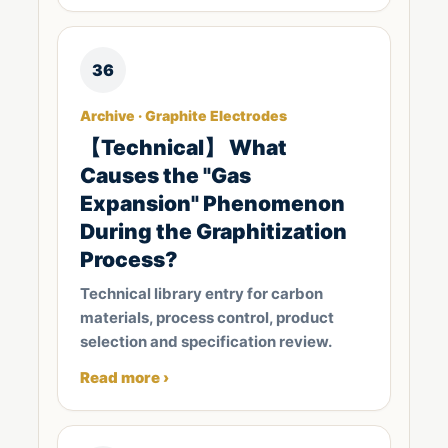
36
Archive · Graphite Electrodes
【Technical】 What
Causes the "Gas
Expansion" Phenomenon
During the Graphitization
Process?
Technical library entry for carbon
materials, process control, product
selection and specification review.
Read more ›