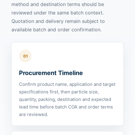
method and destination terms should be
reviewed under the same batch context.
Quotation and delivery remain subject to
available batch and order confirmation.
01
Procurement Timeline
Confirm product name, application and target
specifications first, then particle size,
quantity, packing, destination and expected
lead time before batch COA and order terms
are reviewed.