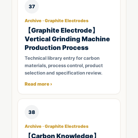
37
Archive · Graphite Electrodes
【Graphite Electrode】
Vertical Grinding Machine
Production Process
Technical library entry for carbon
materials, process control, product
selection and specification review.
Read more ›
38
Archive · Graphite Electrodes
【Carbon Knowledge】