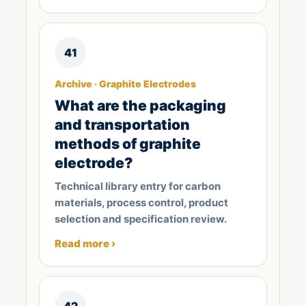
41
Archive · Graphite Electrodes
What are the packaging
and transportation
methods of graphite
electrode?
Technical library entry for carbon
materials, process control, product
selection and specification review.
Read more ›
42