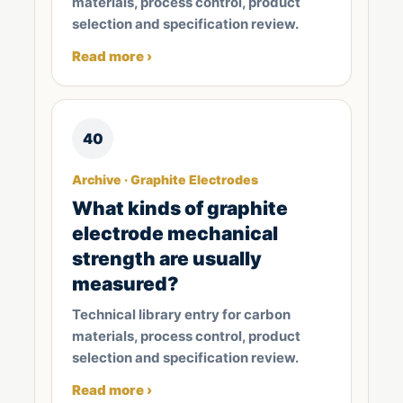
materials, process control, product
selection and specification review.
Read more ›
40
Archive · Graphite Electrodes
What kinds of graphite
electrode mechanical
strength are usually
measured?
Technical library entry for carbon
materials, process control, product
selection and specification review.
Read more ›