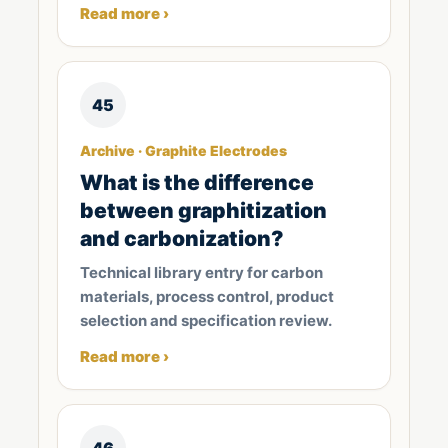
Read more ›
45
Archive · Graphite Electrodes
What is the difference
between graphitization
and carbonization?
Technical library entry for carbon
materials, process control, product
selection and specification review.
Read more ›
46