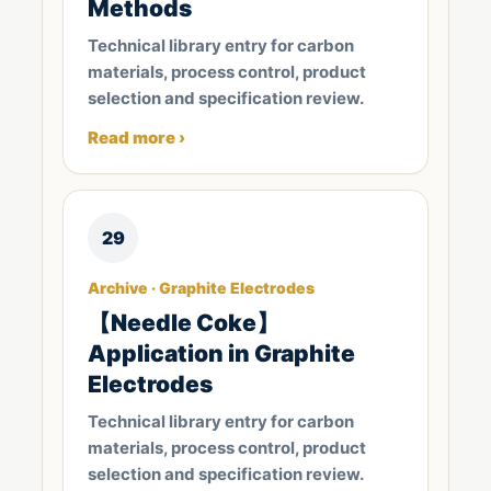
Methods
Technical library entry for carbon
materials, process control, product
selection and specification review.
Read more ›
29
Archive · Graphite Electrodes
【Needle Coke】
Application in Graphite
Electrodes
Technical library entry for carbon
materials, process control, product
selection and specification review.