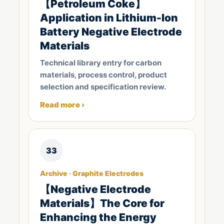
【Petroleum Coke】
Application in Lithium-Ion
Battery Negative Electrode
Materials
Technical library entry for carbon
materials, process control, product
selection and specification review.
Read more ›
33
Archive · Graphite Electrodes
【Negative Electrode
Materials】The Core for
Enhancing the Energy