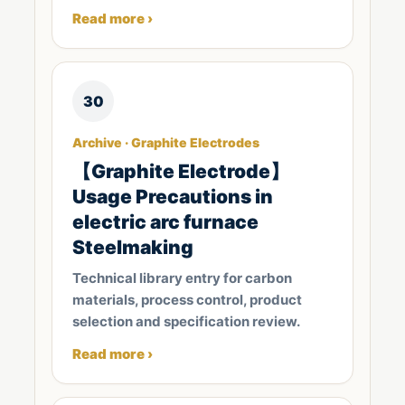
Read more ›
30
Archive · Graphite Electrodes
【Graphite Electrode】
Usage Precautions in
electric arc furnace
Steelmaking
Technical library entry for carbon
materials, process control, product
selection and specification review.
Read more ›