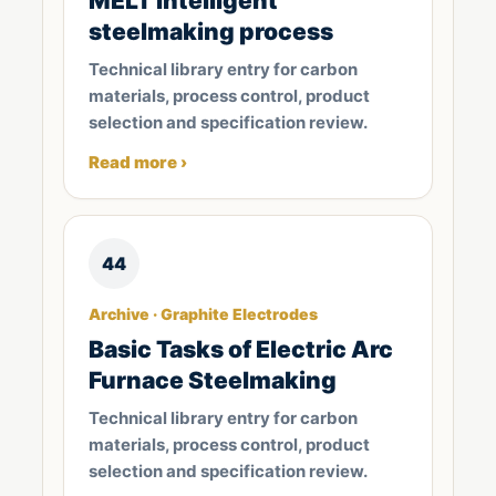
MELT intelligent
steelmaking process
Technical library entry for carbon
materials, process control, product
selection and specification review.
Read more ›
44
Archive · Graphite Electrodes
Basic Tasks of Electric Arc
Furnace Steelmaking
Technical library entry for carbon
materials, process control, product
selection and specification review.