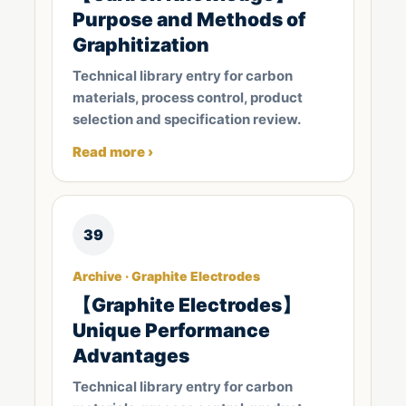
Purpose and Methods of
Graphitization
Technical library entry for carbon
materials, process control, product
selection and specification review.
Read more ›
39
Archive · Graphite Electrodes
【Graphite Electrodes】
Unique Performance
Advantages
Technical library entry for carbon