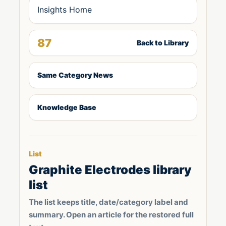
Insights Home
87
Back to Library
Same Category News
Knowledge Base
List
Graphite Electrodes library
list
The list keeps title, date/category label and
summary. Open an article for the restored full