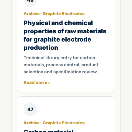
Archive · Graphite Electrodes
Physical and chemical
properties of raw materials
for graphite electrode
production
Technical library entry for carbon
materials, process control, product
selection and specification review.
Read more ›
47
Archive · Graphite Electrodes