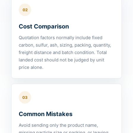
02
Cost Comparison
Quotation factors normally include fixed
carbon, sulfur, ash, sizing, packing, quantity,
freight distance and batch condition. Total
landed cost should not be judged by unit
price alone.
03
Common Mistakes
Avoid sending only the product name,
missing particle size or packing, or leaving