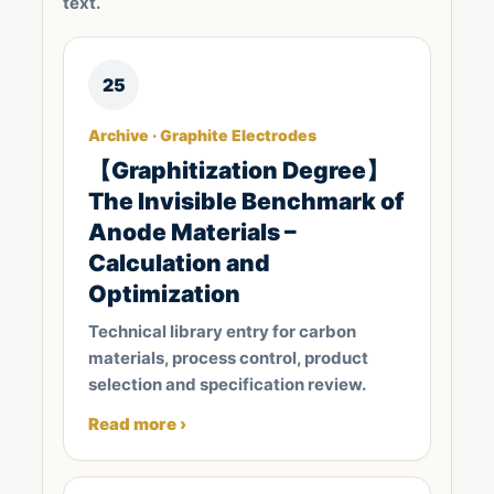
text.
25
Archive · Graphite Electrodes
【Graphitization Degree】
The Invisible Benchmark of
Anode Materials –
Calculation and
Optimization
Technical library entry for carbon
materials, process control, product
selection and specification review.
Read more ›