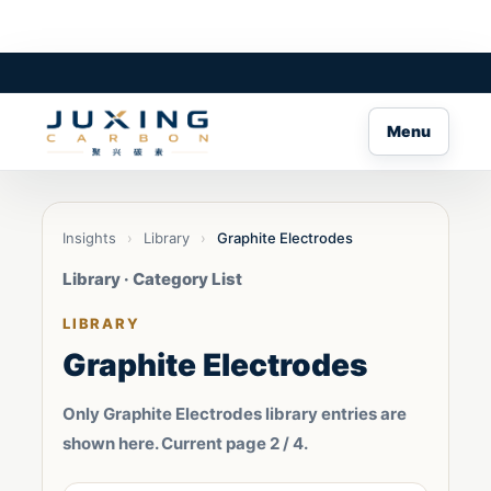
Menu
Insights
›
Library
›
Graphite Electrodes
Library · Category List
LIBRARY
Graphite Electrodes
Only Graphite Electrodes library entries are
shown here. Current page 2 / 4.