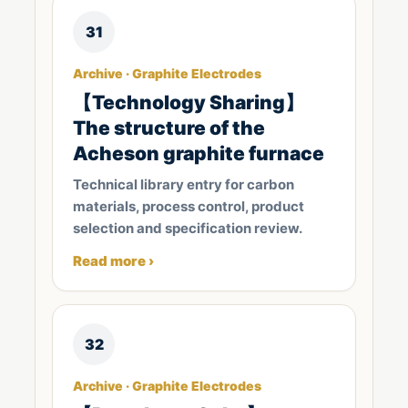
31
Archive · Graphite Electrodes
【Technology Sharing】
The structure of the
Acheson graphite furnace
Technical library entry for carbon
materials, process control, product
selection and specification review.
Read more ›
32
Archive · Graphite Electrodes