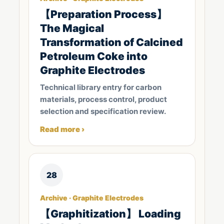
【Preparation Process】
The Magical
Transformation of Calcined
Petroleum Coke into
Graphite Electrodes
Technical library entry for carbon
materials, process control, product
selection and specification review.
Read more ›
28
Archive · Graphite Electrodes
【Graphitization】 Loading