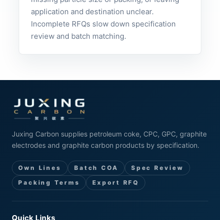
application and destination unclear.
Incomplete RFQs slow down specification
review and batch matching.
Juxing Carbon supplies petroleum coke, CPC, GPC, graphite
electrodes and graphite carbon products by specification.
Own Lines
Batch COA
Spec Review
Packing Terms
Export RFQ
Quick Links