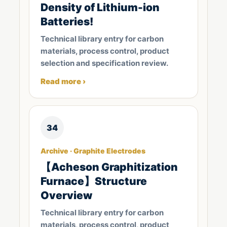
Density of Lithium-ion
Batteries!
Technical library entry for carbon
materials, process control, product
selection and specification review.
Read more ›
34
Archive · Graphite Electrodes
【Acheson Graphitization
Furnace】Structure
Overview
Technical library entry for carbon
materials, process control, product