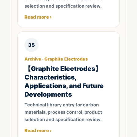
selection and specification review.
Read more ›
35
Archive · Graphite Electrodes
【Graphite Electrodes】
Characteristics,
Applications, and Future
Developments
Technical library entry for carbon
materials, process control, product
selection and specification review.
Read more ›