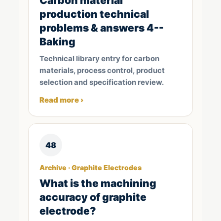
Carbon material
production technical
problems & answers 4--
Baking
Technical library entry for carbon
materials, process control, product
selection and specification review.
Read more ›
48
Archive · Graphite Electrodes
What is the machining
accuracy of graphite
electrode?