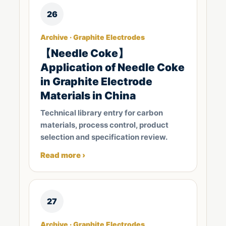
26
Archive · Graphite Electrodes
【Needle Coke】
Application of Needle Coke
in Graphite Electrode
Materials in China
Technical library entry for carbon
materials, process control, product
selection and specification review.
Read more ›
27
Archive · Graphite Electrodes