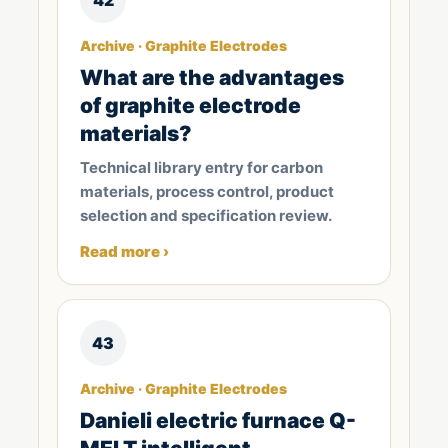
Archive · Graphite Electrodes
What are the advantages
of graphite electrode
materials?
Technical library entry for carbon
materials, process control, product
selection and specification review.
Read more ›
43
Archive · Graphite Electrodes
Danieli electric furnace Q-